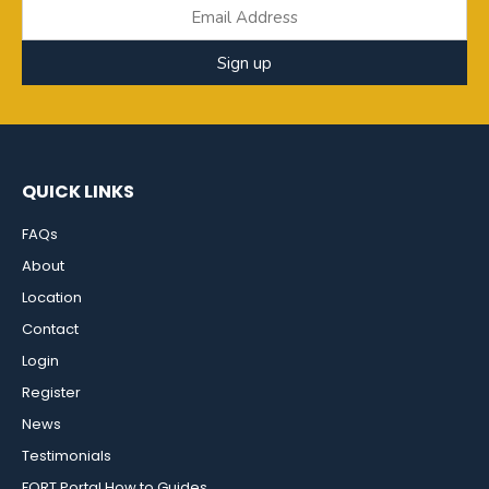
Sign up
QUICK LINKS
FAQs
About
Location
Contact
Login
Register
News
Testimonials
FORT Portal How to Guides