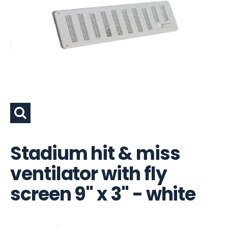
Stadium hit & miss
ventilator with fly
screen 9" x 3" - white