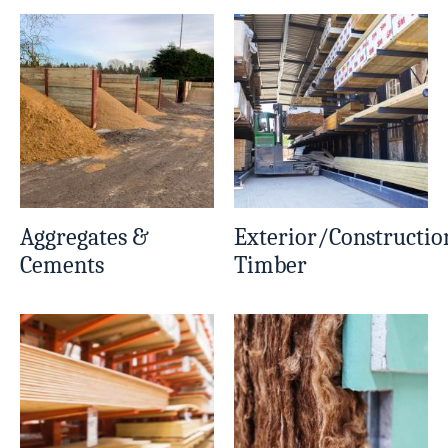
Aggregates &
Exterior/Constructio
Cements
Timber