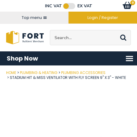
Facebook
Twitter
Instagram
YouTube
LinkedIn
Email Address
0
Baske
item
s
INC VAT
EX VAT
Connect with us
Top menu
Login / Register
Site Search:
Go
Shop Now
HOME
PLUMBING & HEATING
PLUMBING ACCESSORIES
Post Code
STADIUM HIT & MISS VENTILATOR WITH FLY SCREEN 9" X 3" - WHITE