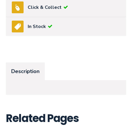
Click & Collect
In Stock
Description
Related Pages