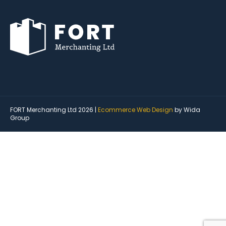
FORT Merchanting Ltd 2026 |
Ecommerce Web Design
by Wida
Group