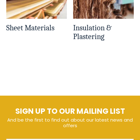
Sheet Materials
Insulation &
Plastering
SIGN UP TO OUR MAILING LIST
And be the first to find out about our latest news and
offers