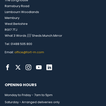
The Longhouse
Ramsbury Road
Lambourn Woodlands
Membury
West Berkshire
RG17 7TJ
What 3 Words /// Sheds.Munch.Mirror
Tel: 01488 505 800
Email:
office@fort-m.com
OPENING HOURS
Monday to Friday - 7am to 5pm
Saturday - Arranged deliveries only