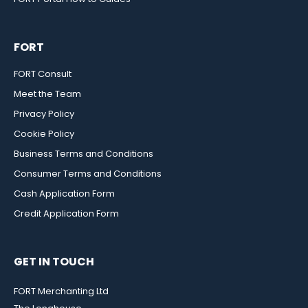
FORT
FORT Consult
Meet the Team
Privacy Policy
Cookie Policy
Business Terms and Conditions
Consumer Terms and Conditions
Cash Application Form
Credit Application Form
GET IN TOUCH
FORT Merchanting Ltd