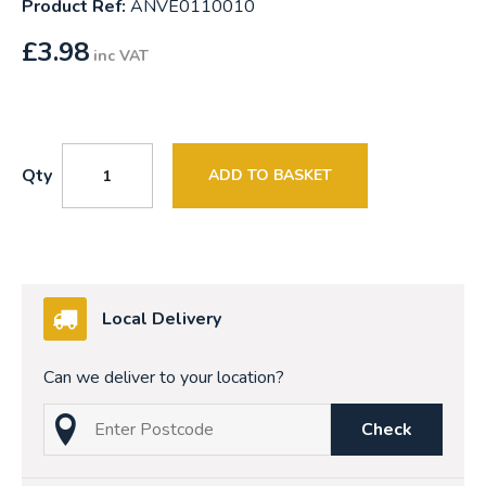
Product Ref:
ANVE0110010
£
3.98
inc VAT
Qty
ADD TO BASKET
Local Delivery
Can we deliver to your location?
Check