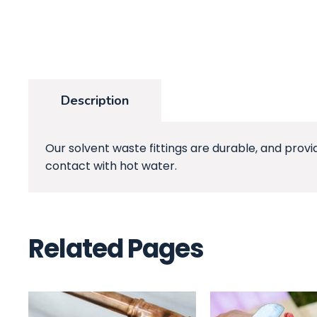
Description
Our solvent waste fittings are durable, and provi
contact with hot water.
Related Pages