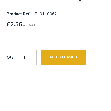
Product Ref:
LIPL0110062
£
2.56
inc VAT
Qty
ADD TO BASKET