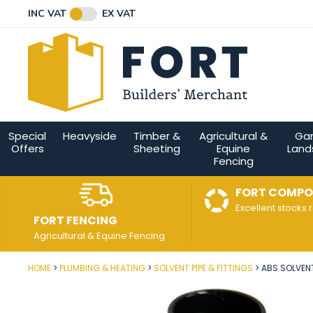
Facebook
Twitter
Instagram
YouTube
LinkedIn
Email Address
INC VAT
EX VAT
Connect with us
Special
Heavyside
Timber &
Agricultural &
Ga
Offers
Sheeting
Equine
Land
Fencing
FORT COMPO
Excellent stocks 
FORT FENCING
Agricultural & Equine Fencing
HOME
PLUMBING & HEATING
SOLVENT PIPE & FITTINGS
ABS SOLVEN
Post Code