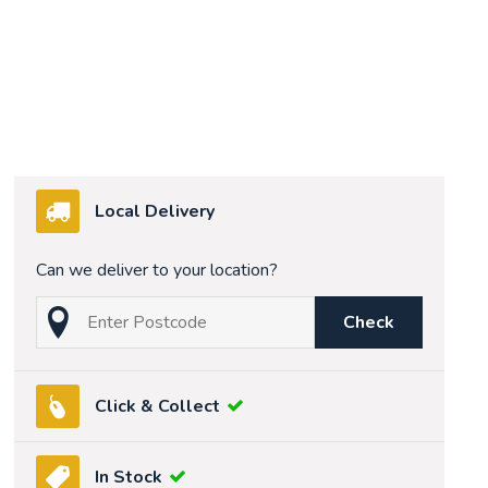
Local Delivery
Can we deliver to your location?
Check
Click & Collect
In Stock