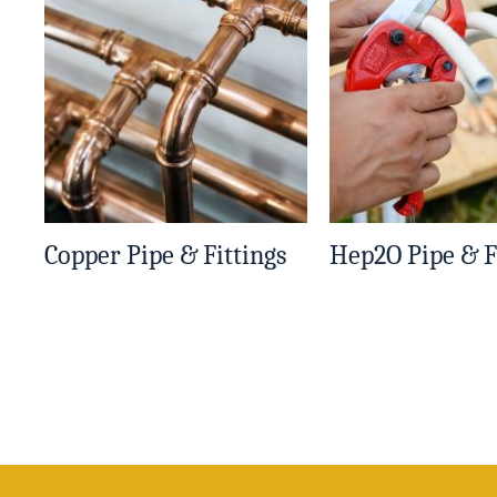
Copper Pipe & Fittings
Hep2O Pipe & F