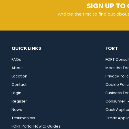
SIGN UP TO 
And be the first to find out abou
QUICK LINKS
FORT
FAQs
FORT Consul
About
Meet the T
Location
Privacy Polic
Contact
Cookie Polic
Login
Business Te
Register
Consumer Te
News
Cash Applic
Testimonials
Credit Appli
FORT Portal How to Guides