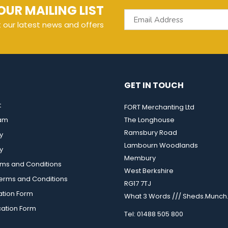
OUR MAILING LIST
t our latest news and offers
GET IN TOUCH
t
FORT Merchanting Ltd
eam
The Longhouse
Ramsbury Road
y
Lambourn Woodlands
y
Membury
rms and Conditions
West Berkshire
rms and Conditions
RG17 7TJ
ation Form
What 3 Words /// Sheds.Munch.
cation Form
Tel: 01488 505 800