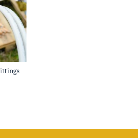
ittings