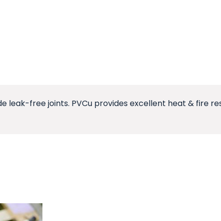
de leak-free joints. PVCu provides excellent heat & fire r