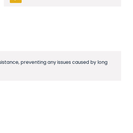
esistance, preventing any issues caused by long