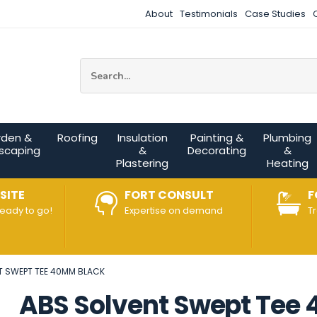
About
Testimonials
Case Studies
Site Search:
rden &
Roofing
Insulation
Painting &
Plumbing
scaping
&
Decorating
&
Plastering
Heating
SITE
FORT CONSULT
F
ready to go!
Expertise on demand
T
T SWEPT TEE 40MM BLACK
ABS Solvent Swept Tee