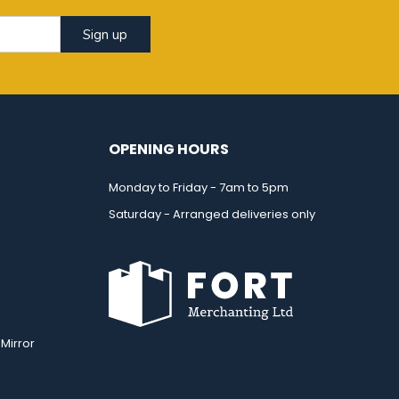
Sign up
OPENING HOURS
Monday to Friday - 7am to 5pm
Saturday - Arranged deliveries only
Mirror