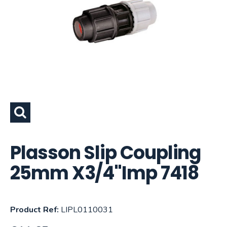
Plasson Slip Coupling
25mm X3/4"Imp 7418
Product Ref:
LIPL0110031