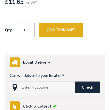
£
11.65
inc VAT
Qty
ADD TO BASKET
Local Delivery
Can we deliver to your location?
Check
Click & Collect