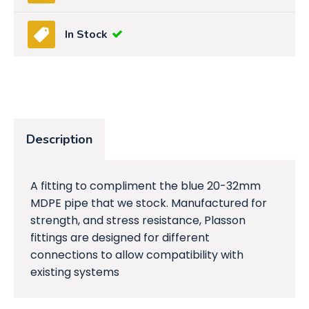
In Stock
Description
A fitting to compliment the blue 20-32mm
MDPE pipe that we stock. Manufactured for
strength, and stress resistance, Plasson
fittings are designed for different
connections to allow compatibility with
existing systems