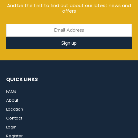
And be the first to find out about our latest news and
offers
Sign up
QUICK LINKS
FAQs
About
Location
Contact
Login
Register