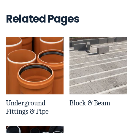
Related Pages
Underground
Block & Beam
Fittings & Pipe