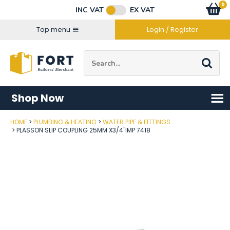
Facebook
Twitter
Instagram
YouTube
LinkedIn
Email Address
0
Baske
item
s
INC VAT
EX VAT
Connect with us
Top menu
Login / Register
Site Search:
Go
Shop Now
HOME
PLUMBING & HEATING
WATER PIPE & FITTINGS
Post Code
PLASSON SLIP COUPLING 25MM X3/4"IMP 7418