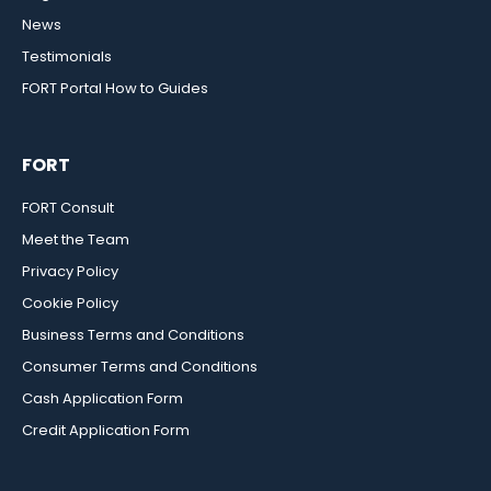
News
Testimonials
FORT Portal How to Guides
FORT
FORT Consult
Meet the Team
Privacy Policy
Cookie Policy
Business Terms and Conditions
Consumer Terms and Conditions
Cash Application Form
Credit Application Form