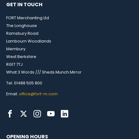
GET IN TOUCH
FORT Merchanting Ltd
The Longhouse
Ramsbury Road
Lambourn Woodlands
Membury
West Berkshire
RG17 7TJ
What 3 Words /// Sheds.Munch.Mirror
Tel: 01488 505 800
Email:
office@fort-m.com
OPENING HOURS