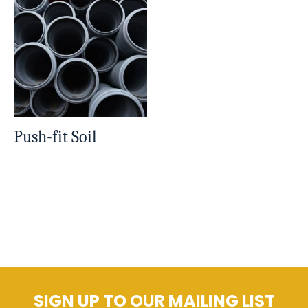
Push-fit Soil
SIGN UP TO OUR MAILING LIST