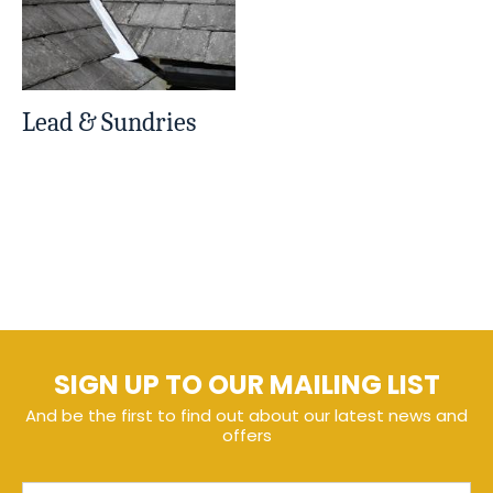
Lead & Sundries
SIGN UP TO OUR MAILING LIST
And be the first to find out about our latest news and
offers