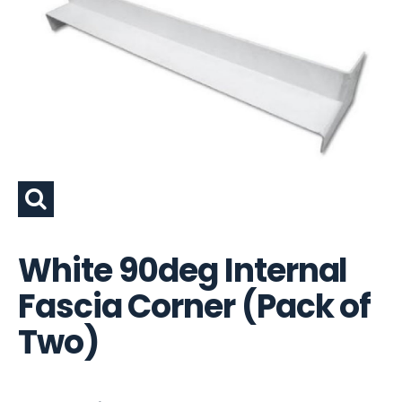
White 90deg Internal
Fascia Corner (Pack of
Two)