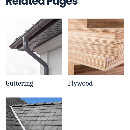
Related Pages
Guttering
Plywood