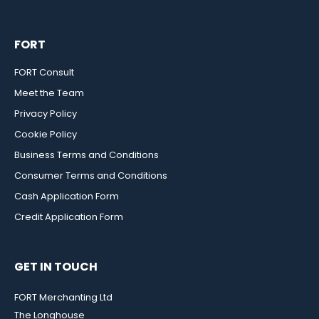
FORT
FORT Consult
Meet the Team
Privacy Policy
Cookie Policy
Business Terms and Conditions
Consumer Terms and Conditions
Cash Application Form
Credit Application Form
GET IN TOUCH
FORT Merchanting Ltd
The Longhouse