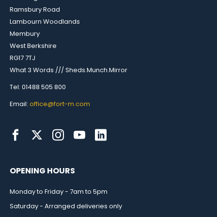
Ramsbury Road
Lambourn Woodlands
Membury
West Berkshire
RG17 7TJ
What 3 Words /// Sheds.Munch.Mirror
Tel: 01488 505 800
Email:
office@fort-m.com
OPENING HOURS
Monday to Friday - 7am to 5pm
Saturday - Arranged deliveries only