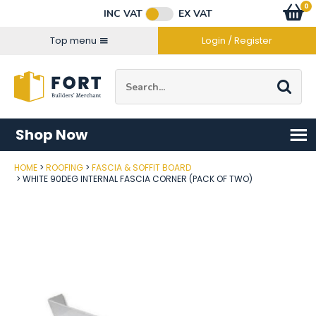
Facebook
Twitter
Instagram
YouTube
LinkedIn
Email Address
0
Baske
item
s
INC VAT
EX VAT
Connect with us
Top menu
Login / Register
Site Search:
Go
Shop Now
HOME
ROOFING
FASCIA & SOFFIT BOARD
Post Code
WHITE 90DEG INTERNAL FASCIA CORNER (PACK OF TWO)