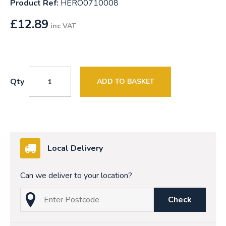
Product Ref:
HERO0710008
£
12.89
inc VAT
Qty
ADD TO BASKET
Local Delivery
Can we deliver to your location?
Check