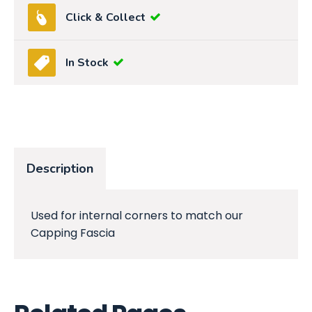
Click & Collect
In Stock
Description
Used for internal corners to match our
Capping Fascia