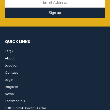
Sign up
QUICK LINKS
FAQs
About
Location
Contact
Login
Register
News
Testimonials
FORT Portal How to Guides