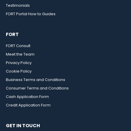
Testimonials
FORT Portal How to Guides
FORT
FORT Consult
Meet the Team
Privacy Policy
Cookie Policy
Business Terms and Conditions
Consumer Terms and Conditions
Cash Application Form
Credit Application Form
GET IN TOUCH