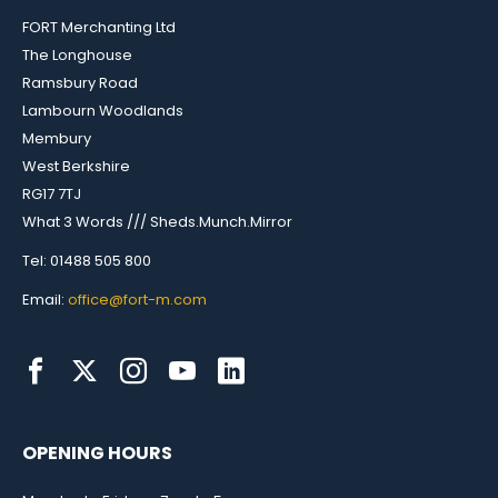
FORT Merchanting Ltd
The Longhouse
Ramsbury Road
Lambourn Woodlands
Membury
West Berkshire
RG17 7TJ
What 3 Words /// Sheds.Munch.Mirror
Tel: 01488 505 800
Email:
office@fort-m.com
OPENING HOURS