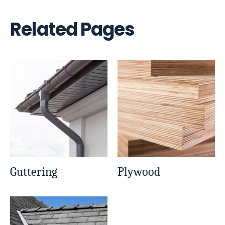
Related Pages
Guttering
Plywood