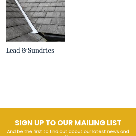
Lead & Sundries
SIGN UP TO OUR MAILING LIST
And be the first to find out about our latest news and