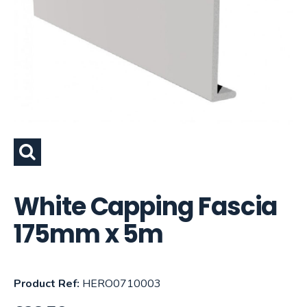
White Capping Fascia
175mm x 5m
Product Ref:
HERO0710003