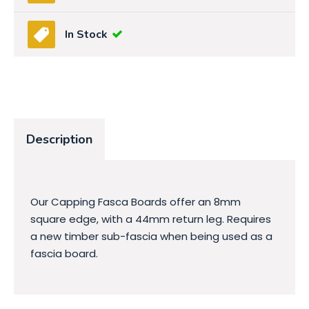
In Stock
Description
Our Capping Fasca Boards offer an 8mm
square edge, with a 44mm return leg. Requires
a new timber sub-fascia when being used as a
fascia board.