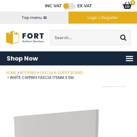
Facebook
Twitter
Instagram
YouTube
LinkedIn
Email Address
0
Baske
item
s
INC VAT
EX VAT
Connect with us
Top menu
Login / Register
Site Search:
Go
Shop Now
HOME
ROOFING
FASCIA & SOFFIT BOARD
Post Code
WHITE CAPPING FASCIA 175MM X 5M