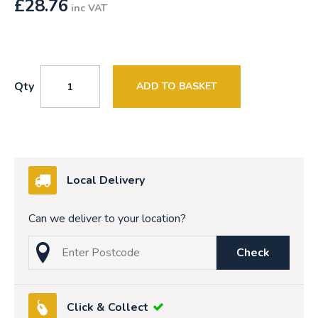
£
28.76
inc VAT
Qty
ADD TO BASKET
Local Delivery
Can we deliver to your location?
Check
Click & Collect