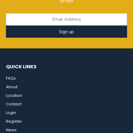
offers
Sign up
QUICK LINKS
FAQs
About
Location
Contact
Login
Register
News