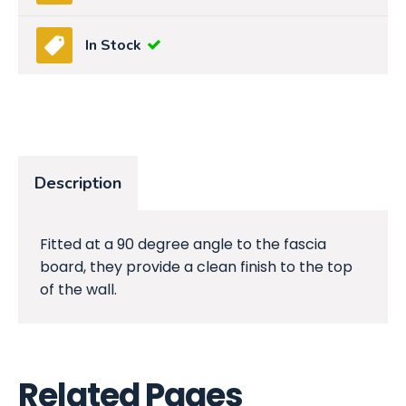
In Stock
Description
Fitted at a 90 degree angle to the fascia
board, they provide a clean finish to the top
of the wall.
Related Pages