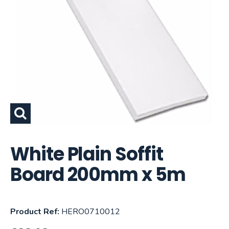
White Plain Soffit
Board 200mm x 5m
Product Ref:
HERO0710012