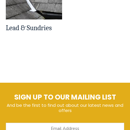
Lead & Sundries
SIGN UP TO OUR MAILING LIST
And be the first to find out about our latest news and
offers