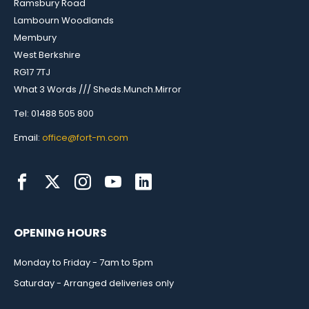
Ramsbury Road
Lambourn Woodlands
Membury
West Berkshire
RG17 7TJ
What 3 Words /// Sheds.Munch.Mirror
Tel: 01488 505 800
Email:
office@fort-m.com
OPENING HOURS
Monday to Friday - 7am to 5pm
Saturday - Arranged deliveries only