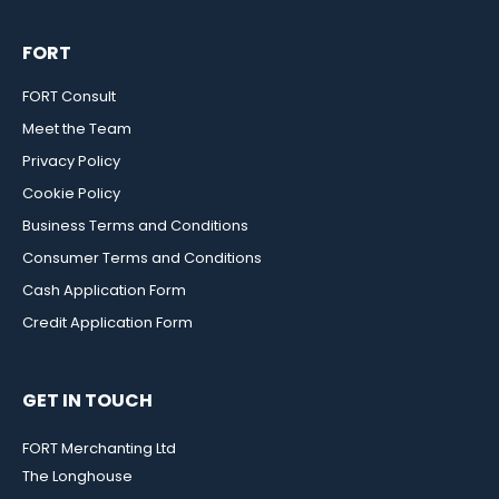
FORT
FORT Consult
Meet the Team
Privacy Policy
Cookie Policy
Business Terms and Conditions
Consumer Terms and Conditions
Cash Application Form
Credit Application Form
GET IN TOUCH
FORT Merchanting Ltd
The Longhouse