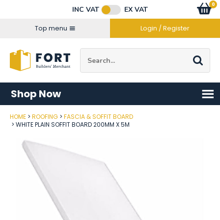
Facebook
Twitter
Instagram
YouTube
LinkedIn
Email Address
0
Baske
item
s
INC VAT
EX VAT
Connect with us
Top menu
Login / Register
Site Search:
Go
Shop Now
HOME
ROOFING
FASCIA & SOFFIT BOARD
Post Code
WHITE PLAIN SOFFIT BOARD 200MM X 5M