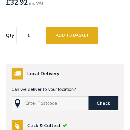
£
32.92
inc VAT
Qty
ADD TO BASKET
Local Delivery
Can we deliver to your location?
Check
Click & Collect