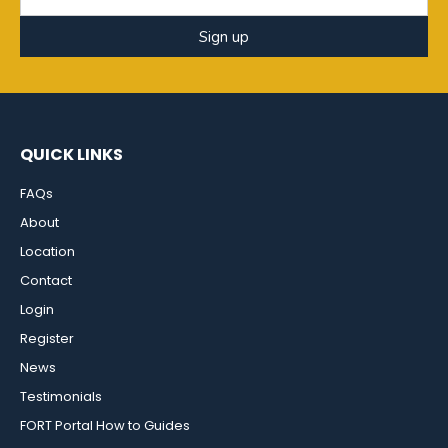
Sign up
QUICK LINKS
FAQs
About
Location
Contact
Login
Register
News
Testimonials
FORT Portal How to Guides