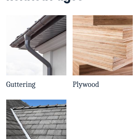
Guttering
Plywood