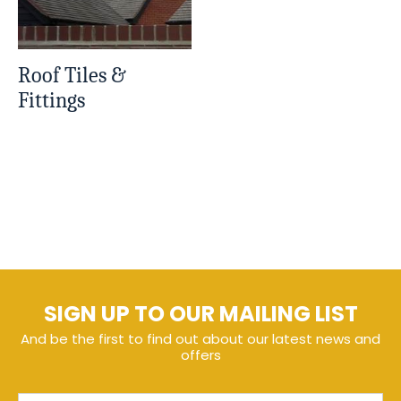
Roof Tiles &
Fittings
SIGN UP TO OUR MAILING LIST
And be the first to find out about our latest news and
offers