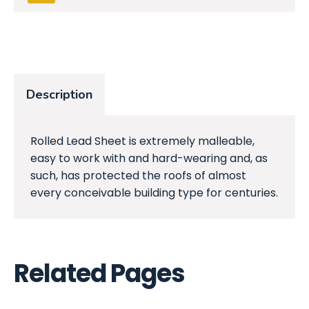
Description
Rolled Lead Sheet is extremely malleable,
easy to work with and hard-wearing and, as
such, has protected the roofs of almost
every conceivable building type for centuries.
Related Pages