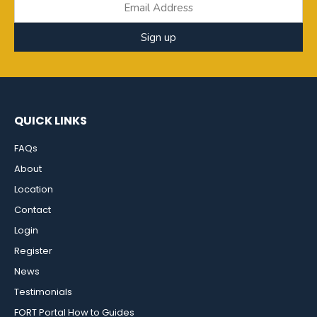
Sign up
QUICK LINKS
FAQs
About
Location
Contact
Login
Register
News
Testimonials
FORT Portal How to Guides