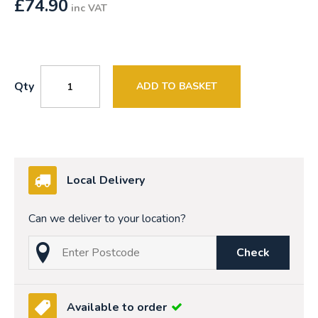
£
74.90
inc VAT
Qty
ADD TO BASKET
Local Delivery
Can we deliver to your location?
Check
Available to order