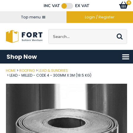
Facebook
Twitter
Instagram
YouTube
LinkedIn
Email Address
0
Baske
item
s
INC VAT
EX VAT
Connect with us
Top menu
Login / Register
Site Search:
Go
Shop Now
HOME
ROOFING
LEAD & SUNDRIES
Post Code
LEAD - MILLED - CODE 4 - 300MM X 3M (18.5 KG)