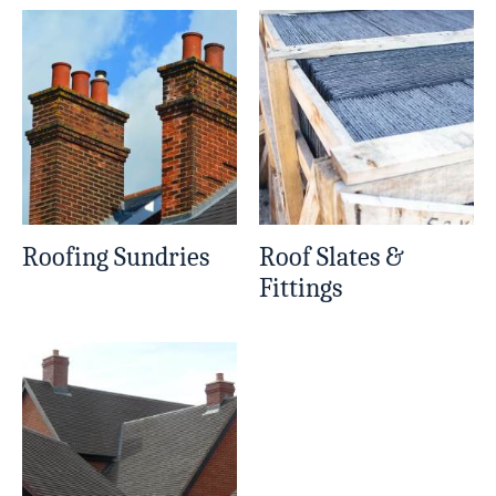
Roofing Sundries
Roof Slates &
Fittings