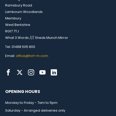
Ramsbury Road
Lambourn Woodlands
Membury
West Berkshire
RG17 7TJ
What 3 Words /// Sheds.Munch.Mirror
Tel: 01488 505 800
Email:
office@fort-m.com
OPENING HOURS
Monday to Friday - 7am to 5pm
Saturday - Arranged deliveries only