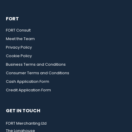
FORT
FORT Consult
Meet the Team
Privacy Policy
Cookie Policy
Business Terms and Conditions
Consumer Terms and Conditions
Cash Application Form
Credit Application Form
GET IN TOUCH
FORT Merchanting Ltd
The Longhouse