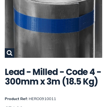
Lead - Milled - Code 4 -
300mm x 3m (18.5 Kg)
Product Ref:
HERO0910011