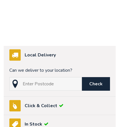
Local Delivery
Can we deliver to your location?
Check
Click & Collect
In Stock