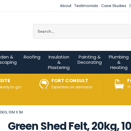
About
Testimonials
Case Studies
Site Search:
rden &
Roofing
Insulation
Painting &
Plumbing
scaping
&
Decorating
&
Plastering
Heating
SITE
FORT CONSULT
F
ready to go!
Expertise on demand
T
0KG, 10M X 1M
Green Shed Felt, 20kg, 1