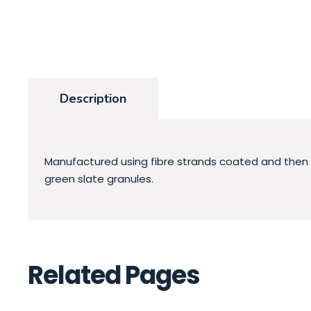
Description
Manufactured using fibre strands coated and then sat
green slate granules.
Related Pages