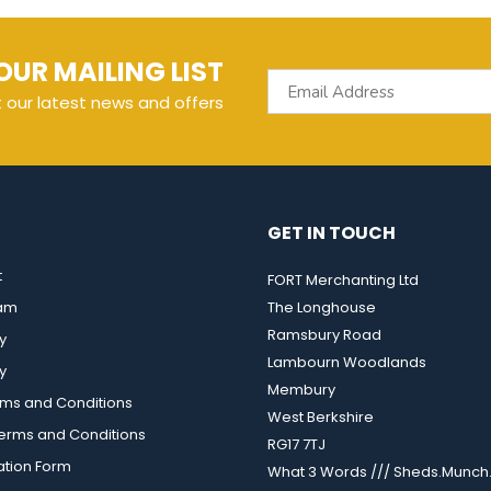
OUR MAILING LIST
t our latest news and offers
GET IN TOUCH
t
FORT Merchanting Ltd
eam
The Longhouse
Ramsbury Road
y
Lambourn Woodlands
y
Membury
rms and Conditions
West Berkshire
rms and Conditions
RG17 7TJ
ation Form
What 3 Words /// Sheds.Munch.