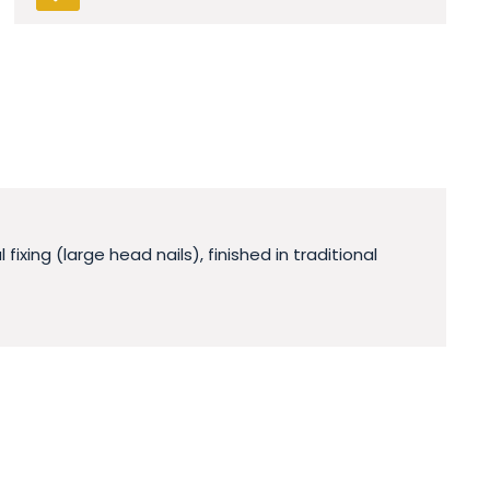
xing (large head nails), finished in traditional