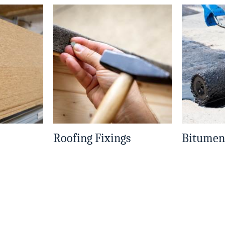
Roofing Fixings
Bitumen