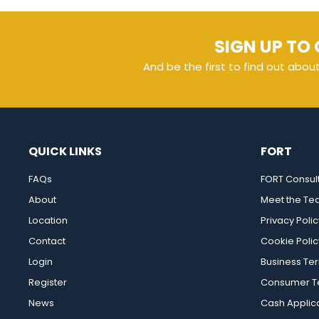
SIGN UP TO 
And be the first to find out abou
QUICK LINKS
FORT
FAQs
FORT Consul
About
Meet the T
Location
Privacy Polic
Contact
Cookie Polic
Login
Business Te
Register
Consumer Te
News
Cash Applic