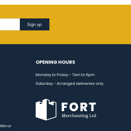
Sign up
OPENING HOURS
Monday to Friday - 7am to 5pm
Saturday - Arranged deliveries only
Mirror