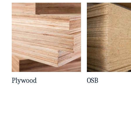
Plywood
OSB