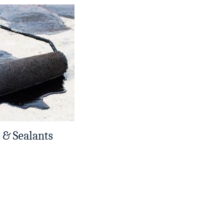
 & Sealants