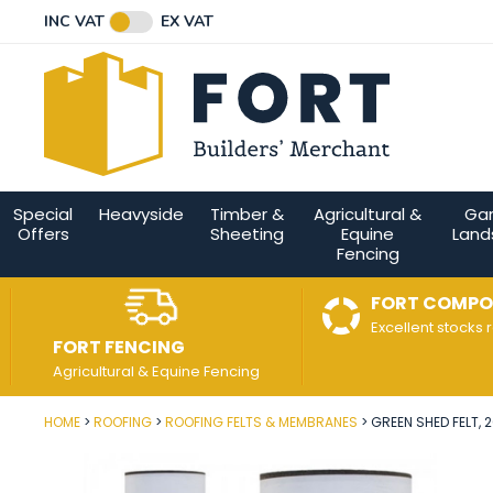
Facebook
Twitter
Instagram
YouTube
LinkedIn
Email Address
INC VAT
EX VAT
Connect with us
Special
Heavyside
Timber &
Agricultural &
Ga
Offers
Sheeting
Equine
Land
Fencing
FORT COMPO
Excellent stocks 
FORT FENCING
Agricultural & Equine Fencing
HOME
ROOFING
ROOFING FELTS & MEMBRANES
GREEN SHED FELT, 2
Post Code