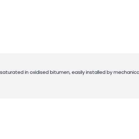
urated in oxidised bitumen, easily installed by mechanical fi