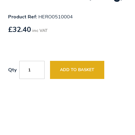
Product Ref:
HERO0510004
£
32.40
inc VAT
Qty
ADD TO BASKET