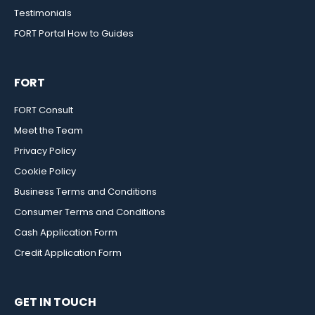
Testimonials
FORT Portal How to Guides
FORT
FORT Consult
Meet the Team
Privacy Policy
Cookie Policy
Business Terms and Conditions
Consumer Terms and Conditions
Cash Application Form
Credit Application Form
GET IN TOUCH