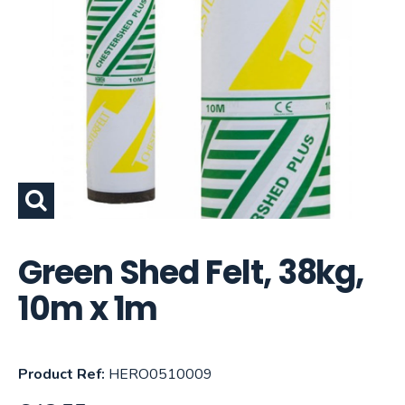
Green Shed Felt, 38kg,
10m x 1m
Product Ref:
HERO0510009