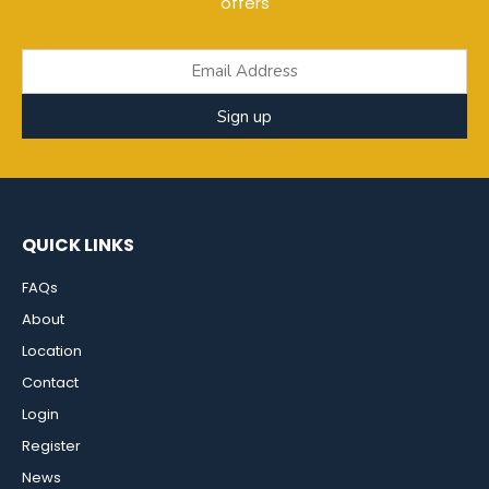
offers
Sign up
QUICK LINKS
FAQs
About
Location
Contact
Login
Register
News