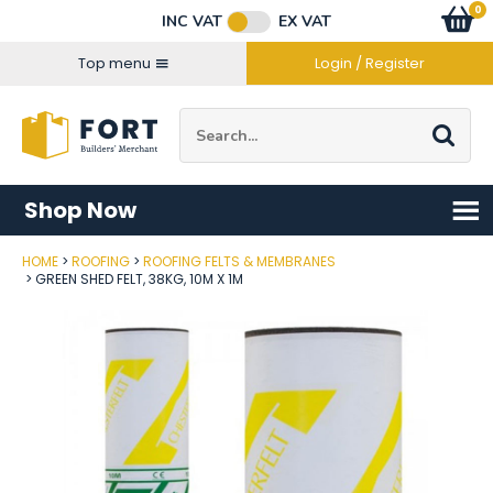
Facebook
Twitter
Instagram
YouTube
LinkedIn
Email Address
0
Baske
item
s
INC VAT
EX VAT
Connect with us
Top menu
Login / Register
Site Search:
Go
Shop Now
HOME
ROOFING
ROOFING FELTS & MEMBRANES
Post Code
GREEN SHED FELT, 38KG, 10M X 1M