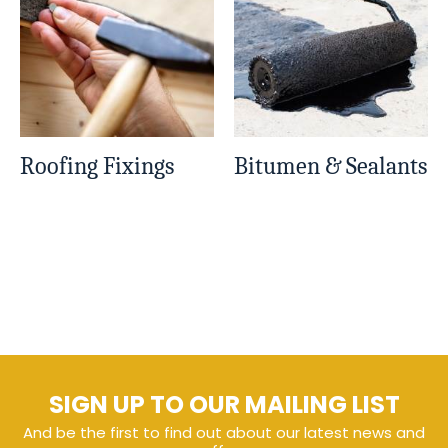
Roofing Fixings
Bitumen & Sealants
SIGN UP TO OUR MAILING LIST
And be the first to find out about our latest news and