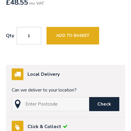
£
48.55
inc VAT
Qty
ADD TO BASKET
Local Delivery
Can we deliver to your location?
Check
Click & Collect