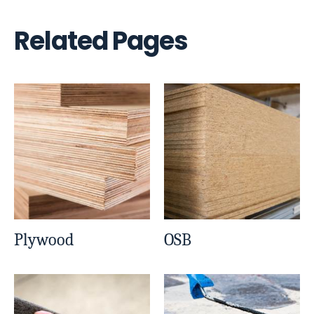
Related Pages
Plywood
OSB