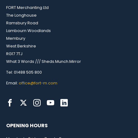
FORT Merchanting Ltd
The Longhouse
Ramsbury Road
Lambourn Woodlands
Membury
West Berkshire
RG17 7TJ
What 3 Words /// Sheds.Munch.Mirror
Tel: 01488 505 800
Email:
office@fort-m.com
OPENING HOURS