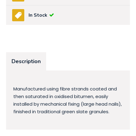
In Stock
Description
Manufactured using fibre strands coated and
then saturated in oxidised bitumen, easily
installed by mechanical fixing (large head nails),
finished in traditional green slate granules.