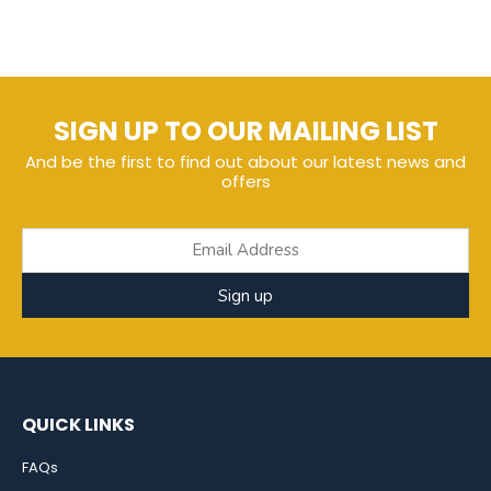
SIGN UP TO OUR MAILING LIST
And be the first to find out about our latest news and
offers
Sign up
QUICK LINKS
FAQs