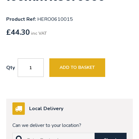
Product Ref:
HERO0610015
£
44.30
inc VAT
Qty
ADD TO BASKET
Local Delivery
Can we deliver to your location?