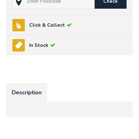
Check
Click & Collect
In Stock
Description