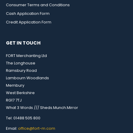
Consumer Terms and Conditions
Cash Application Form
Credit Application Form
GET IN TOUCH
FORT Merchanting Ltd
The Longhouse
Ramsbury Road
Lambourn Woodlands
Membury
West Berkshire
RG17 7TJ
What 3 Words /// Sheds.Munch.Mirror
Tel: 01488 505 800
Email:
office@fort-m.com