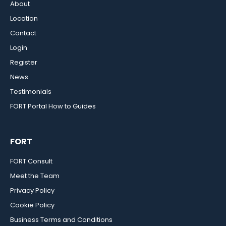
About
Location
Contact
Login
Register
News
Testimonials
FORT Portal How to Guides
FORT
FORT Consult
Meet the Team
Privacy Policy
Cookie Policy
Business Terms and Conditions