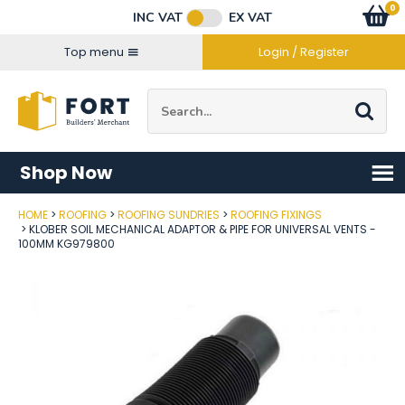
Facebook
Twitter
Instagram
YouTube
LinkedIn
Email Address
0
Baske
item
s
INC VAT
EX VAT
Connect with us
Top menu
Login / Register
Site Search:
Go
Shop Now
HOME
ROOFING
ROOFING SUNDRIES
ROOFING FIXINGS
Post Code
KLOBER SOIL MECHANICAL ADAPTOR & PIPE FOR UNIVERSAL VENTS -
100MM KG979800