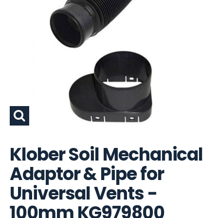
Klober Soil Mechanical
Adaptor & Pipe for
Universal Vents -
100mm KG979800