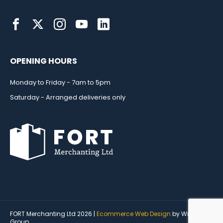
OPENING HOURS
Monday to Friday - 7am to 5pm
Saturday - Arranged deliveries only
FORT Merchanting Ltd 2026 |
Ecommerce Web Design
by Wida
Group