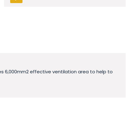
ides 6,000mm2 effective ventilation area to help to