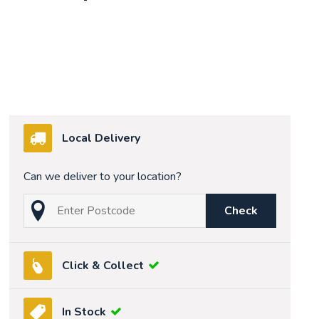
Local Delivery
Can we deliver to your location?
Check
Click & Collect
In Stock