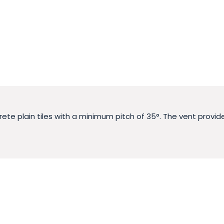
ncrete plain tiles with a minimum pitch of 35°. The vent prov