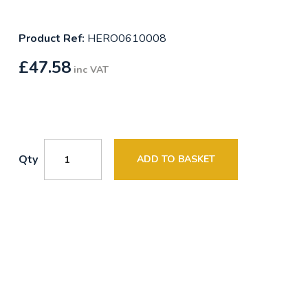
Product Ref:
HERO0610008
£
47.58
inc VAT
Qty
ADD TO BASKET