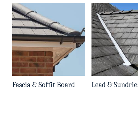
Fascia & Soffit Board
Lead & Sundrie