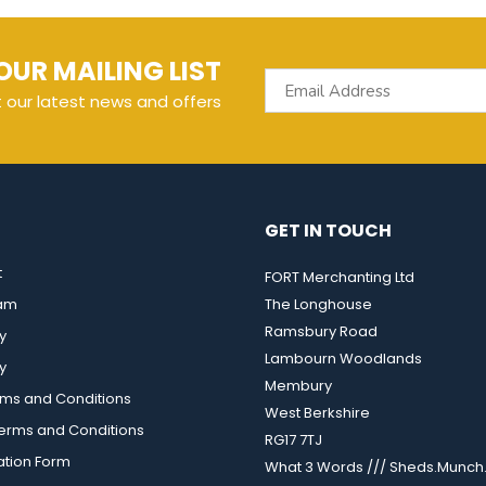
OUR MAILING LIST
t our latest news and offers
GET IN TOUCH
t
FORT Merchanting Ltd
eam
The Longhouse
Ramsbury Road
y
Lambourn Woodlands
y
Membury
rms and Conditions
West Berkshire
rms and Conditions
RG17 7TJ
ation Form
What 3 Words /// Sheds.Munch.