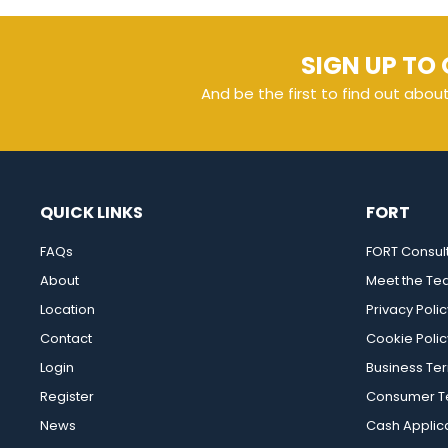
SIGN UP TO 
And be the first to find out abou
QUICK LINKS
FORT
FAQs
FORT Consul
About
Meet the T
Location
Privacy Polic
Contact
Cookie Polic
Login
Business Te
Register
Consumer Te
News
Cash Applic