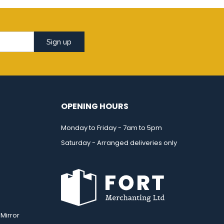
Sign up
OPENING HOURS
Monday to Friday - 7am to 5pm
Saturday - Arranged deliveries only
Mirror