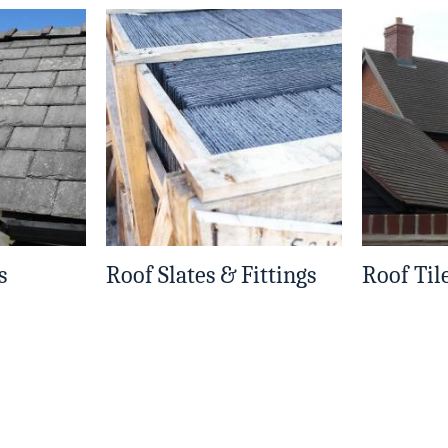
s
Roof Slates & Fittings
Roof Til