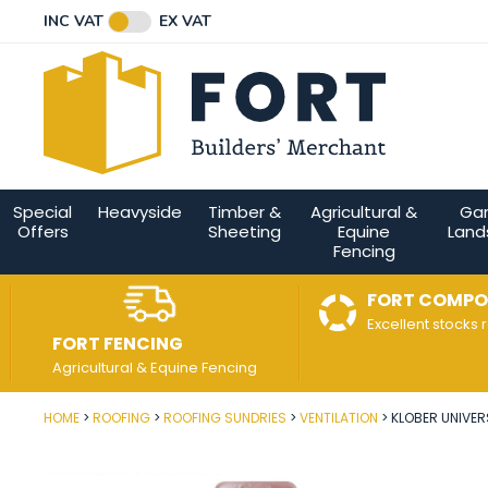
Facebook
Twitter
Instagram
YouTube
LinkedIn
Email Address
INC VAT
EX VAT
Connect with us
Special
Heavyside
Timber &
Agricultural &
Ga
Offers
Sheeting
Equine
Land
Fencing
FORT COMPO
Excellent stocks 
FORT FENCING
Agricultural & Equine Fencing
HOME
ROOFING
ROOFING SUNDRIES
VENTILATION
KLOBER UNIVER
Post Code