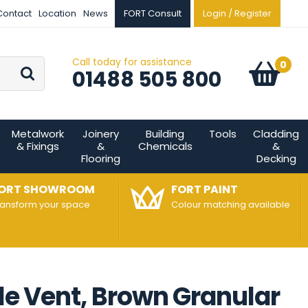
Contact
Location
News
FORT Consult
Login / Register
Call today for assistance
Go
0
Basket:
item
s
01488 505 800
Metalwork
Joinery
Building
Tools
Cladding
& Fixings
&
Chemicals
&
Flooring
Decking
ORT SHOWROOM
FORT PAINT
ransform your space
Colour matching available
ile Vent, Brown Granular