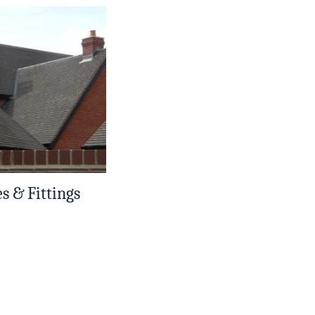
es & Fittings