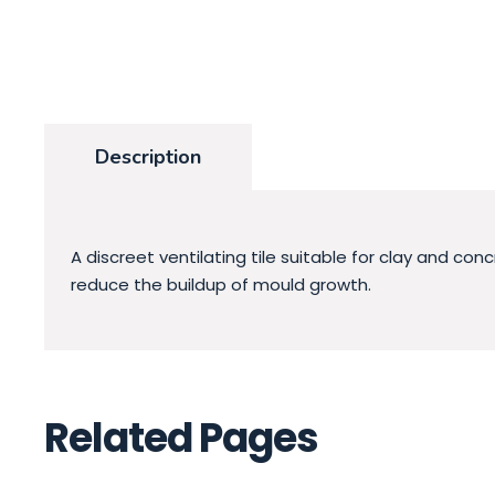
Description
A discreet ventilating tile suitable for clay and co
reduce the buildup of mould growth.
Related Pages