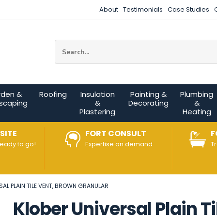
About
Testimonials
Case Studies
Site Search:
rden &
Roofing
Insulation
Painting &
Plumbing
scaping
&
Decorating
&
Plastering
Heating
SITE
FORT CONSULT
F
ready to go!
Expertise on demand
T
SAL PLAIN TILE VENT, BROWN GRANULAR
Klober Universal Plain T