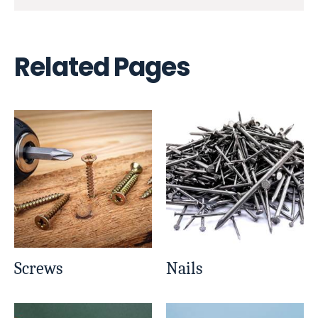
Related Pages
Screws
Nails