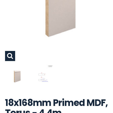
18x168mm Primed MDF,
Torus - 4.4m