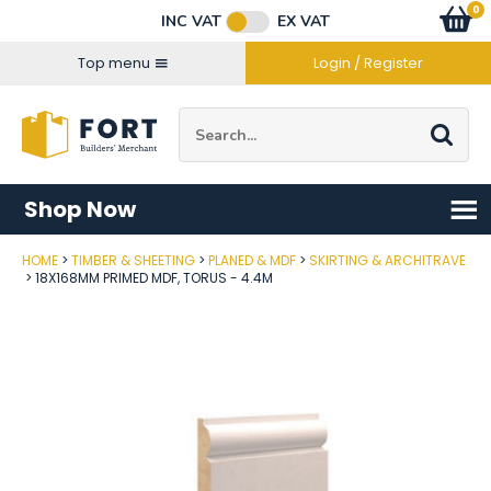
Facebook
Twitter
Instagram
YouTube
LinkedIn
Email Address
0
Baske
item
s
INC VAT
EX VAT
Connect with us
Top menu
Login / Register
Site Search:
Go
Shop Now
HOME
TIMBER & SHEETING
PLANED & MDF
SKIRTING & ARCHITRAVE
Post Code
18X168MM PRIMED MDF, TORUS - 4.4M