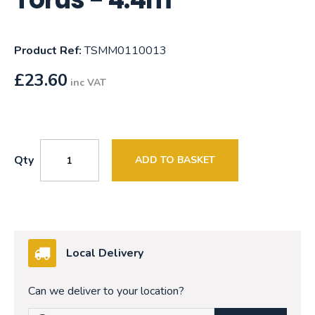
Product Ref:
TSMM0110013
£
23.60
inc VAT
Qty
ADD TO BASKET
Local Delivery
Can we deliver to your location?