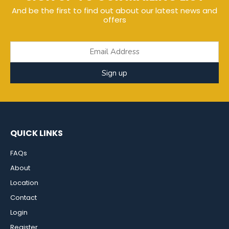
And be the first to find out about our latest news and
offers
Sign up
QUICK LINKS
FAQs
About
Location
Contact
Login
Register