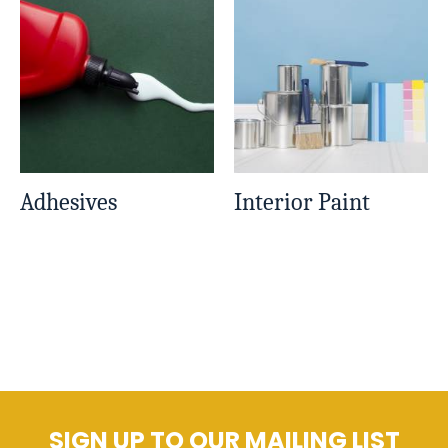
Adhesives
Interior Paint
SIGN UP TO OUR MAILING LIST