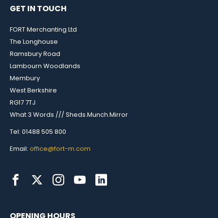
GET IN TOUCH
FORT Merchanting Ltd
The Longhouse
Ramsbury Road
Lambourn Woodlands
Membury
West Berkshire
RG17 7TJ
What 3 Words /// Sheds.Munch.Mirror
Tel: 01488 505 800
Email:
office@fort-m.com
OPENING HOURS