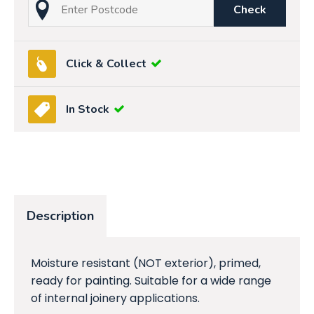
Check
Click & Collect
In Stock
Description
Moisture resistant (NOT exterior), primed,
ready for painting. Suitable for a wide range
of internal joinery applications.