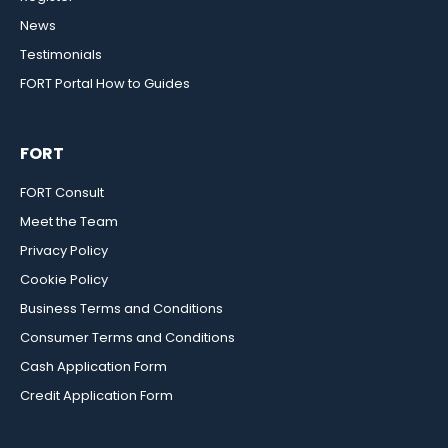
News
Testimonials
FORT Portal How to Guides
FORT
FORT Consult
Meet the Team
Privacy Policy
Cookie Policy
Business Terms and Conditions
Consumer Terms and Conditions
Cash Application Form
Credit Application Form