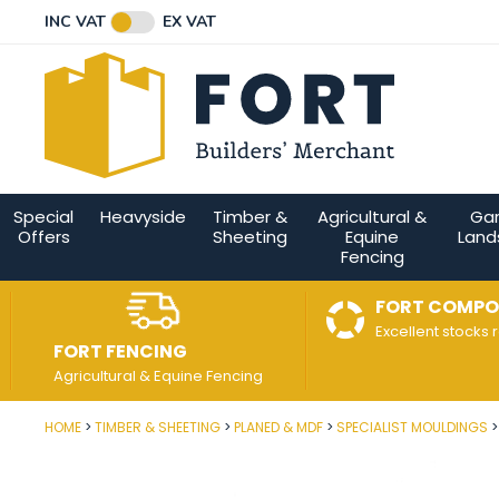
Facebook
Twitter
Instagram
YouTube
LinkedIn
Email Address
INC VAT
EX VAT
Connect with us
Special
Heavyside
Timber &
Agricultural &
Ga
Offers
Sheeting
Equine
Land
Fencing
FORT COMPO
Excellent stocks 
FORT FENCING
Agricultural & Equine Fencing
HOME
TIMBER & SHEETING
PLANED & MDF
SPECIALIST MOULDINGS
Post Code