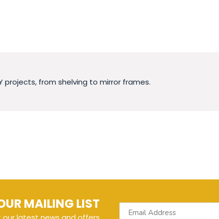
Y projects, from shelving to mirror frames.
OUR MAILING LIST
t our latest news and offers