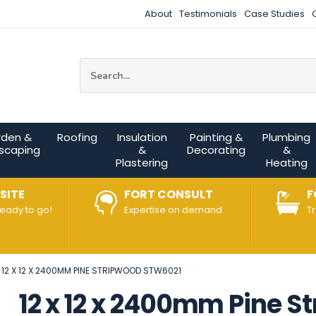
About
Testimonials
Case Studies
Site Search:
rden &
Roofing
Insulation
Painting &
Plumbing
scaping
&
Decorating
&
Plastering
Heating
SITE
FORT CONSULT
F
ready to go!
Expertise on demand
T
12 X 12 X 2400MM PINE STRIPWOOD STW6021
12 x 12 x 2400mm Pine 