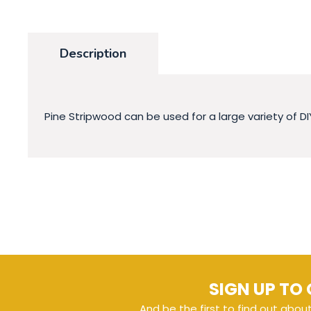
Description
Pine Stripwood can be used for a large variety of DI
SIGN UP TO 
And be the first to find out abou