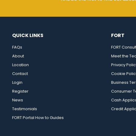
QUICK LINKS
FORT
FAQs
FORT Consul
About
Meet the T
Location
Privacy Polic
Contact
Cookie Polic
Login
Business Te
Register
Consumer Te
News
Cash Applic
Testimonials
Credit Appli
FORT Portal How to Guides