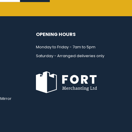
OPENING HOURS
Monday to Friday - 7am to 5pm
Saturday - Arranged deliveries only
Mirror