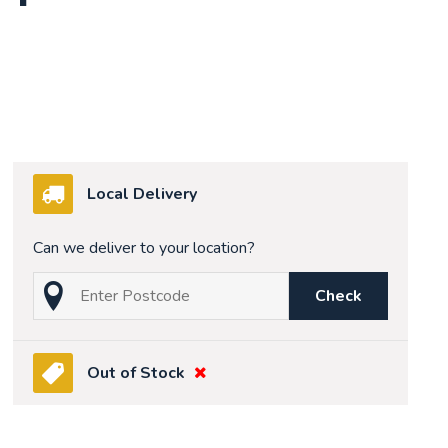
Local Delivery
Can we deliver to your location?
Check
Out of Stock