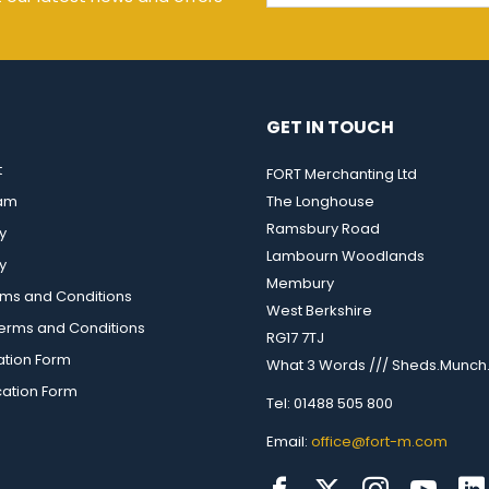
GET IN TOUCH
t
FORT Merchanting Ltd
eam
The Longhouse
Ramsbury Road
y
Lambourn Woodlands
y
Membury
rms and Conditions
West Berkshire
rms and Conditions
RG17 7TJ
ation Form
What 3 Words /// Sheds.Munch.
cation Form
Tel: 01488 505 800
Email:
office@fort-m.com