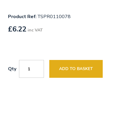
Product Ref:
TSPR0110078
£
6.22
inc VAT
Qty
ADD TO BASKET