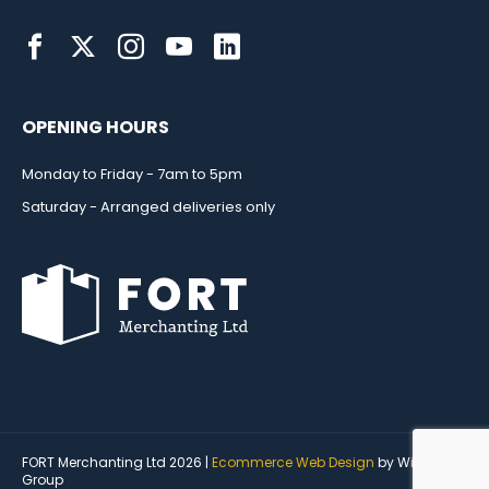
OPENING HOURS
Monday to Friday - 7am to 5pm
Saturday - Arranged deliveries only
FORT Merchanting Ltd 2026 |
Ecommerce Web Design
by Wida
Group