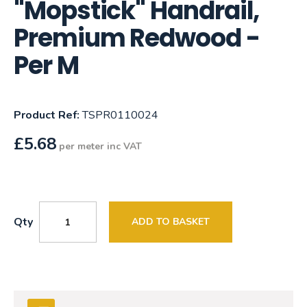
"Mopstick" Handrail,
Premium Redwood -
Per M
Product Ref:
TSPR0110024
£
5.68
per meter inc VAT
Qty
ADD TO BASKET