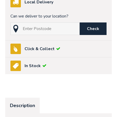
Local Delivery
Can we deliver to your location?
Check
Click & Collect
In Stock
Description