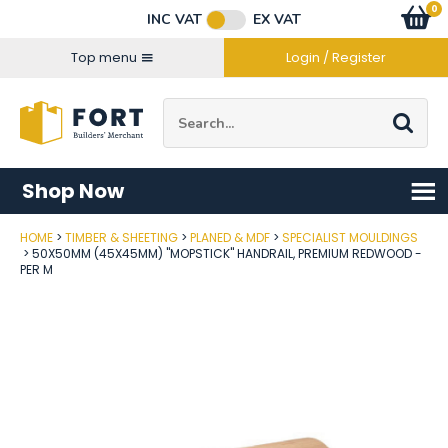
Facebook
Twitter
Instagram
YouTube
LinkedIn
Email Address
0
Baske
item
s
INC VAT
EX VAT
Connect with us
Top menu
Login / Register
Site Search:
Go
Shop Now
HOME
TIMBER & SHEETING
PLANED & MDF
SPECIALIST MOULDINGS
Post Code
50X50MM (45X45MM) "MOPSTICK" HANDRAIL, PREMIUM REDWOOD -
PER M