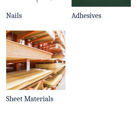
Nails
Adhesives
Sheet Materials