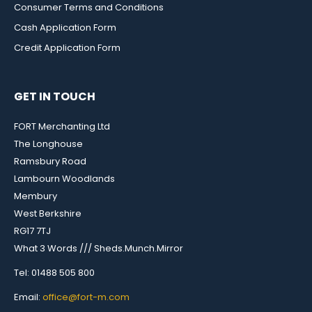
Consumer Terms and Conditions
Cash Application Form
Credit Application Form
GET IN TOUCH
FORT Merchanting Ltd
The Longhouse
Ramsbury Road
Lambourn Woodlands
Membury
West Berkshire
RG17 7TJ
What 3 Words /// Sheds.Munch.Mirror
Tel: 01488 505 800
Email:
office@fort-m.com