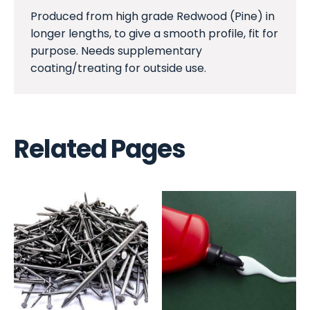
Produced from high grade Redwood (Pine) in
longer lengths, to give a smooth profile, fit for
purpose. Needs supplementary
coating/treating for outside use.
Related Pages