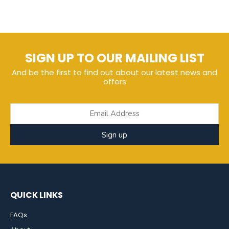
SIGN UP TO OUR MAILING LIST
And be the first to find out about our latest news and
offers
Sign up
QUICK LINKS
FAQs