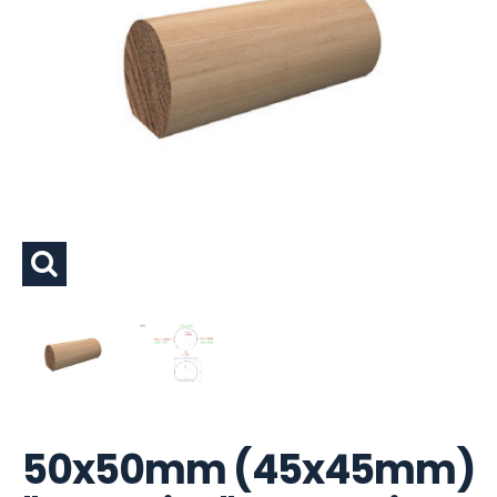
50x50mm (45x45mm)