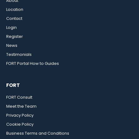
About
Location
Contact
Login
Register
News
Testimonials
FORT Portal How to Guides
FORT
FORT Consult
Meet the Team
Privacy Policy
Cookie Policy
Business Terms and Conditions