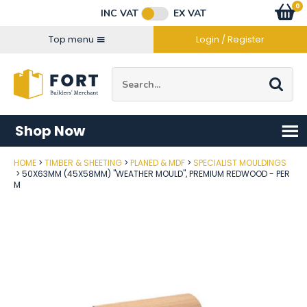
Facebook
Twitter
Instagram
YouTube
LinkedIn
Email Address
0
Baske
item
s
INC VAT
EX VAT
Connect with us
Top menu
Login / Register
Site Search:
Go
Shop Now
HOME
TIMBER & SHEETING
PLANED & MDF
SPECIALIST MOULDINGS
Post Code
50X63MM (45X58MM) "WEATHER MOULD", PREMIUM REDWOOD - PER
M