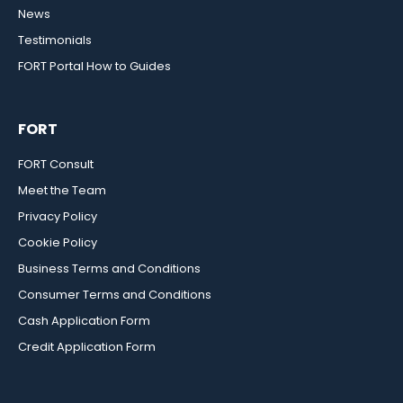
News
Testimonials
FORT Portal How to Guides
FORT
FORT Consult
Meet the Team
Privacy Policy
Cookie Policy
Business Terms and Conditions
Consumer Terms and Conditions
Cash Application Form
Credit Application Form