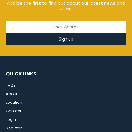
And be the first to find out about our latest news and
offers
Sign up
QUICK LINKS
FAQs
About
Location
Contact
Login
Register