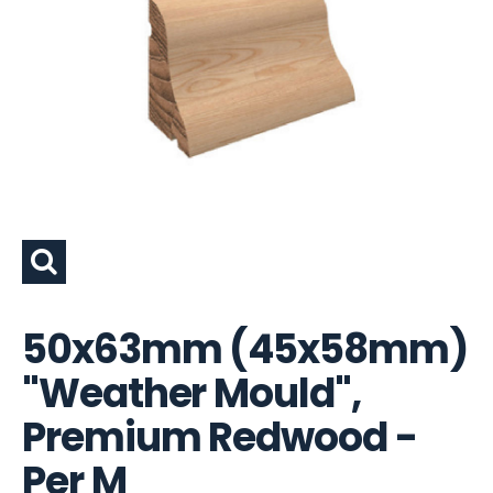
50x63mm (45x58mm)
"Weather Mould",
Premium Redwood -
Per M