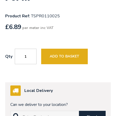
Product Ref:
TSPR0110025
£
6.89
per meter inc VAT
Qty
ADD TO BASKET
Local Delivery
Can we deliver to your location?