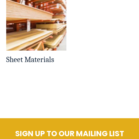
Sheet Materials
SIGN UP TO OUR MAILING LIST