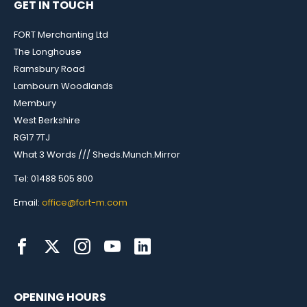
GET IN TOUCH
FORT Merchanting Ltd
The Longhouse
Ramsbury Road
Lambourn Woodlands
Membury
West Berkshire
RG17 7TJ
What 3 Words /// Sheds.Munch.Mirror
Tel: 01488 505 800
Email:
office@fort-m.com
OPENING HOURS