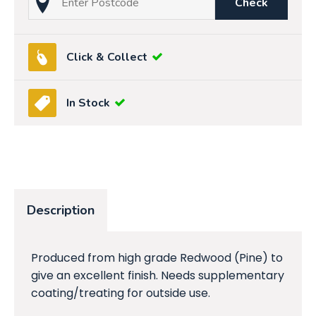
Check
Click & Collect
In Stock
Description
Produced from high grade Redwood (Pine) to
give an excellent finish. Needs supplementary
coating/treating for outside use.