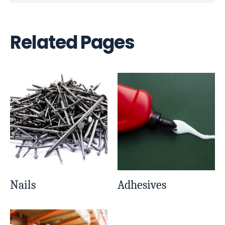
Related Pages
Nails
Adhesives