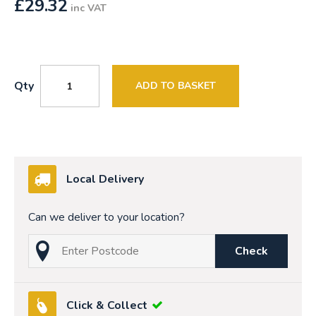
£
29.32
inc VAT
Qty
ADD TO BASKET
Local Delivery
Can we deliver to your location?
Check
Click & Collect