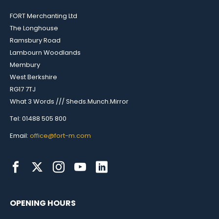
FORT Merchanting Ltd
The Longhouse
Ramsbury Road
Lambourn Woodlands
Membury
West Berkshire
RG17 7TJ
What 3 Words /// Sheds.Munch.Mirror
Tel: 01488 505 800
Email:
office@fort-m.com
OPENING HOURS