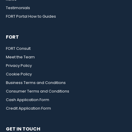
Testimonials
FORT Portal How to Guides
FORT
FORT Consult
Meet the Team
Privacy Policy
Cookie Policy
Business Terms and Conditions
Consumer Terms and Conditions
Cash Application Form
Credit Application Form
GET IN TOUCH