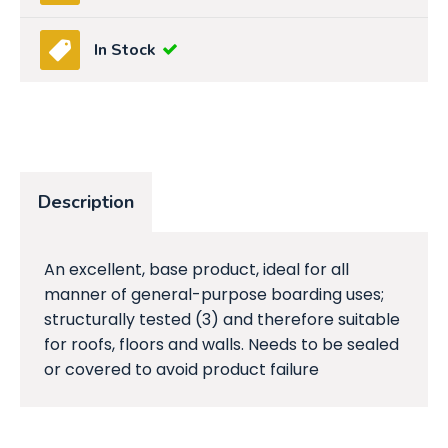
In Stock
Description
An excellent, base product, ideal for all
manner of general-purpose boarding uses;
structurally tested (3) and therefore suitable
for roofs, floors and walls. Needs to be sealed
or covered to avoid product failure