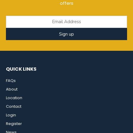
offers
Sign up
QUICK LINKS
FAQs
About
Location
Contact
Login
Register
News