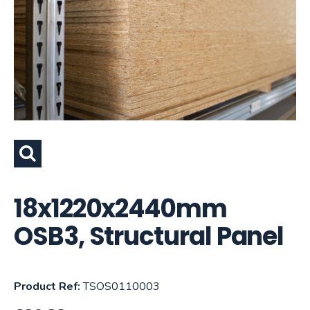
18x1220x2440mm
OSB3, Structural Panel
Product Ref:
TSOS0110003