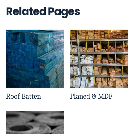
Related Pages
Roof Batten
Planed & MDF