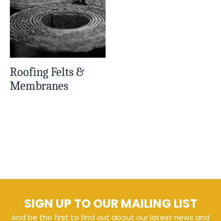
Roofing Felts &
Membranes
SIGN UP TO OUR MAILING LIST
And be the first to find out about our latest news and