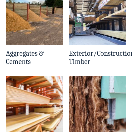
Aggregates &
Exterior/Constructio
Cements
Timber