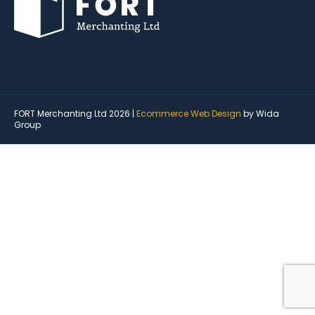
FORT Merchanting Ltd 2026 |
Ecommerce Web Design
by Wida
Group