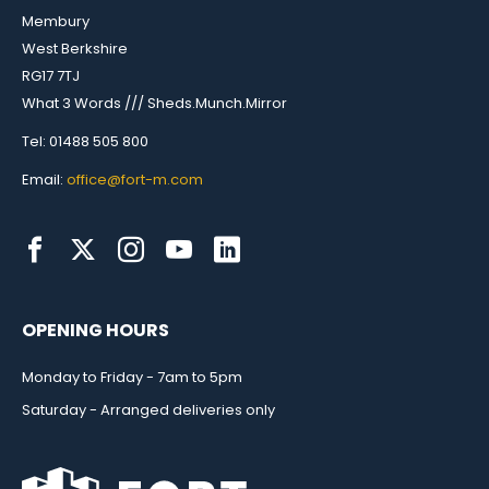
Membury
West Berkshire
RG17 7TJ
What 3 Words /// Sheds.Munch.Mirror
Tel: 01488 505 800
Email:
office@fort-m.com
OPENING HOURS
Monday to Friday - 7am to 5pm
Saturday - Arranged deliveries only