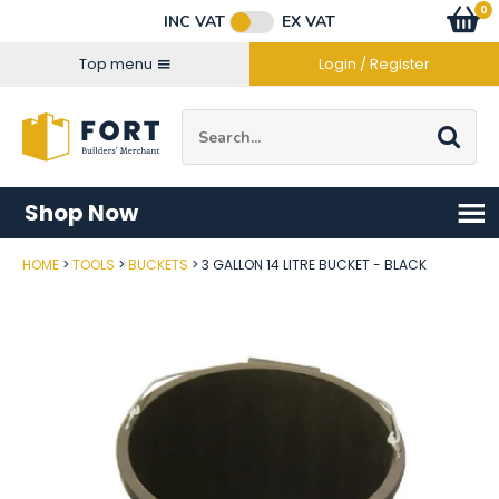
Facebook
Twitter
Instagram
YouTube
LinkedIn
Email Address
0
Baske
item
s
INC VAT
EX VAT
Connect with us
Top menu
Login / Register
Site Search:
Go
Shop Now
HOME
TOOLS
BUCKETS
3 GALLON 14 LITRE BUCKET - BLACK
Post Code