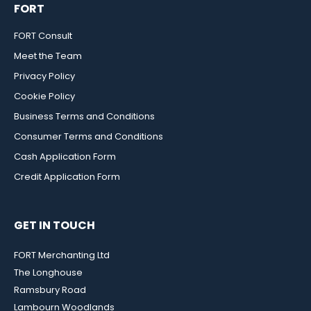
FORT
FORT Consult
Meet the Team
Privacy Policy
Cookie Policy
Business Terms and Conditions
Consumer Terms and Conditions
Cash Application Form
Credit Application Form
GET IN TOUCH
FORT Merchanting Ltd
The Longhouse
Ramsbury Road
Lambourn Woodlands