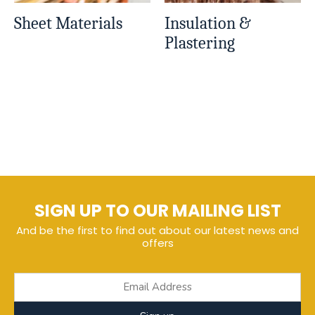
Sheet Materials
Insulation &
Plastering
SIGN UP TO OUR MAILING LIST
And be the first to find out about our latest news and
offers