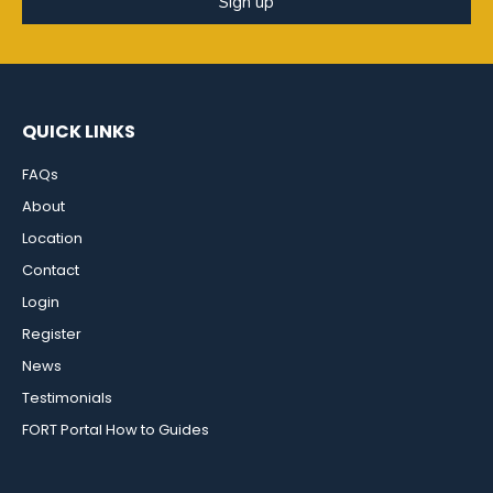
Sign up
QUICK LINKS
FAQs
About
Location
Contact
Login
Register
News
Testimonials
FORT Portal How to Guides