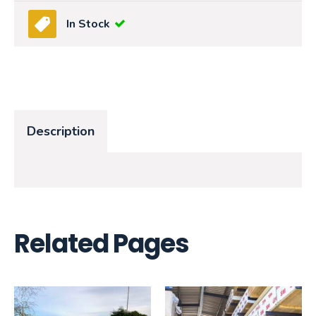
In Stock
Description
Related Pages