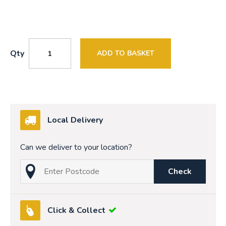
Qty
ADD TO BASKET
Local Delivery
Can we deliver to your location?
Check
Click & Collect