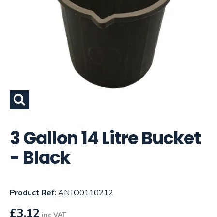
3 Gallon 14 Litre Bucket
- Black
Product Ref:
ANTO0110212
£
3.12
inc VAT