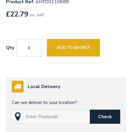
Product Ref:
ANTO0110688
£
22.79
inc VAT
Qty
ADD TO BASKET
Local Delivery
Can we deliver to your location?
Check