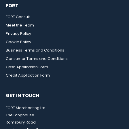
FORT
FORT Consult
Meet the Team
Privacy Policy
Cookie Policy
Business Terms and Conditions
Consumer Terms and Conditions
Cash Application Form
Credit Application Form
GET IN TOUCH
FORT Merchanting Ltd
The Longhouse
Ramsbury Road