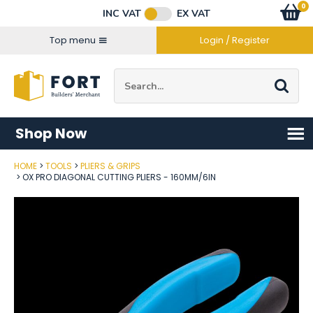
Facebook
Twitter
Instagram
YouTube
LinkedIn
Email Address
0
Baske
item
s
INC VAT
EX VAT
Connect with us
Top menu
Login / Register
Site Search:
Go
Shop Now
HOME
TOOLS
PLIERS & GRIPS
Post Code
OX PRO DIAGONAL CUTTING PLIERS - 160MM/6IN