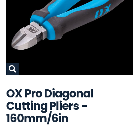
OX Pro Diagonal
Cutting Pliers -
160mm/6in