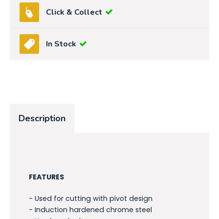
Click & Collect
In Stock
Description
FEATURES
- Used for cutting with pivot design
- Induction hardened chrome steel