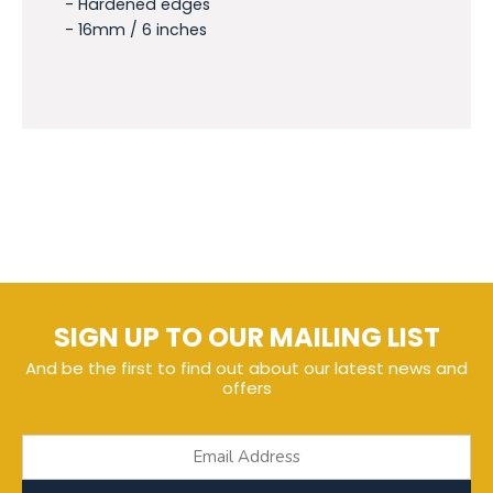
- Hardened edges
- 16mm / 6 inches
SIGN UP TO OUR MAILING LIST
And be the first to find out about our latest news and
offers