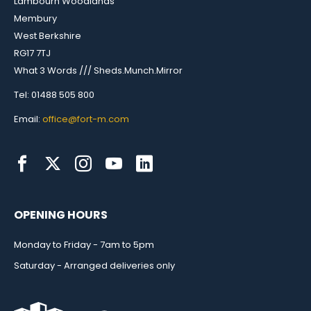
Lambourn Woodlands
Membury
West Berkshire
RG17 7TJ
What 3 Words /// Sheds.Munch.Mirror
Tel: 01488 505 800
Email:
office@fort-m.com
OPENING HOURS
Monday to Friday - 7am to 5pm
Saturday - Arranged deliveries only