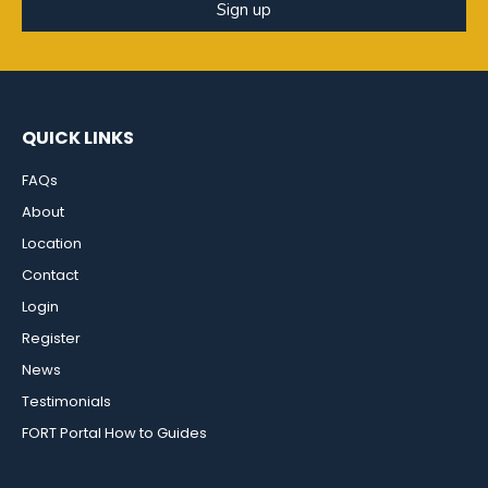
Sign up
QUICK LINKS
FAQs
About
Location
Contact
Login
Register
News
Testimonials
FORT Portal How to Guides