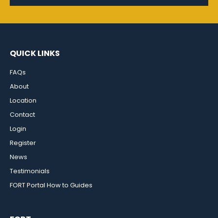
QUICK LINKS
FAQs
About
Location
Contact
Login
Register
News
Testimonials
FORT Portal How to Guides