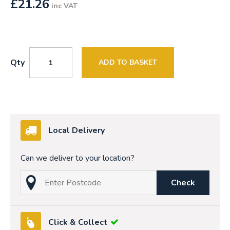
£
21.26
inc VAT
Qty
ADD TO BASKET
Local Delivery
Can we deliver to your location?
Check
Click & Collect