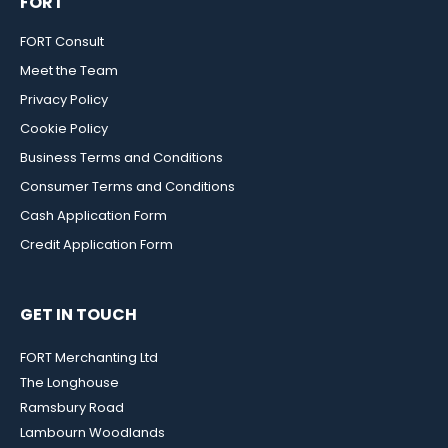
FORT
FORT Consult
Meet the Team
Privacy Policy
Cookie Policy
Business Terms and Conditions
Consumer Terms and Conditions
Cash Application Form
Credit Application Form
GET IN TOUCH
FORT Merchanting Ltd
The Longhouse
Ramsbury Road
Lambourn Woodlands