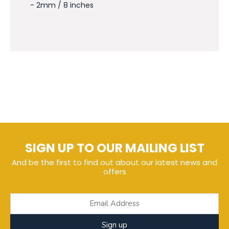
- 2mm / 8 inches
SIGN UP TO OUR MAILING LIST
And be the first to find out about our latest news and
offers
Sign up