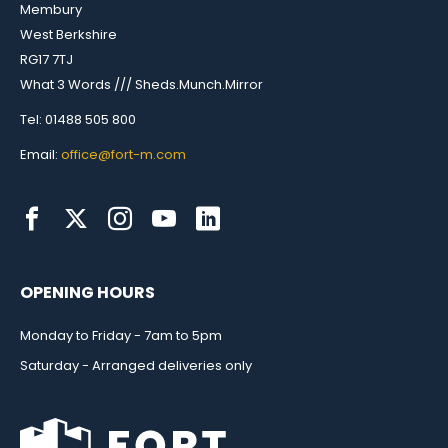
Membury
West Berkshire
RG17 7TJ
What 3 Words /// Sheds.Munch.Mirror
Tel: 01488 505 800
Email:
office@fort-m.com
OPENING HOURS
Monday to Friday - 7am to 5pm
Saturday - Arranged deliveries only