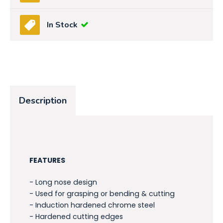
In Stock
Description
FEATURES
- Long nose design
- Used for grasping or bending & cutting
- Induction hardened chrome steel
- Hardened cutting edges