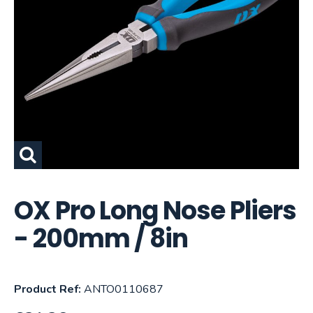
OX Pro Long Nose Pliers
- 200mm / 8in
Product Ref:
ANTO0110687