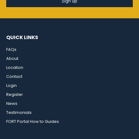
Sign up
QUICK LINKS
FAQs
About
Location
Contact
Login
Register
News
Testimonials
FORT Portal How to Guides