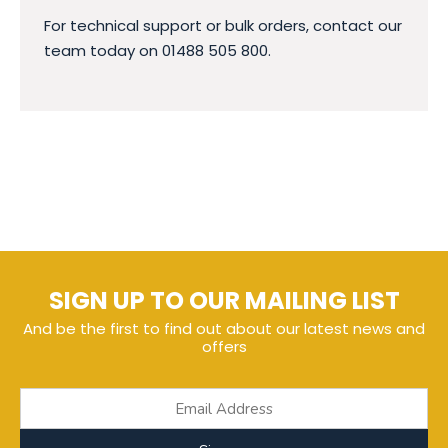
For technical support or bulk orders, contact our
team today on 01488 505 800.
SIGN UP TO OUR MAILING LIST
And be the first to find out about our latest news and
offers