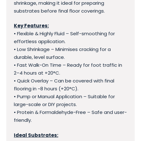
shrinkage, making it ideal for preparing
substrates before final floor coverings.
Key Features:
• Flexible & Highly Fluid – Self-smoothing for
effortless application.
• Low Shrinkage – Minimises cracking for a
durable, level surface.
• Fast Walk-On Time – Ready for foot traffic in
2–4 hours at +20°C.
• Quick Overlay – Can be covered with final
flooring in ~8 hours (+20°C).
• Pump or Manual Application – Suitable for
large-scale or DIY projects.
• Protein & Formaldehyde-Free – Safe and user-
friendly.
Ideal Substrates: