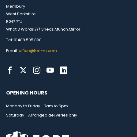
Membury
West Berkshire
RG17 7TJ
What 3 Words /// Sheds.Munch.Mirror
Tel: 01488 505 800
Email:
office@fort-m.com
OPENING HOURS
Monday to Friday - 7am to 5pm
Saturday - Arranged deliveries only