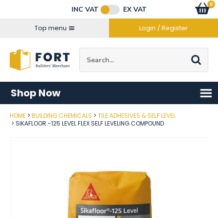
Facebook
Twitter
Instagram
YouTube
LinkedIn
Email Address
0
Baske
item
s
INC VAT
EX VAT
Connect with us
Top menu
Login / Register
Site Search:
Go
Shop Now
HOME
BUILDING CHEMICALS
TILE ADHESIVES & SELF LEVEL
Post Code
SIKAFLOOR -125 LEVEL FLEX SELF LEVELING COMPOUND