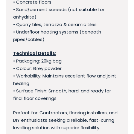
• Concrete floors
• Sand/cement screeds (not suitable for
anhydrite)
• Quarry tiles, terrazzo & ceramic tiles
• Underfloor heating systems (beneath
pipes/cables)
Technical Details:
• Packaging: 20kg bag
• Colour: Grey powder
• Workability: Maintains excellent flow and joint
healing
• Surface Finish: Smooth, hard, and ready for
final floor coverings
Perfect for: Contractors, flooring installers, and
DIY enthusiasts seeking a reliable, fast-curing
levelling solution with superior flexibility.