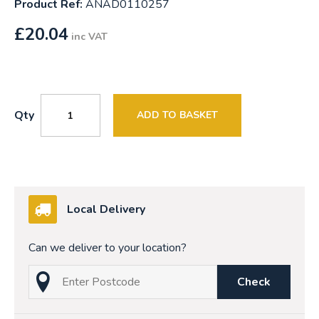
Product Ref:
ANAD0110257
£
20.04
inc VAT
Qty
ADD TO BASKET
Local Delivery
Can we deliver to your location?
Check