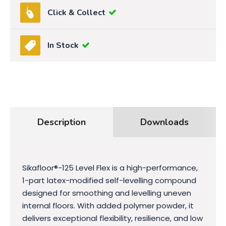
Click & Collect
In Stock
Description
Downloads
Sikafloor®-125 Level Flex is a high-performance,
1-part latex-modified self-levelling compound
designed for smoothing and levelling uneven
internal floors. With added polymer powder, it
delivers exceptional flexibility, resilience, and low