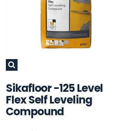
Sikafloor -125 Level
Flex Self Leveling
Compound