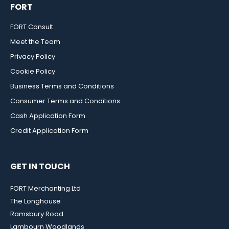
FORT
FORT Consult
Meet the Team
Privacy Policy
Cookie Policy
Business Terms and Conditions
Consumer Terms and Conditions
Cash Application Form
Credit Application Form
GET IN TOUCH
FORT Merchanting Ltd
The Longhouse
Ramsbury Road
Lambourn Woodlands