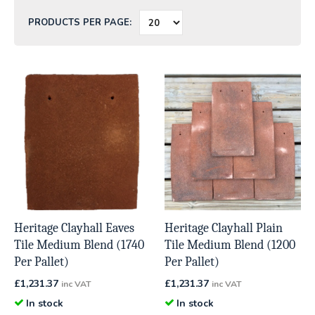
PRODUCTS PER PAGE:
Heritage Clayhall Eaves
Heritage Clayhall Plain
Tile Medium Blend (1740
Tile Medium Blend (1200
Per Pallet)
Per Pallet)
£
1,231.37
£
1,231.37
inc VAT
inc VAT
In stock
In stock