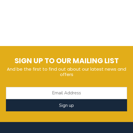
SIGN UP TO OUR MAILING LIST
And be the first to find out about our latest news and
offers
Sign up