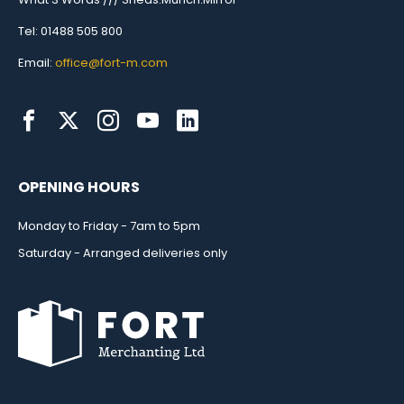
Tel: 01488 505 800
Email:
office@fort-m.com
OPENING HOURS
Monday to Friday - 7am to 5pm
Saturday - Arranged deliveries only