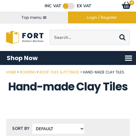
Facebook
Twitter
Instagram
YouTube
LinkedIn
Email Address
0
Baske
item
s
INC VAT
EX VAT
Connect with us
Top menu
Login / Register
Site Search:
Go
Shop Now
HOME
ROOFING
ROOF TILES & FITTINGS
HAND-MADE CLAY TILES
Hand-made Clay Tiles
SORT BY