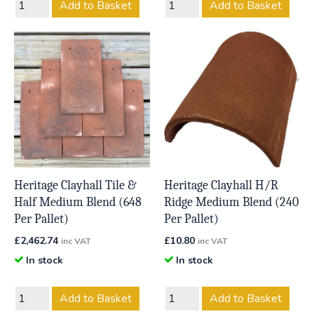
Add to Basket
Add to Basket
Heritage Clayhall Tile &
Heritage Clayhall H/R
Half Medium Blend (648
Ridge Medium Blend (240
Per Pallet)
Per Pallet)
£
2,462.74
£
10.80
inc VAT
inc VAT
In stock
In stock
Add to Basket
Add to Basket