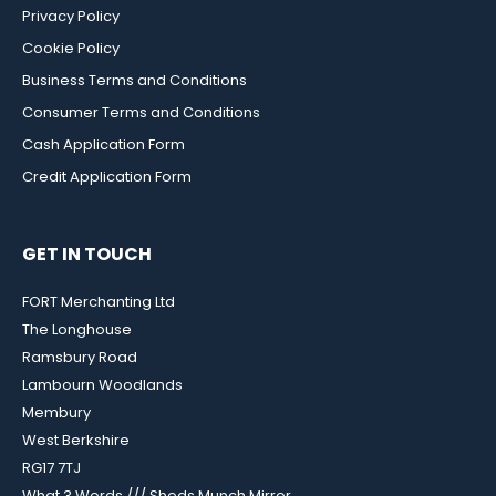
Privacy Policy
Cookie Policy
Business Terms and Conditions
Consumer Terms and Conditions
Cash Application Form
Credit Application Form
GET IN TOUCH
FORT Merchanting Ltd
The Longhouse
Ramsbury Road
Lambourn Woodlands
Membury
West Berkshire
RG17 7TJ
What 3 Words /// Sheds.Munch.Mirror