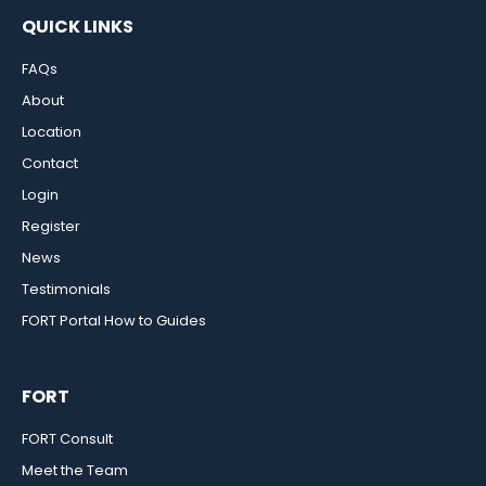
QUICK LINKS
FAQs
About
Location
Contact
Login
Register
News
Testimonials
FORT Portal How to Guides
FORT
FORT Consult
Meet the Team