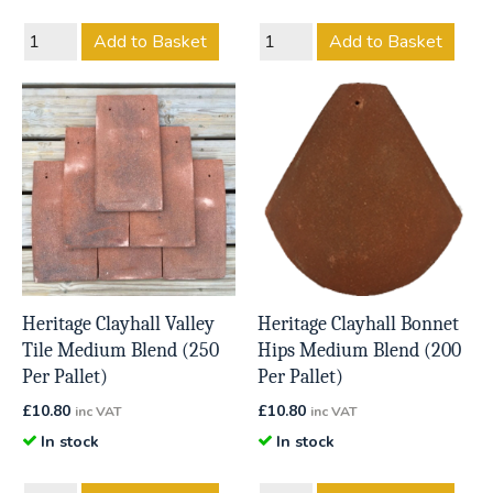
Add to Basket
Add to Basket
Heritage Clayhall Valley
Heritage Clayhall Bonnet
Tile Medium Blend (250
Hips Medium Blend (200
Per Pallet)
Per Pallet)
£
10.80
£
10.80
inc VAT
inc VAT
In stock
In stock