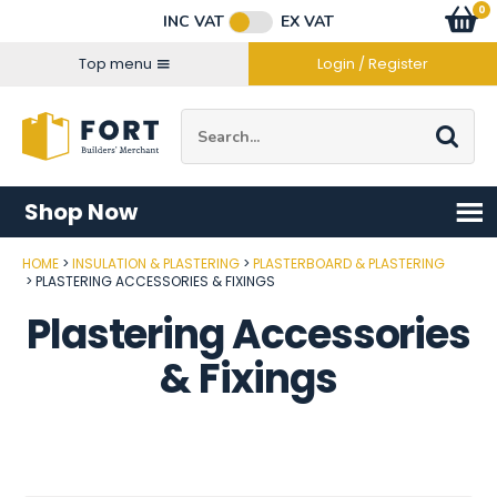
Facebook
Twitter
Instagram
YouTube
LinkedIn
Email Address
0
Baske
item
s
INC VAT
EX VAT
Connect with us
Top menu
Login / Register
Site Search:
Go
Shop Now
HOME
INSULATION & PLASTERING
PLASTERBOARD & PLASTERING
PLASTERING ACCESSORIES & FIXINGS
Plastering Accessories
& Fixings