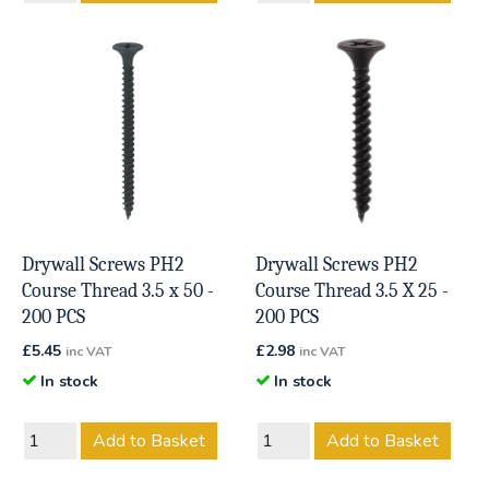
Drywall Screws PH2
Drywall Screws PH2
Course Thread 3.5 x 50 -
Course Thread 3.5 X 25 -
200 PCS
200 PCS
£
5.45
£
2.98
inc VAT
inc VAT
In stock
In stock
Add to Basket
Add to Basket