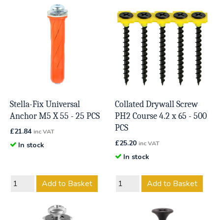
Stella-Fix Universal
Collated Drywall Screw
Anchor M5 X 55 - 25 PCS
PH2 Course 4.2 x 65 - 500
PCS
£
21.84
inc VAT
£
25.20
inc VAT
In stock
In stock
Add to Basket
Add to Basket