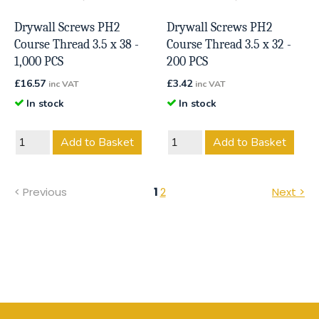
Drywall Screws PH2
Drywall Screws PH2
Course Thread 3.5 x 38 -
Course Thread 3.5 x 32 -
1,000 PCS
200 PCS
£
16.57
£
3.42
inc VAT
inc VAT
In stock
In stock
Add to Basket
Add to Basket
< Previous
1
2
Next >