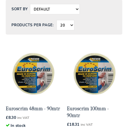
SORT BY
PRODUCTS PER PAGE:
Euroscrim 48mm - 90mtr
Euroscrim 100mm -
90mtr
£
8.30
inc VAT
£
18.31
inc VAT
In stock