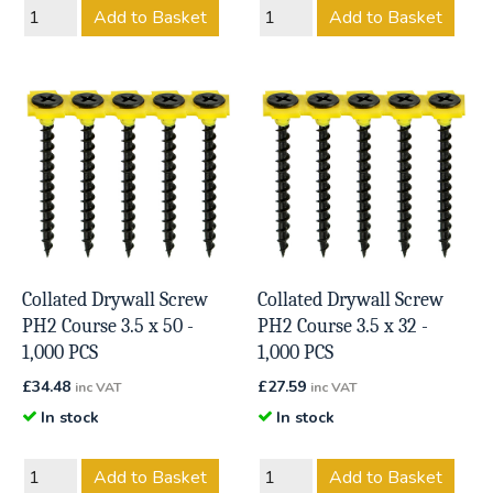
Add to Basket
Add to Basket
Collated Drywall Screw
Collated Drywall Screw
PH2 Course 3.5 x 50 -
PH2 Course 3.5 x 32 -
1,000 PCS
1,000 PCS
£
34.48
£
27.59
inc VAT
inc VAT
In stock
In stock
Add to Basket
Add to Basket