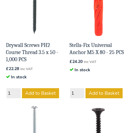
Drywall Screws PH2
Stella-Fix Universal
Course Thread 3.5 x 50 -
Anchor M5 X 80 - 25 PCS
1,000 PCS
£
24.20
inc VAT
£
22.28
inc VAT
In stock
In stock
Add to Basket
Add to Basket