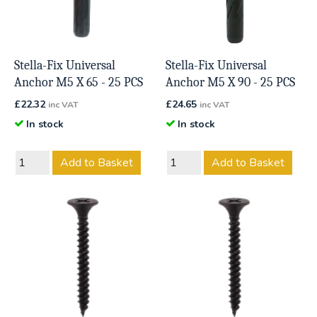
Stella-Fix Universal
Stella-Fix Universal
Anchor M5 X 65 - 25 PCS
Anchor M5 X 90 - 25 PCS
£
22.32
£
24.65
inc VAT
inc VAT
In stock
In stock
Add to Basket
Add to Basket