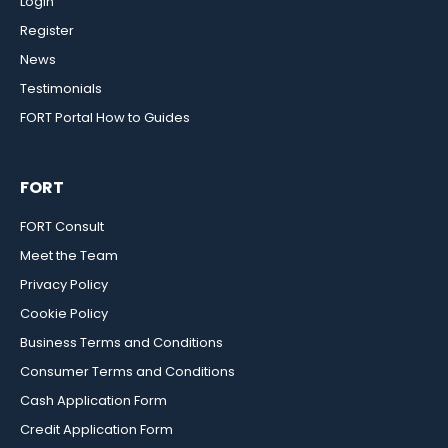
Login
Register
News
Testimonials
FORT Portal How to Guides
FORT
FORT Consult
Meet the Team
Privacy Policy
Cookie Policy
Business Terms and Conditions
Consumer Terms and Conditions
Cash Application Form
Credit Application Form