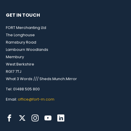
GET IN TOUCH
FORT Merchanting Ltd
The Longhouse
Ramsbury Road
Lambourn Woodlands
Membury
West Berkshire
RG17 7TJ
What 3 Words /// Sheds.Munch.Mirror
Tel: 01488 505 800
Email:
office@fort-m.com