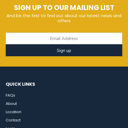
SIGN UP TO OUR MAILING LIST
And be the first to find out about our latest news and
offers
Sign up
QUICK LINKS
FAQs
About
Location
Contact