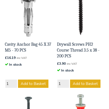
Cavity Anchor Bag 45 X 37
Drywall Screws PH2
M5 - 70 PCS
Course Thread 3.5 x 38 -
200 PCS
£
16.19
inc VAT
£
3.90
inc VAT
In stock
In stock
Add to Basket
Add to Basket