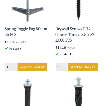
Spring Toggle Bag 50mm -
Drywall Screws PH2
55 PCS
Course Thread 3.5 x 32 -
1,000 PCS
£
13.90
inc VAT
£
14.10
inc VAT
In stock
In stock
Add to Basket
Add to Basket