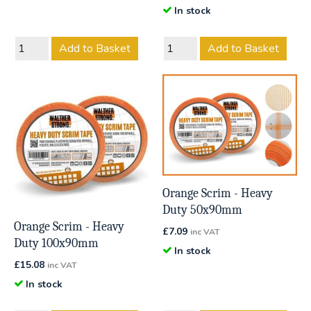
In stock
Add to Basket
Add to Basket
Orange Scrim - Heavy
Duty 50x90mm
Orange Scrim - Heavy
£
7.09
inc VAT
Duty 100x90mm
In stock
£
15.08
inc VAT
In stock