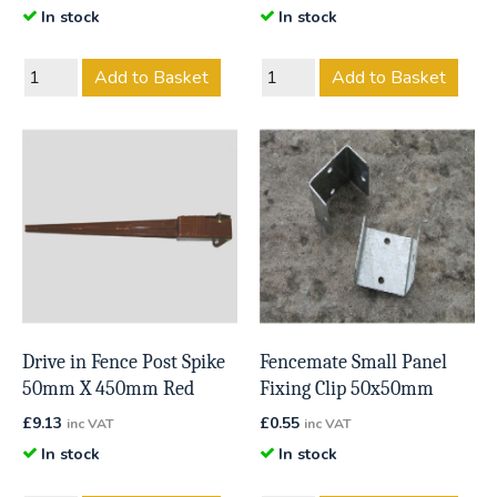
In stock
In stock
Add to Basket
Add to Basket
Drive in Fence Post Spike
Fencemate Small Panel
50mm X 450mm Red
Fixing Clip 50x50mm
£
9.13
£
0.55
inc VAT
inc VAT
In stock
In stock