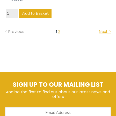
Add to Basket
< Previous
1
2
Next >
SIGN UP TO OUR MAILING LIST
And be the first to find out about our latest news and
offers