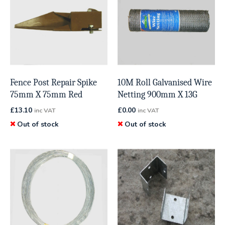
Fence Post Repair Spike
10M Roll Galvanised Wire
75mm X 75mm Red
Netting 900mm X 13G
£
13.10
£
0.00
inc VAT
inc VAT
Out of stock
Out of stock