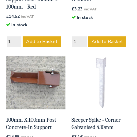
100mm - Red
£
3.23
inc VAT
£
14.52
inc VAT
In stock
In stock
Add to Basket
Add to Basket
100mm X 100mm Post
Sleeper Spike - Corner
Concrete-In Support
Galvanised 430mm
£
14.95
£
3.16