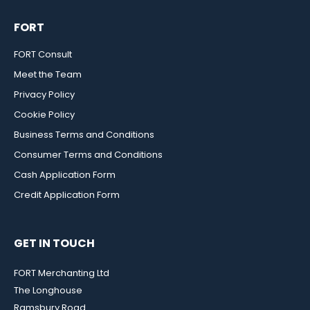
FORT
FORT Consult
Meet the Team
Privacy Policy
Cookie Policy
Business Terms and Conditions
Consumer Terms and Conditions
Cash Application Form
Credit Application Form
GET IN TOUCH
FORT Merchanting Ltd
The Longhouse
Ramsbury Road