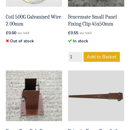
Coil 500G Galvanised Wire
Fencemate Small Panel
2.00mm
Fixing Clip 45x50mm
£
0.00
£
0.55
inc VAT
inc VAT
Out of stock
In stock
Add to Basket