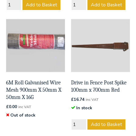
Add to Basket
Add to Basket
6M Roll Galvanised Wire
Drive in Fence Post Spike
Mesh 900mm X 50mm X
100mm x 700mm Red
50mm X 16G
£
16.74
inc VAT
£
0.00
inc VAT
In stock
Out of stock
Add to Basket