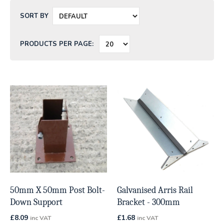
SORT BY
PRODUCTS PER PAGE:
50mm X 50mm Post Bolt-
Galvanised Arris Rail
Down Support
Bracket - 300mm
£
8.09
£
1.68
inc VAT
inc VAT