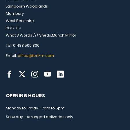
Lambourn Woodlands
Membury
West Berkshire
RG17 7TJ
What 3 Words /// Sheds.Munch.Mirror
Tel: 01488 505 800
Email:
office@fort-m.com
OPENING HOURS
Monday to Friday - 7am to 5pm
Saturday - Arranged deliveries only