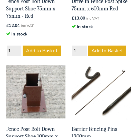
Fence Post Bolt Down
Drive in Fence Post Spike
Support Shoe 75mm x
75mm x 600mm Red
75mm - Red
£
13.80
inc VAT
£
12.04
inc VAT
In stock
In stock
Add to Basket
Add to Basket
Fence Post Bolt Down
Barrier Fencing Pins
Support Shoe 100mm x
1200mm