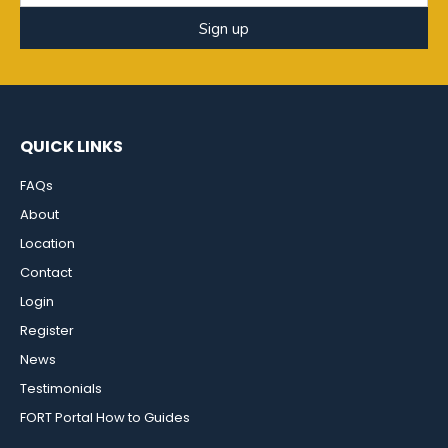
Sign up
QUICK LINKS
FAQs
About
Location
Contact
Login
Register
News
Testimonials
FORT Portal How to Guides