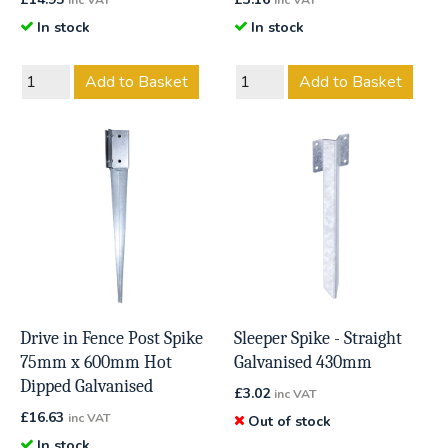
inc VAT
inc VAT
In stock
In stock
Add to Basket
Add to Basket
Drive in Fence Post Spike
Sleeper Spike - Straight
75mm x 600mm Hot
Galvanised 430mm
Dipped Galvanised
£
3.02
inc VAT
£
16.63
inc VAT
Out of stock
In stock