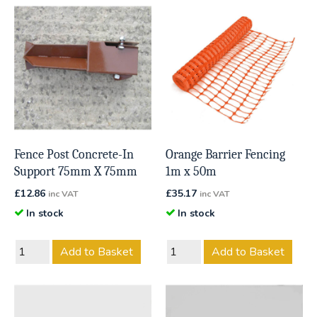
Fence Post Concrete-In
Orange Barrier Fencing
Support 75mm X 75mm
1m x 50m
£
12.86
£
35.17
inc VAT
inc VAT
In stock
In stock
Add to Basket
Add to Basket