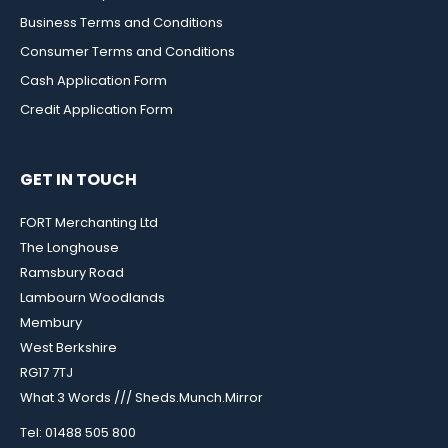
Business Terms and Conditions
Consumer Terms and Conditions
Cash Application Form
Credit Application Form
GET IN TOUCH
FORT Merchanting Ltd
The Longhouse
Ramsbury Road
Lambourn Woodlands
Membury
West Berkshire
RG17 7TJ
What 3 Words /// Sheds.Munch.Mirror
Tel: 01488 505 800