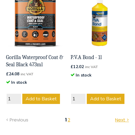
Gorilla Waterproof Coat &
P.V.A Bond - 1l
Seal Black 473ml
£
12.02
inc VAT
£
24.08
inc VAT
In stock
In stock
Add to Basket
Add to Basket
< Previous
1
2
Next >