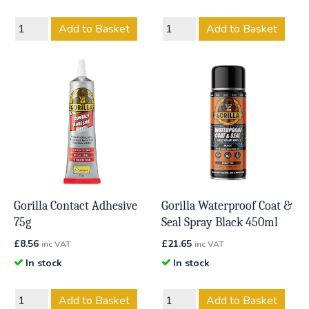
Add to Basket
Add to Basket
Gorilla Contact Adhesive
Gorilla Waterproof Coat &
75g
Seal Spray Black 450ml
£
8.56
£
21.65
inc VAT
inc VAT
In stock
In stock
Add to Basket
Add to Basket