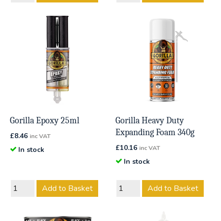
Gorilla Epoxy 25ml
Gorilla Heavy Duty
Expanding Foam 340g
£
8.46
inc VAT
£
10.16
inc VAT
In stock
In stock
Add to Basket
Add to Basket