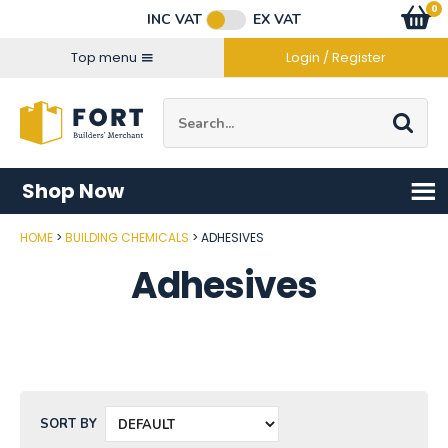
Facebook
Twitter
Instagram
YouTube
LinkedIn
Email Address
0
Baske
item
s
INC VAT
EX VAT
Connect with us
Top menu
Login / Register
Site Search:
Go
Shop Now
HOME
BUILDING CHEMICALS
ADHESIVES
Adhesives
SORT BY