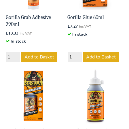
Gorilla Grab Adhesive
Gorilla Glue 60ml
290ml
£
7.27
inc VAT
£
13.33
inc VAT
In stock
In stock
Add to Basket
Add to Basket