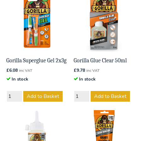
Gorilla Superglue Gel 2x3g
Gorilla Glue Clear 50ml
£
6.08
£
9.78
inc VAT
inc VAT
In stock
In stock
Add to Basket
Add to Basket