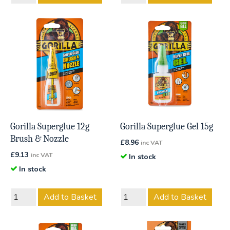
Gorilla Superglue 12g
Gorilla Superglue Gel 15g
Brush & Nozzle
£
8.96
inc VAT
£
9.13
inc VAT
In stock
In stock
Add to Basket
Add to Basket