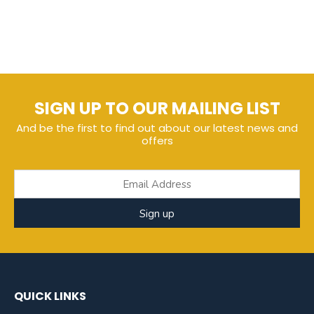
SIGN UP TO OUR MAILING LIST
And be the first to find out about our latest news and
offers
Sign up
QUICK LINKS