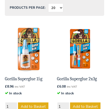
PRODUCTS PER PAGE:
Gorilla Superglue 15g
Gorilla Superglue 2x3g
£
8.96
£
6.08
inc VAT
inc VAT
In stock
In stock
Add to Basket
Add to Basket