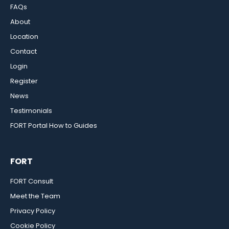
FAQs
About
Location
Contact
Login
Register
News
Testimonials
FORT Portal How to Guides
FORT
FORT Consult
Meet the Team
Privacy Policy
Cookie Policy