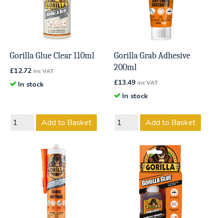
Gorilla Glue Clear 110ml
Gorilla Grab Adhesive
200ml
£
12.72
inc VAT
£
13.49
inc VAT
In stock
In stock
Add to Basket
Add to Basket