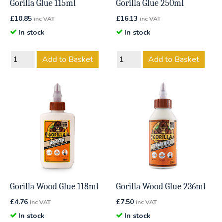
Gorilla Glue 115ml
Gorilla Glue 250ml
£
10.85
£
16.13
inc VAT
inc VAT
In stock
In stock
Add to Basket
Add to Basket
Gorilla Wood Glue 118ml
Gorilla Wood Glue 236ml
£
4.76
£
7.50
inc VAT
inc VAT
In stock
In stock