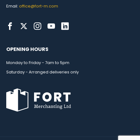
Email:
office@fort-m.com
OPENING HOURS
Monday to Friday - 7am to 5pm
Saturday - Arranged deliveries only