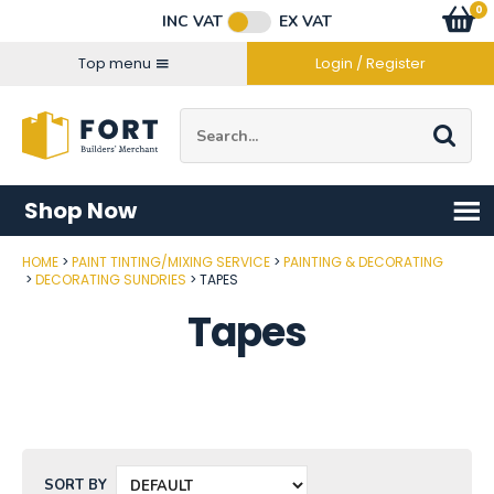
Facebook
Twitter
Instagram
YouTube
LinkedIn
Email Address
0
Baske
item
s
INC VAT
EX VAT
Connect with us
Top menu
Login / Register
Site Search:
Go
Shop Now
HOME
PAINT TINTING/MIXING SERVICE
PAINTING & DECORATING
DECORATING SUNDRIES
TAPES
Tapes
SORT BY