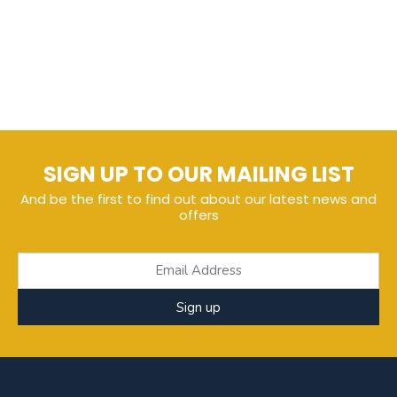
SIGN UP TO OUR MAILING LIST
And be the first to find out about our latest news and
offers
Sign up