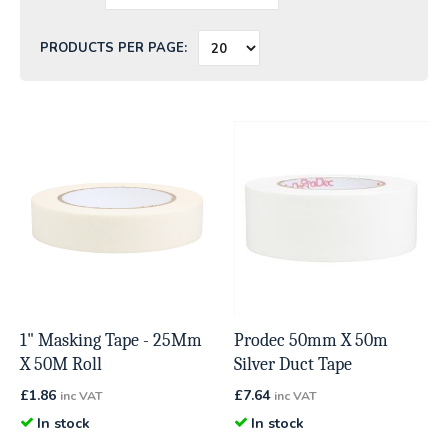
PRODUCTS PER PAGE:
1" Masking Tape - 25Mm
Prodec 50mm X 50m
X 50M Roll
Silver Duct Tape
£
1.86
£
7.64
inc VAT
inc VAT
In stock
In stock