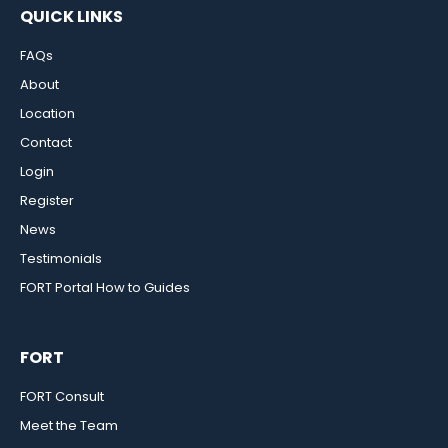
QUICK LINKS
FAQs
About
Location
Contact
Login
Register
News
Testimonials
FORT Portal How to Guides
FORT
FORT Consult
Meet the Team