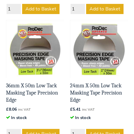
Add to Basket
Add to Basket
36mm X 50m Low Tack
24mm X 50m Low Tack
Masking Tape Precision
Masking Tape Precision
Edge
Edge
£
8.06
£
5.41
inc VAT
inc VAT
In stock
In stock