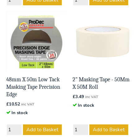
Add to Basket
Add to Basket
48mm X 50m Low Tack
2" Masking Tape - 50Mm
Masking Tape Precision
X 50M Roll
Edge
£
3.49
inc VAT
£
10.52
inc VAT
In stock
In stock
Add to Basket
Add to Basket