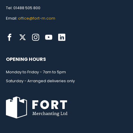
Tel: 01488 505 800
Email:
office@fort-m.com
OPENING HOURS
Monday to Friday - 7am to 5pm
Saturday - Arranged deliveries only