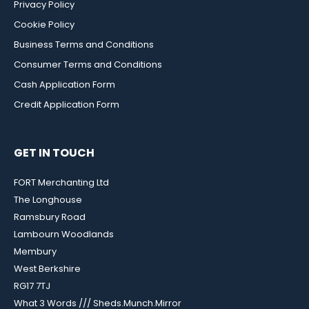
Privacy Policy
Cookie Policy
Business Terms and Conditions
Consumer Terms and Conditions
Cash Application Form
Credit Application Form
GET IN TOUCH
FORT Merchanting Ltd
The Longhouse
Ramsbury Road
Lambourn Woodlands
Membury
West Berkshire
RG17 7TJ
What 3 Words /// Sheds.Munch.Mirror