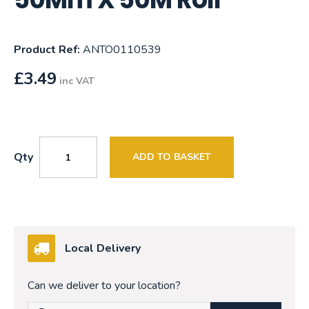
Product Ref:
ANTO0110539
£
3.49
inc VAT
Qty
ADD TO BASKET
Local Delivery
Can we deliver to your location?