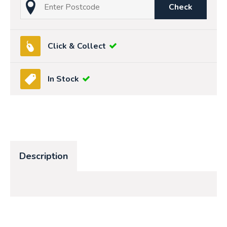
Check
Click & Collect
In Stock
Description