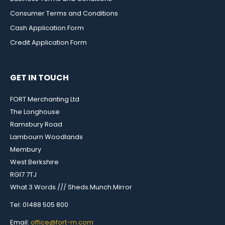
Consumer Terms and Conditions
Cash Application Form
Credit Application Form
GET IN TOUCH
FORT Merchanting Ltd
The Longhouse
Ramsbury Road
Lambourn Woodlands
Membury
West Berkshire
RG17 7TJ
What 3 Words /// Sheds.Munch.Mirror
Tel: 01488 505 800
Email:
office@fort-m.com