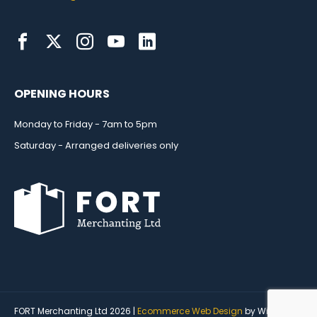
OPENING HOURS
Monday to Friday - 7am to 5pm
Saturday - Arranged deliveries only
FORT Merchanting Ltd 2026 |
Ecommerce Web Design
by Wida