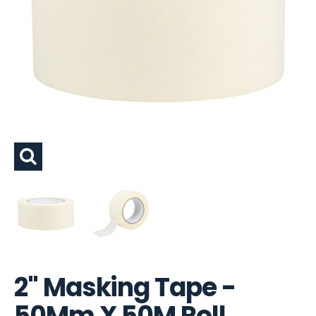
2" Masking Tape -
50Mm X 50M Roll