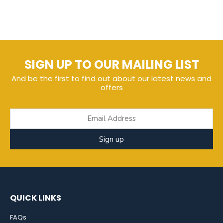
SIGN UP TO OUR MAILING LIST
And be the first to find out about our latest news and
offers
Sign up
QUICK LINKS
FAQs