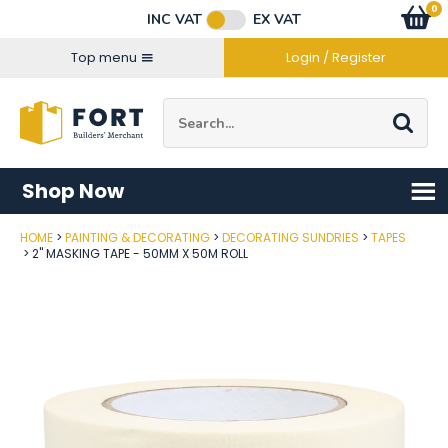
Facebook
Twitter
Instagram
YouTube
LinkedIn
Email Address
0
Baske
item
s
INC VAT
EX VAT
Connect with us
Top menu
Login / Register
Site Search:
Go
Shop Now
HOME
PAINTING & DECORATING
DECORATING SUNDRIES
TAPES
Post Code
2" MASKING TAPE - 50MM X 50M ROLL