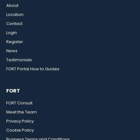
About
Location
Contact
Login
Register
News
Testimonials
FORT Portal How to Guides
FORT
FORT Consult
Meet the Team
Privacy Policy
Cookie Policy
Business Terms and Conditions