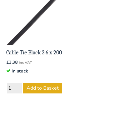
Cable Tie Black 3.6 x 200
£
3.38
inc VAT
In stock
Add to Basket