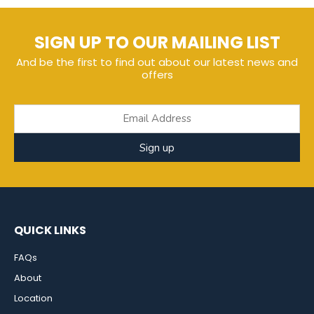
SIGN UP TO OUR MAILING LIST
And be the first to find out about our latest news and
offers
Sign up
QUICK LINKS
FAQs
About
Location