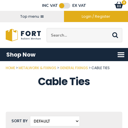
Facebook
Twitter
Instagram
YouTube
LinkedIn
Email Address
0
Baske
item
s
INC VAT
EX VAT
Connect with us
Top menu
Login / Register
Site Search:
Go
Shop Now
HOME
METALWORK & FIXINGS
GENERAL FIXINGS
CABLE TIES
Cable Ties
SORT BY