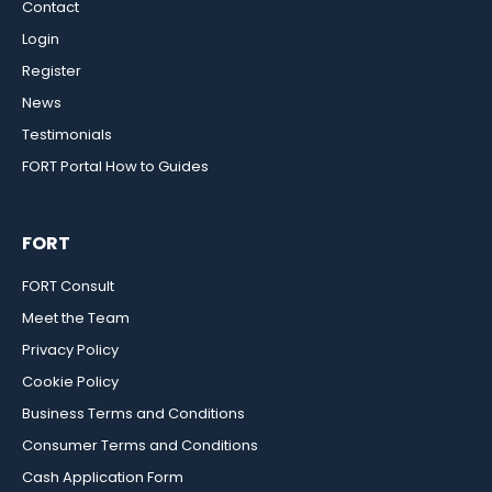
Contact
Login
Register
News
Testimonials
FORT Portal How to Guides
FORT
FORT Consult
Meet the Team
Privacy Policy
Cookie Policy
Business Terms and Conditions
Consumer Terms and Conditions
Cash Application Form