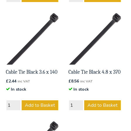
Cable Tie Black 3.6 x 140
Cable Tie Black 4.8 x 370
£
2.44
£
8.56
inc VAT
inc VAT
In stock
In stock
Add to Basket
Add to Basket