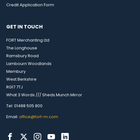
Credit Application Form
GET IN TOUCH
FORT Merchanting Ltd
The Longhouse
Ramsbury Road
Lambourn Woodlands
Membury
West Berkshire
RG17 7TJ
What 3 Words /// Sheds.Munch.Mirror
Tel: 01488 505 800
Email:
office@fort-m.com