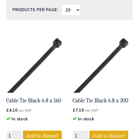
PRODUCTS PER PAGE:
Cable Tie Black 4.8 x 160
Cable Tie Black 4.8 x 300
£
4.10
£
7.19
inc VAT
inc VAT
In stock
In stock
Add to Basket
Add to Basket