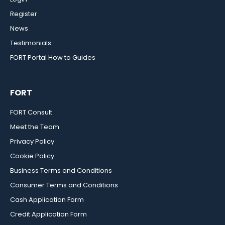
Register
News
Testimonials
FORT Portal How to Guides
FORT
FORT Consult
Meet the Team
Privacy Policy
Cookie Policy
Business Terms and Conditions
Consumer Terms and Conditions
Cash Application Form
Credit Application Form