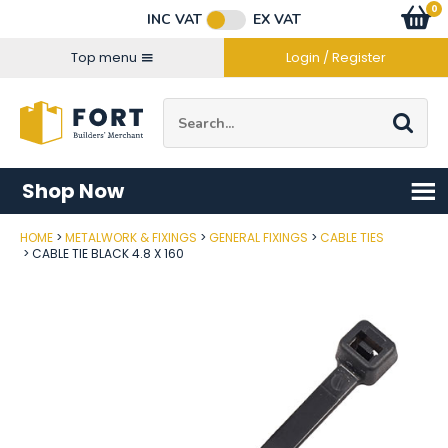
Facebook
Twitter
Instagram
YouTube
LinkedIn
Email Address
0
Baske
item
s
INC VAT
EX VAT
Connect with us
Top menu
Login / Register
Site Search:
Go
Shop Now
HOME
METALWORK & FIXINGS
GENERAL FIXINGS
CABLE TIES
Post Code
CABLE TIE BLACK 4.8 X 160