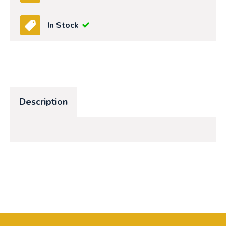
In Stock
Description