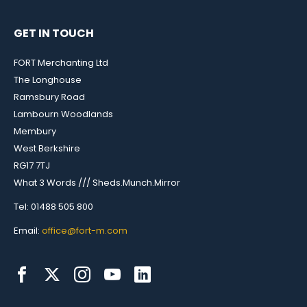
GET IN TOUCH
FORT Merchanting Ltd
The Longhouse
Ramsbury Road
Lambourn Woodlands
Membury
West Berkshire
RG17 7TJ
What 3 Words /// Sheds.Munch.Mirror
Tel: 01488 505 800
Email:
office@fort-m.com