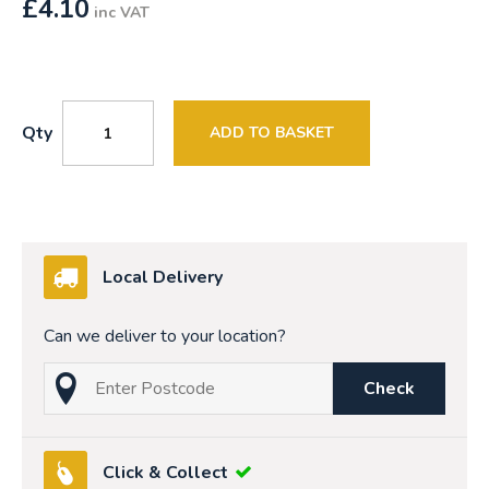
£
4.10
inc VAT
Qty
ADD TO BASKET
Local Delivery
Can we deliver to your location?
Check
Click & Collect