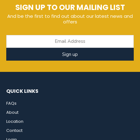
SIGN UP TO OUR MAILING LIST
And be the first to find out about our latest news and
offers
Sign up
QUICK LINKS
FAQs
About
Location
Contact
Login