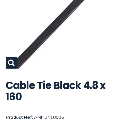
Cable Tie Black 4.8 x
160
Product Ref:
ANFI0410036