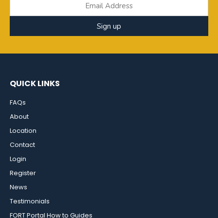
Sign up
QUICK LINKS
FAQs
About
Location
Contact
Login
Register
News
Testimonials
FORT Portal How to Guides