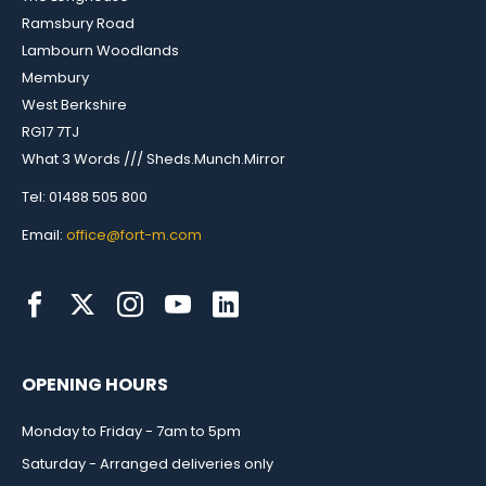
Ramsbury Road
Lambourn Woodlands
Membury
West Berkshire
RG17 7TJ
What 3 Words /// Sheds.Munch.Mirror
Tel: 01488 505 800
Email:
office@fort-m.com
OPENING HOURS
Monday to Friday - 7am to 5pm
Saturday - Arranged deliveries only