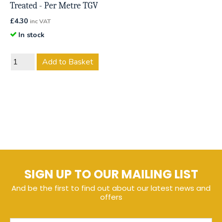
Treated - Per Metre TGV
£
4.30
inc VAT
In stock
Add to Basket
SIGN UP TO OUR MAILING LIST
And be the first to find out about our latest news and
offers