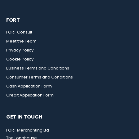
FORT
FORT Consult
Meet the Team
Privacy Policy
Cookie Policy
Business Terms and Conditions
Consumer Terms and Conditions
Cash Application Form
Credit Application Form
GET IN TOUCH
FORT Merchanting Ltd
The Longhouse