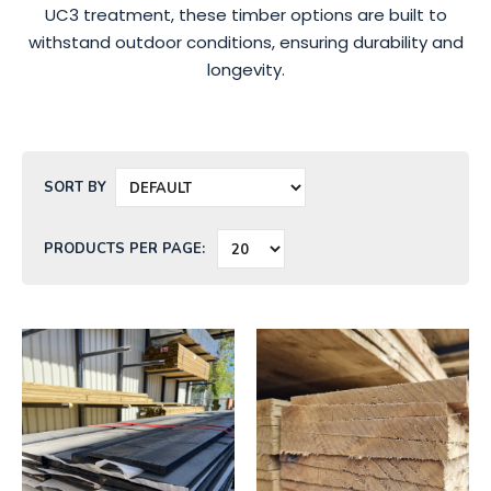
UC3 treatment, these timber options are built to
withstand outdoor conditions, ensuring durability and
longevity.
SORT BY
PRODUCTS PER PAGE: