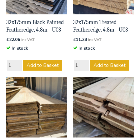
32x175mm Black Painted
32x175mm Treated
Featheredge, 4.8m - UC3
Featheredge, 4.8m - UC3
£
22.06
£
11.28
inc VAT
inc VAT
In stock
In stock
Add to Basket
Add to Basket