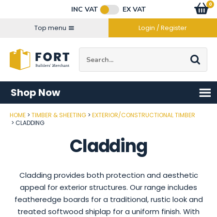
Facebook
Twitter
Instagram
YouTube
LinkedIn
Email Address
0
Baske
item
s
INC VAT
EX VAT
Connect with us
Top menu
Login / Register
Site Search:
Go
Shop Now
HOME
TIMBER & SHEETING
EXTERIOR/CONSTRUCTIONAL TIMBER
CLADDING
Cladding
Cladding provides both protection and aesthetic
appeal for exterior structures. Our range includes
featheredge boards for a traditional, rustic look and
treated softwood shiplap for a uniform finish. With