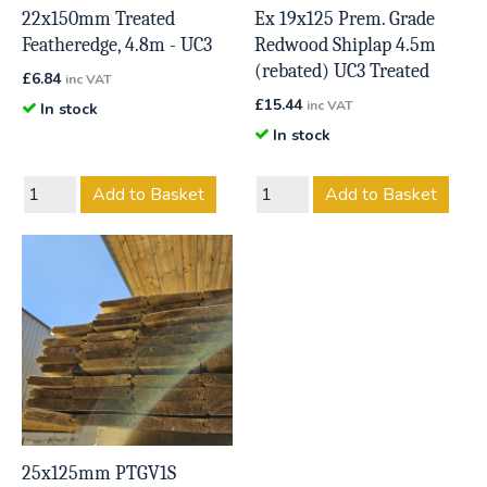
22x150mm Treated
Ex 19x125 Prem. Grade
Featheredge, 4.8m - UC3
Redwood Shiplap 4.5m
(rebated) UC3 Treated
£
6.84
inc VAT
£
15.44
inc VAT
In stock
In stock
Add to Basket
Add to Basket
25x125mm PTGV1S