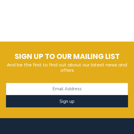
SIGN UP TO OUR MAILING LIST
And be the first to find out about our latest news and
offers
Sign up