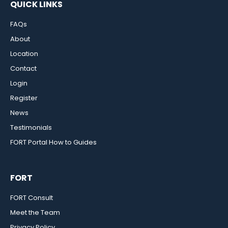
QUICK LINKS
FAQs
About
Location
Contact
Login
Register
News
Testimonials
FORT Portal How to Guides
FORT
FORT Consult
Meet the Team
Privacy Policy