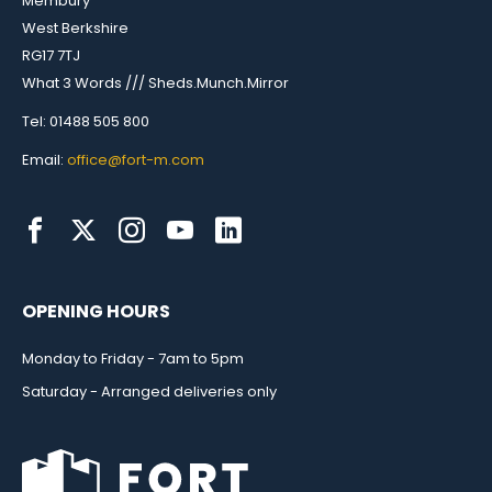
Membury
West Berkshire
RG17 7TJ
What 3 Words /// Sheds.Munch.Mirror
Tel: 01488 505 800
Email:
office@fort-m.com
OPENING HOURS
Monday to Friday - 7am to 5pm
Saturday - Arranged deliveries only