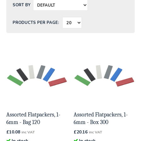
SORT BY
PRODUCTS PER PAGE:
Assorted Flatpackers, 1-
Assorted Flatpackers, 1-
6mm - Bag 120
6mm - Box 300
£
10.08
£
20.16
inc VAT
inc VAT
In stock
In stock