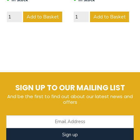
Add to Basket
Add to Basket
SIGN UP TO OUR MAILING LIST
And be the first to find out about our latest news and
offers
Sign up