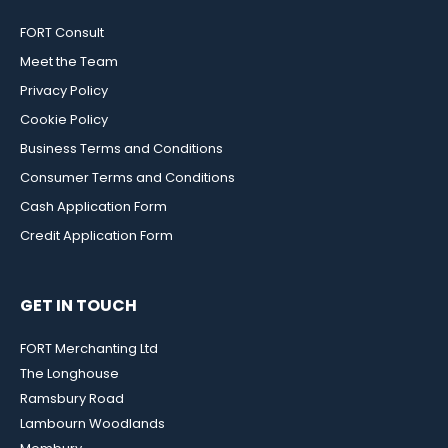
FORT Consult
Meet the Team
Privacy Policy
Cookie Policy
Business Terms and Conditions
Consumer Terms and Conditions
Cash Application Form
Credit Application Form
GET IN TOUCH
FORT Merchanting Ltd
The Longhouse
Ramsbury Road
Lambourn Woodlands