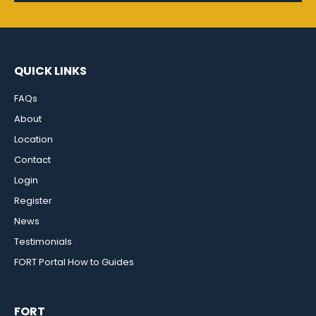
QUICK LINKS
FAQs
About
Location
Contact
Login
Register
News
Testimonials
FORT Portal How to Guides
FORT