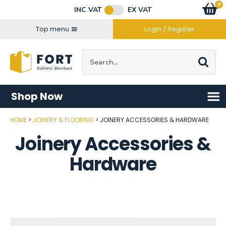
Facebook
Twitter
Instagram
YouTube
LinkedIn
Email Address
0
Baske
item
s
INC VAT
EX VAT
Connect with us
Top menu
Login / Register
Site Search:
Go
Shop Now
HOME
JOINERY & FLOORING
JOINERY ACCESSORIES & HARDWARE
Joinery Accessories &
Hardware