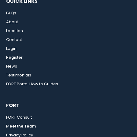
QUICK LINKS
FAQs
About
Location
Contact
Login
Register
News
Testimonials
FORT Portal How to Guides
FORT
FORT Consult
Meet the Team
Privacy Policy