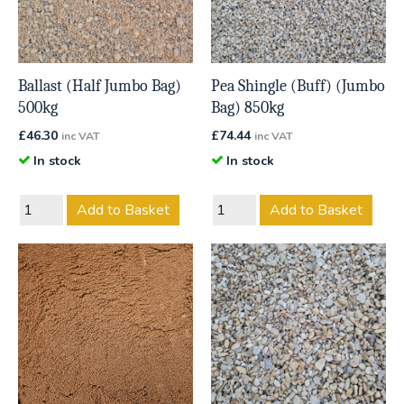
Ballast (Half Jumbo Bag)
Pea Shingle (Buff) (Jumbo
500kg
Bag) 850kg
£
46.30
£
74.44
inc VAT
inc VAT
In stock
In stock
Add to Basket
Add to Basket