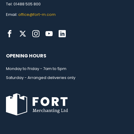
Tel: 01488 505 800
Email:
office@fort-m.com
OPENING HOURS
Monday to Friday - 7am to 5pm
Saturday - Arranged deliveries only