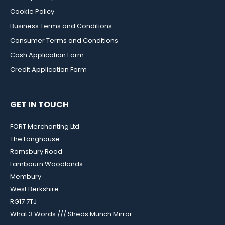
Cookie Policy
Business Terms and Conditions
Consumer Terms and Conditions
Cash Application Form
Credit Application Form
GET IN TOUCH
FORT Merchanting Ltd
The Longhouse
Ramsbury Road
Lambourn Woodlands
Membury
West Berkshire
RG17 7TJ
What 3 Words /// Sheds.Munch.Mirror