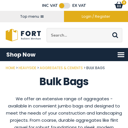
Facebook
Twitter
Instagram
YouTube
LinkedIn
Email Address
0
Baske
item
s
INC VAT
EX VAT
Connect with us
Top menu
Login / Register
Site Search:
Go
Shop Now
HOME
HEAVYSIDE
AGGREGATES & CEMENTS
BULK BAGS
Bulk Bags
We offer an extensive range of aggregates -
available in convenient jumbo bags and designed to
meet the needs of your construction and landscaping
projects. From coarse, durable aggregates like flint
gravel for robust foundations to sleek, modern