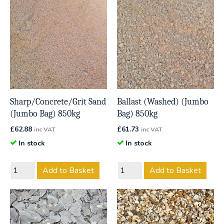
Sharp/Concrete/Grit Sand
Ballast (Washed) (Jumbo
(Jumbo Bag) 850kg
Bag) 850kg
£
62.88
£
61.73
inc VAT
inc VAT
In stock
In stock
Add to Basket
Add to Basket