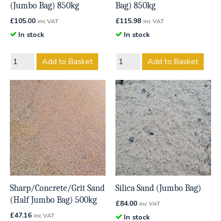
(Jumbo Bag) 850kg
Bag) 850kg
£
105.00
£
115.98
inc VAT
inc VAT
In stock
In stock
Add to Basket
Add to Basket
Sharp/Concrete/Grit Sand
Silica Sand (Jumbo Bag)
(Half Jumbo Bag) 500kg
£
84.00
inc VAT
£
47.16
inc VAT
In stock