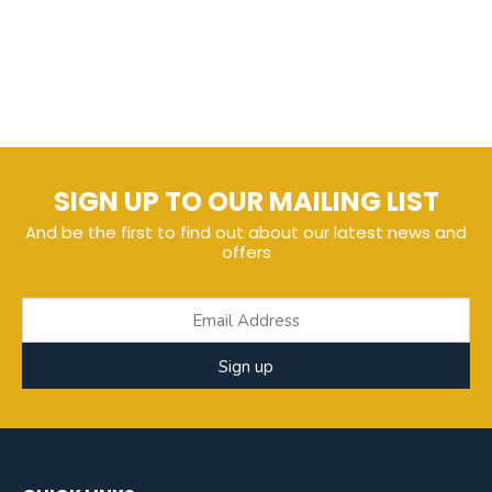
SIGN UP TO OUR MAILING LIST
And be the first to find out about our latest news and
offers
Sign up