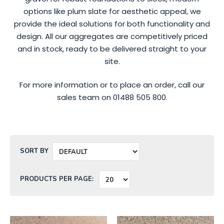
options like plum slate for aesthetic appeal, we
provide the ideal solutions for both functionality and
design. All our aggregates are competitively priced
and in stock, ready to be delivered straight to your
site.
For more information or to place an order, call our
sales team on 01488 505 800.
SORT BY
PRODUCTS PER PAGE: