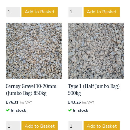
Add to Basket
Add to Basket
Cerney Gravel 10-20mm
Type 1 (Half Jumbo Bag)
(Jumbo Bag) 850kg
500kg
£
76.31
£
43.26
inc VAT
inc VAT
In stock
In stock
Add to Basket
Add to Basket