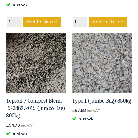
In stock
Add to Basket
Add to Basket
Topsoil / Compost Blend
Type 1 (Jumbo Bag) 850kg
BS 3882:2015 (Jumbo Bag)
£
57.68
inc VAT
800kg
In stock
£
94.78
inc VAT
In stock