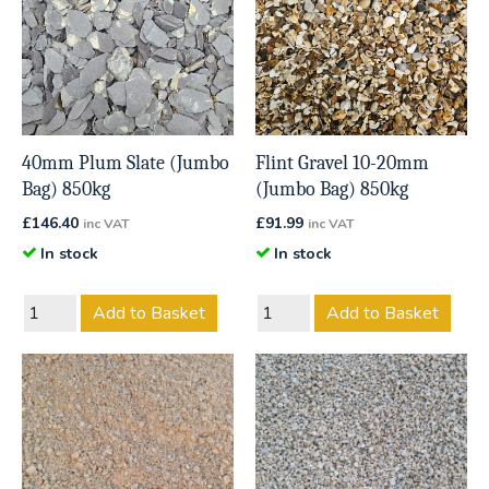
40mm Plum Slate (Jumbo
Flint Gravel 10-20mm
Bag) 850kg
(Jumbo Bag) 850kg
£
146.40
£
91.99
inc VAT
inc VAT
In stock
In stock
Add to Basket
Add to Basket