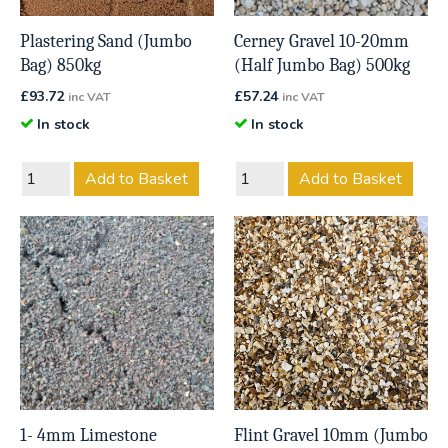
Plastering Sand (Jumbo
Cerney Gravel 10-20mm
Bag) 850kg
(Half Jumbo Bag) 500kg
£
93.72
£
57.24
inc VAT
inc VAT
In stock
In stock
Add to Basket
Add to Basket
1- 4mm Limestone
Flint Gravel 10mm (Jumbo