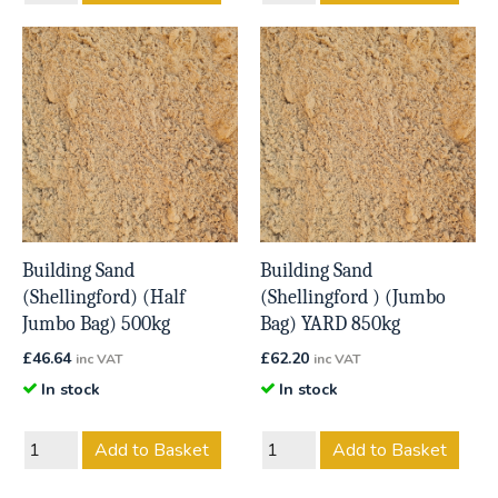
Building Sand
Building Sand
(Shellingford) (Half
(Shellingford ) (Jumbo
Jumbo Bag) 500kg
Bag) YARD 850kg
£
46.64
£
62.20
inc VAT
inc VAT
In stock
In stock
Add to Basket
Add to Basket