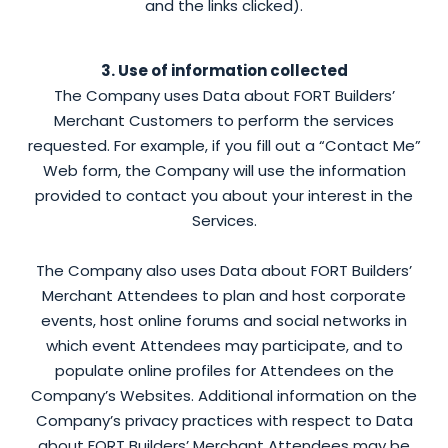
and the links clicked).
3. Use of information collected
The Company uses Data about FORT Builders’
Merchant Customers to perform the services
requested. For example, if you fill out a “Contact Me”
Web form, the Company will use the information
provided to contact you about your interest in the
Services.
The Company also uses Data about FORT Builders’
Merchant Attendees to plan and host corporate
events, host online forums and social networks in
which event Attendees may participate, and to
populate online profiles for Attendees on the
Company’s Websites. Additional information on the
Company’s privacy practices with respect to Data
about FORT Builders’ Merchant Attendees may be