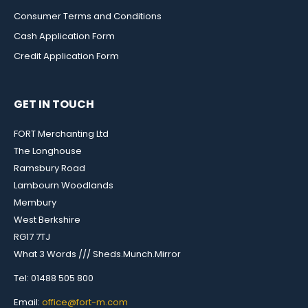
Consumer Terms and Conditions
Cash Application Form
Credit Application Form
GET IN TOUCH
FORT Merchanting Ltd
The Longhouse
Ramsbury Road
Lambourn Woodlands
Membury
West Berkshire
RG17 7TJ
What 3 Words /// Sheds.Munch.Mirror
Tel: 01488 505 800
Email:
office@fort-m.com