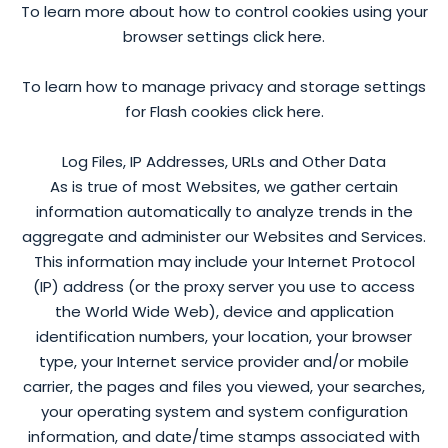
To learn more about how to control cookies using your
browser settings click here.
To learn how to manage privacy and storage settings
for Flash cookies click here.
Log Files, IP Addresses, URLs and Other Data
As is true of most Websites, we gather certain
information automatically to analyze trends in the
aggregate and administer our Websites and Services.
This information may include your Internet Protocol
(IP) address (or the proxy server you use to access
the World Wide Web), device and application
identification numbers, your location, your browser
type, your Internet service provider and/or mobile
carrier, the pages and files you viewed, your searches,
your operating system and system configuration
information, and date/time stamps associated with