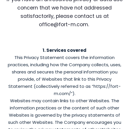
concern that we have not addressed
satisfactorily, please contact us at
office@fort-m.com.
1. Services covered
This Privacy Statement covers the information
practices, including how the Company collects, uses,
shares and secures the personal information you
provide, of Websites that link to this Privacy
Statement (collectively referred to as “https://fort-
m.com/”).
Websites may contain links to other Websites. The
information practices or the content of such other
Websites is governed by the privacy statements of
such other Websites. The Company encourages you