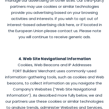
manage our advertising on other sites. Our third-party
partners may use cookies or similar technologies
provide you advertising based on your browsing
activities and interests. If you wish to opt out of
interest-based advertising click here, or if located in
the European Union please contact us. Please note
you will continue to receive generic ads.
4. Web Site Navigational Information
Cookies, Web Beacons and IP Addresses
FORT Builders’ Merchant uses commonly-used
information-gathering tools, such as cookies and Web
beacons, to collect information as you navigate the
Company’s Websites (“Web Site Navigational
Information”). As described more fully below, we and
our partners use these cookies or similar technologies
to analyze trends, administer Websites and Services,