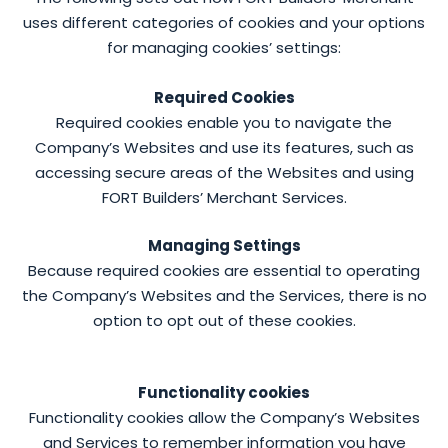
uses different categories of cookies and your options
for managing cookies’ settings:
Required Cookies
Required cookies enable you to navigate the
Company’s Websites and use its features, such as
accessing secure areas of the Websites and using
FORT Builders’ Merchant Services.
Managing Settings
Because required cookies are essential to operating
the Company’s Websites and the Services, there is no
option to opt out of these cookies.
Functionality cookies
Functionality cookies allow the Company’s Websites
and Services to remember information you have