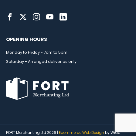
OPENING HOURS
Monday to Friday - 7am to 5pm
Saturday - Arranged deliveries only
FORT Merchanting Ltd 2026 |
Ecommerce Web Design
by Wida