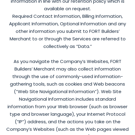
information in line with our retention policy which is
available on request.
Required Contact Information, Billing Information,
Applicant Information, Optional Information and any
other information you submit to FORT Builders’
Merchant to or through the Services are referred to
collectively as “Data.”
As you navigate the Company’s Websites, FORT
Builders’ Merchant may also collect information
through the use of commonly-used information-
gathering tools, such as cookies and Web beacons
(“Web Site Navigational Information”). Web Site
Navigational Information includes standard
information from your Web browser (such as browser
type and browser language), your Internet Protocol
(“IP”) address, and the actions you take on the
Company’s Websites (such as the Web pages viewed