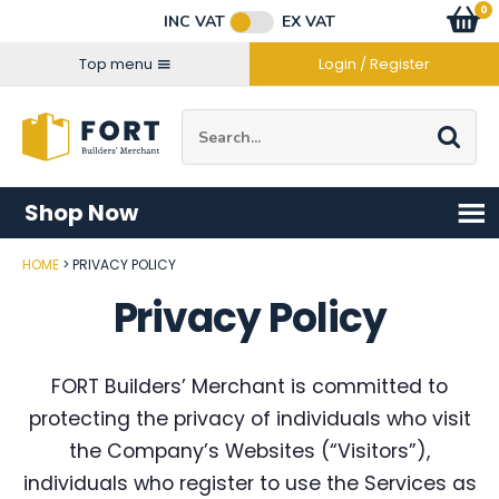
Facebook
Twitter
Instagram
YouTube
LinkedIn
Email Address
0
Baske
item
s
INC VAT
EX VAT
Connect with us
Top menu
Login / Register
Site Search:
Go
Shop Now
HOME
PRIVACY POLICY
Privacy Policy
FORT Builders’ Merchant is committed to
protecting the privacy of individuals who visit
the Company’s Websites (“Visitors”),
individuals who register to use the Services as