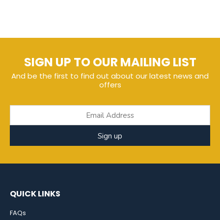
SIGN UP TO OUR MAILING LIST
And be the first to find out about our latest news and
offers
Sign up
QUICK LINKS
FAQs