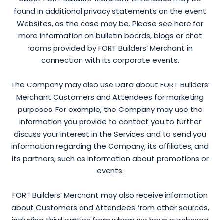
found in additional privacy statements on the event
Websites, as the case may be. Please see here for
more information on bulletin boards, blogs or chat
rooms provided by FORT Builders’ Merchant in
connection with its corporate events.
The Company may also use Data about FORT Builders’
Merchant Customers and Attendees for marketing
purposes. For example, the Company may use the
information you provide to contact you to further
discuss your interest in the Services and to send you
information regarding the Company, its affiliates, and
its partners, such as information about promotions or
events.
FORT Builders’ Merchant may also receive information
about Customers and Attendees from other sources,
including third parties from whom we have purchased