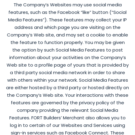
The Company’s Websites may use social media
features, such as the Facebook “like” button (“Social
Media Features”). These features may collect your IP
address and which page you are visiting on the
Company’s Web site, and may set a cookie to enable
the feature to function properly. You may be given
the option by such Social Media Features to post
information about your activities on the Company’s
Web site to a profile page of yours that is provided by
a third party social media network in order to share
with others within your network. Social Media Features
are either hosted by a third party or hosted directly on
the Company’s Web site. Your interactions with these
features are governed by the privacy policy of the
company providing the relevant Social Media
Features. FORT Builders’ Merchant also allows you to
log in to certain of our Websites and Services using
sign-in services such as Facebook Connect. These