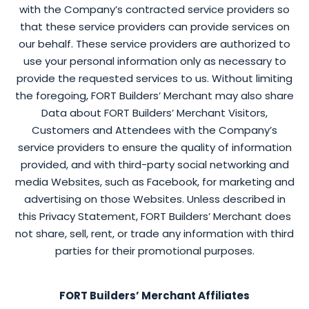
with the Company’s contracted service providers so
that these service providers can provide services on
our behalf. These service providers are authorized to
use your personal information only as necessary to
provide the requested services to us. Without limiting
the foregoing, FORT Builders’ Merchant may also share
Data about FORT Builders’ Merchant Visitors,
Customers and Attendees with the Company’s
service providers to ensure the quality of information
provided, and with third-party social networking and
media Websites, such as Facebook, for marketing and
advertising on those Websites. Unless described in
this Privacy Statement, FORT Builders’ Merchant does
not share, sell, rent, or trade any information with third
parties for their promotional purposes.
FORT Builders’ Merchant Affiliates