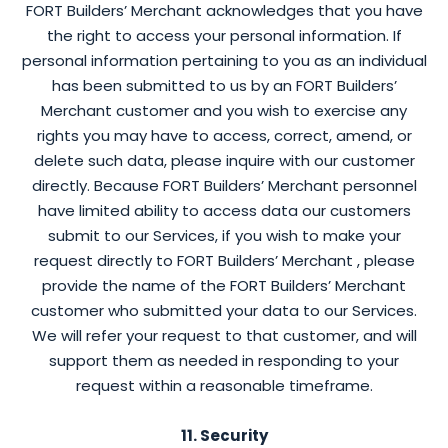
FORT Builders’ Merchant acknowledges that you have
the right to access your personal information. If
personal information pertaining to you as an individual
has been submitted to us by an FORT Builders’
Merchant customer and you wish to exercise any
rights you may have to access, correct, amend, or
delete such data, please inquire with our customer
directly. Because FORT Builders’ Merchant personnel
have limited ability to access data our customers
submit to our Services, if you wish to make your
request directly to FORT Builders’ Merchant , please
provide the name of the FORT Builders’ Merchant
customer who submitted your data to our Services.
We will refer your request to that customer, and will
support them as needed in responding to your
request within a reasonable timeframe.
11. Security