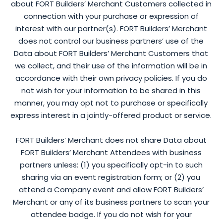
about FORT Builders’ Merchant Customers collected in
connection with your purchase or expression of
interest with our partner(s). FORT Builders’ Merchant
does not control our business partners’ use of the
Data about FORT Builders’ Merchant Customers that
we collect, and their use of the information will be in
accordance with their own privacy policies. If you do
not wish for your information to be shared in this
manner, you may opt not to purchase or specifically
express interest in a jointly-offered product or service.
FORT Builders’ Merchant does not share Data about
FORT Builders’ Merchant Attendees with business
partners unless: (1) you specifically opt-in to such
sharing via an event registration form; or (2) you
attend a Company event and allow FORT Builders’
Merchant or any of its business partners to scan your
attendee badge. If you do not wish for your