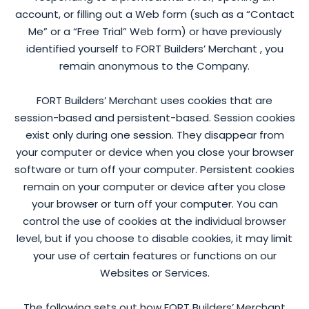
account, or filling out a Web form (such as a “Contact
Me” or a “Free Trial” Web form) or have previously
identified yourself to FORT Builders’ Merchant , you
remain anonymous to the Company.
FORT Builders’ Merchant uses cookies that are
session-based and persistent-based. Session cookies
exist only during one session. They disappear from
your computer or device when you close your browser
software or turn off your computer. Persistent cookies
remain on your computer or device after you close
your browser or turn off your computer. You can
control the use of cookies at the individual browser
level, but if you choose to disable cookies, it may limit
your use of certain features or functions on our
Websites or Services.
The following sets out how FORT Builders’ Merchant