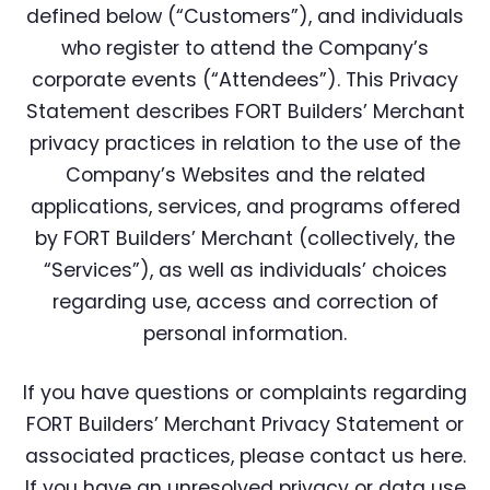
defined below (“Customers”), and individuals
who register to attend the Company’s
corporate events (“Attendees”). This Privacy
Statement describes FORT Builders’ Merchant
privacy practices in relation to the use of the
Company’s Websites and the related
applications, services, and programs offered
by FORT Builders’ Merchant (collectively, the
“Services”), as well as individuals’ choices
regarding use, access and correction of
personal information.
If you have questions or complaints regarding
FORT Builders’ Merchant Privacy Statement or
associated practices, please contact us here.
If you have an unresolved privacy or data use