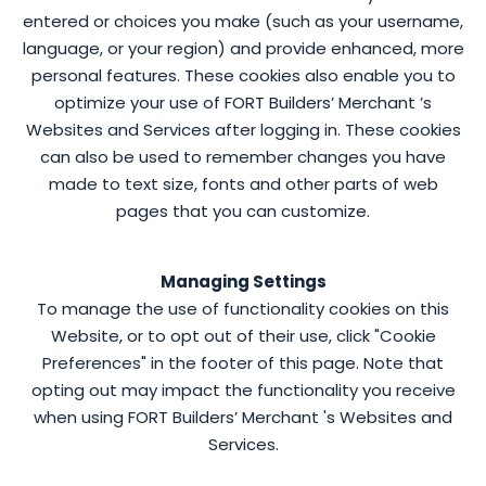
entered or choices you make (such as your username,
language, or your region) and provide enhanced, more
personal features. These cookies also enable you to
optimize your use of FORT Builders’ Merchant ’s
Websites and Services after logging in. These cookies
can also be used to remember changes you have
made to text size, fonts and other parts of web
pages that you can customize.
Managing Settings
To manage the use of functionality cookies on this
Website, or to opt out of their use, click "Cookie
Preferences" in the footer of this page. Note that
opting out may impact the functionality you receive
when using FORT Builders’ Merchant 's Websites and
Services.