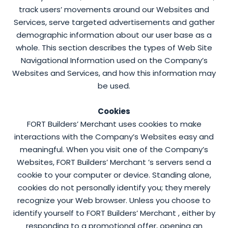
track users’ movements around our Websites and
Services, serve targeted advertisements and gather
demographic information about our user base as a
whole. This section describes the types of Web Site
Navigational Information used on the Company’s
Websites and Services, and how this information may
be used.
Cookies
FORT Builders’ Merchant uses cookies to make
interactions with the Company’s Websites easy and
meaningful. When you visit one of the Company’s
Websites, FORT Builders’ Merchant ’s servers send a
cookie to your computer or device. Standing alone,
cookies do not personally identify you; they merely
recognize your Web browser. Unless you choose to
identify yourself to FORT Builders’ Merchant , either by
responding to a promotional offer, opening an