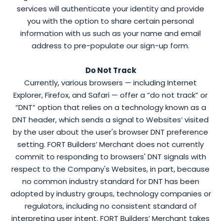
services will authenticate your identity and provide
you with the option to share certain personal
information with us such as your name and email
address to pre-populate our sign-up form.
Do Not Track
Currently, various browsers — including Internet
Explorer, Firefox, and Safari — offer a “do not track” or
“DNT” option that relies on a technology known as a
DNT header, which sends a signal to Websites’ visited
by the user about the user's browser DNT preference
setting. FORT Builders’ Merchant does not currently
commit to responding to browsers' DNT signals with
respect to the Company's Websites, in part, because
no common industry standard for DNT has been
adopted by industry groups, technology companies or
regulators, including no consistent standard of
interpreting user intent. FORT Builders’ Merchant takes