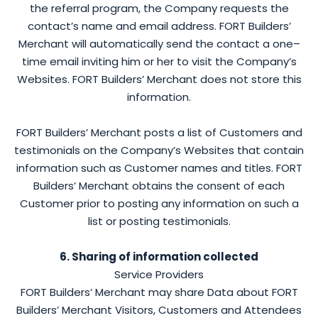
the referral program, the Company requests the
contact’s name and email address. FORT Builders’
Merchant will automatically send the contact a one–
time email inviting him or her to visit the Company’s
Websites. FORT Builders’ Merchant does not store this
information.
FORT Builders’ Merchant posts a list of Customers and
testimonials on the Company’s Websites that contain
information such as Customer names and titles. FORT
Builders’ Merchant obtains the consent of each
Customer prior to posting any information on such a
list or posting testimonials.
6. Sharing of information collected
Service Providers
FORT Builders’ Merchant may share Data about FORT
Builders’ Merchant Visitors, Customers and Attendees