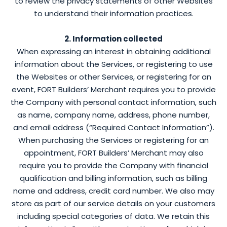
to review the privacy statements of other Websites
to understand their information practices.
2. Information collected
When expressing an interest in obtaining additional
information about the Services, or registering to use
the Websites or other Services, or registering for an
event, FORT Builders’ Merchant requires you to provide
the Company with personal contact information, such
as name, company name, address, phone number,
and email address (“Required Contact Information”).
When purchasing the Services or registering for an
appointment, FORT Builders’ Merchant may also
require you to provide the Company with financial
qualification and billing information, such as billing
name and address, credit card number. We also may
store as part of our service details on your customers
including special categories of data. We retain this