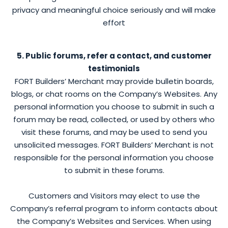
privacy and meaningful choice seriously and will make
effort
5. Public forums, refer a contact, and customer
testimonials
FORT Builders’ Merchant may provide bulletin boards,
blogs, or chat rooms on the Company’s Websites. Any
personal information you choose to submit in such a
forum may be read, collected, or used by others who
visit these forums, and may be used to send you
unsolicited messages. FORT Builders’ Merchant is not
responsible for the personal information you choose
to submit in these forums.
Customers and Visitors may elect to use the
Company’s referral program to inform contacts about
the Company’s Websites and Services. When using