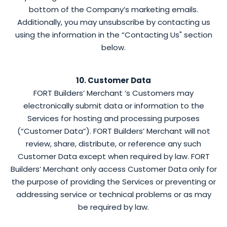
bottom of the Company’s marketing emails.
Additionally, you may unsubscribe by contacting us
using the information in the “Contacting Us" section
below.
10. Customer Data
FORT Builders’ Merchant ’s Customers may
electronically submit data or information to the
Services for hosting and processing purposes
(“Customer Data”). FORT Builders’ Merchant will not
review, share, distribute, or reference any such
Customer Data except when required by law. FORT
Builders’ Merchant only access Customer Data only for
the purpose of providing the Services or preventing or
addressing service or technical problems or as may
be required by law.