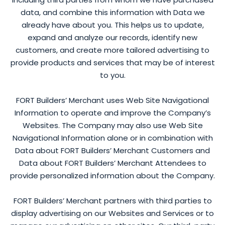
data, and combine this information with Data we
already have about you. This helps us to update,
expand and analyze our records, identify new
customers, and create more tailored advertising to
provide products and services that may be of interest
to you.
FORT Builders’ Merchant uses Web Site Navigational
Information to operate and improve the Company’s
Websites. The Company may also use Web Site
Navigational Information alone or in combination with
Data about FORT Builders’ Merchant Customers and
Data about FORT Builders’ Merchant Attendees to
provide personalized information about the Company.
FORT Builders’ Merchant partners with third parties to
display advertising on our Websites and Services or to