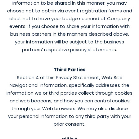
information to be shared in this manner, you may
choose not to opt-in via event registration forms and
elect not to have your badge scanned at Company
events. If you choose to share your information with
business partners in the manners described above,
your information will be subject to the business
partners’ respective privacy statements.
Third Parties
Section 4 of this Privacy Statement, Web Site
Navigational Information, specifically addresses the
information we or third parties collect through cookies
and web beacons, and how you can control cookies
through your Web browsers. We may also disclose
your personal information to any third party with your
prior consent.