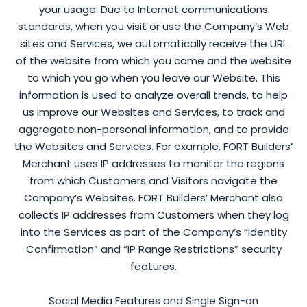
your usage. Due to Internet communications
standards, when you visit or use the Company’s Web
sites and Services, we automatically receive the URL
of the website from which you came and the website
to which you go when you leave our Website. This
information is used to analyze overall trends, to help
us improve our Websites and Services, to track and
aggregate non-personal information, and to provide
the Websites and Services. For example, FORT Builders’
Merchant uses IP addresses to monitor the regions
from which Customers and Visitors navigate the
Company’s Websites. FORT Builders’ Merchant also
collects IP addresses from Customers when they log
into the Services as part of the Company’s “Identity
Confirmation” and “IP Range Restrictions” security
features.
Social Media Features and Single Sign-on