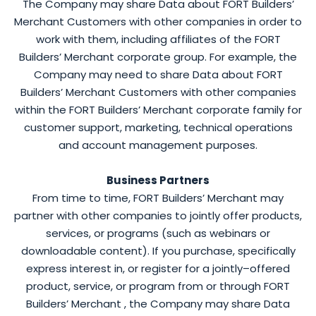
The Company may share Data about FORT Builders’
Merchant Customers with other companies in order to
work with them, including affiliates of the FORT
Builders’ Merchant corporate group. For example, the
Company may need to share Data about FORT
Builders’ Merchant Customers with other companies
within the FORT Builders’ Merchant corporate family for
customer support, marketing, technical operations
and account management purposes.
Business Partners
From time to time, FORT Builders’ Merchant may
partner with other companies to jointly offer products,
services, or programs (such as webinars or
downloadable content). If you purchase, specifically
express interest in, or register for a jointly–offered
product, service, or program from or through FORT
Builders’ Merchant , the Company may share Data