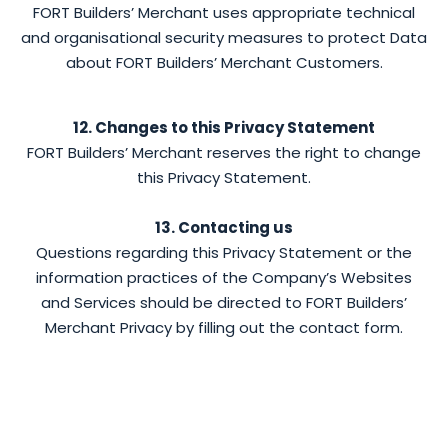
FORT Builders’ Merchant uses appropriate technical
and organisational security measures to protect Data
about FORT Builders’ Merchant Customers.
12. Changes to this Privacy Statement
FORT Builders’ Merchant reserves the right to change
this Privacy Statement.
13. Contacting us
Questions regarding this Privacy Statement or the
information practices of the Company’s Websites
and Services should be directed to FORT Builders’
Merchant Privacy by filling out the contact form.