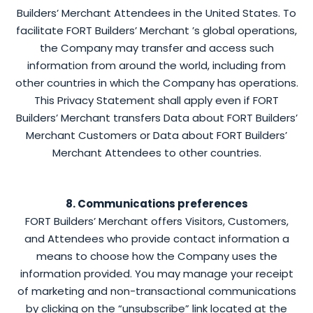
Builders’ Merchant Attendees in the United States. To
facilitate FORT Builders’ Merchant ’s global operations,
the Company may transfer and access such
information from around the world, including from
other countries in which the Company has operations.
This Privacy Statement shall apply even if FORT
Builders’ Merchant transfers Data about FORT Builders’
Merchant Customers or Data about FORT Builders’
Merchant Attendees to other countries.
8. Communications preferences
FORT Builders’ Merchant offers Visitors, Customers,
and Attendees who provide contact information a
means to choose how the Company uses the
information provided. You may manage your receipt
of marketing and non-transactional communications
by clicking on the “unsubscribe” link located at the