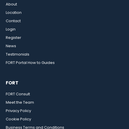
About
Location
Contact
Login
Register
News
Testimonials
FORT Portal How to Guides
FORT
FORT Consult
Meet the Team
Privacy Policy
Cookie Policy
Business Terms and Conditions