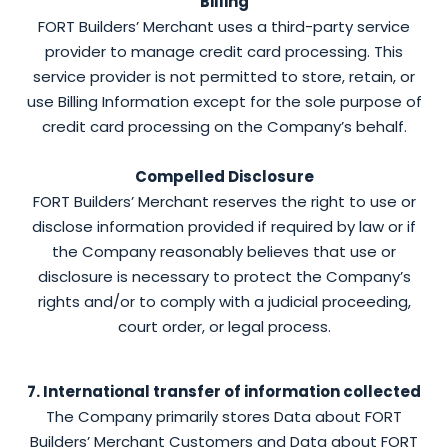
Billing
FORT Builders’ Merchant uses a third-party service
provider to manage credit card processing. This
service provider is not permitted to store, retain, or
use Billing Information except for the sole purpose of
credit card processing on the Company’s behalf.
Compelled Disclosure
FORT Builders’ Merchant reserves the right to use or
disclose information provided if required by law or if
the Company reasonably believes that use or
disclosure is necessary to protect the Company’s
rights and/or to comply with a judicial proceeding,
court order, or legal process.
7. International transfer of information collected
The Company primarily stores Data about FORT
Builders’ Merchant Customers and Data about FORT