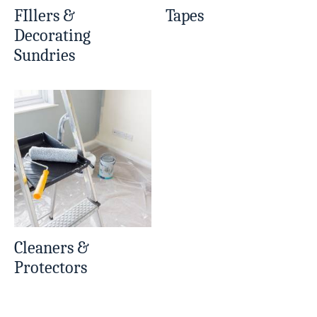
FIllers &
Tapes
Decorating
Sundries
Cleaners &
Protectors