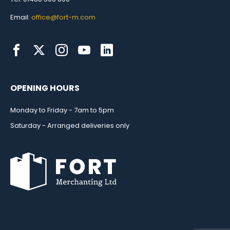
Email:
office@fort-m.com
OPENING HOURS
Monday to Friday - 7am to 5pm
Saturday - Arranged deliveries only