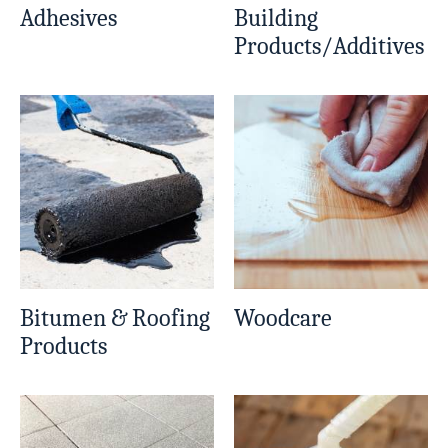
Adhesives
Building
Products/Additives
Bitumen & Roofing
Woodcare
Products