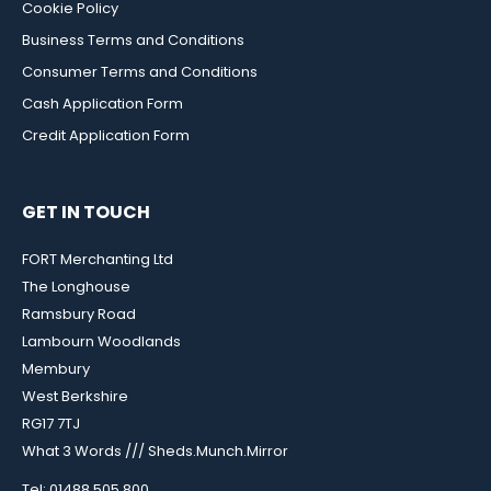
Cookie Policy
Business Terms and Conditions
Consumer Terms and Conditions
Cash Application Form
Credit Application Form
GET IN TOUCH
FORT Merchanting Ltd
The Longhouse
Ramsbury Road
Lambourn Woodlands
Membury
West Berkshire
RG17 7TJ
What 3 Words /// Sheds.Munch.Mirror
Tel: 01488 505 800