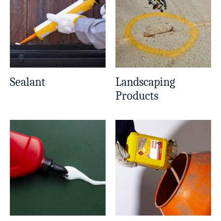
Sealant
Landscaping
Products