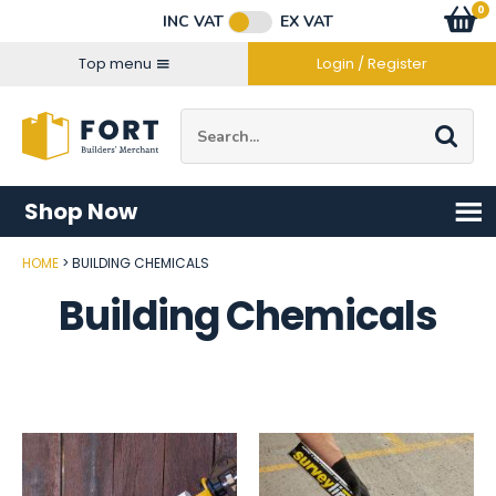
Facebook
Twitter
Instagram
YouTube
LinkedIn
Email Address
0
Baske
item
s
INC VAT
EX VAT
Connect with us
Top menu
Login / Register
Site Search:
Go
Shop Now
HOME
BUILDING CHEMICALS
Building Chemicals