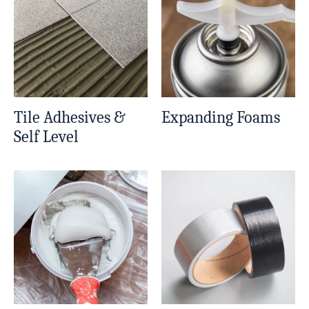
Tile Adhesives &
Expanding Foams
Self Level