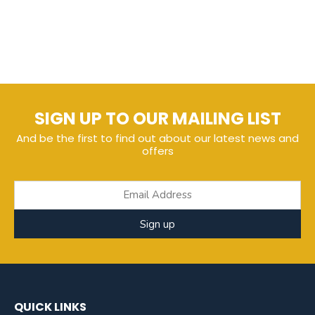
SIGN UP TO OUR MAILING LIST
And be the first to find out about our latest news and
offers
Sign up
QUICK LINKS