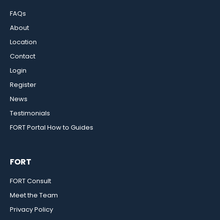
FAQs
About
Location
Contact
Login
Register
News
Testimonials
FORT Portal How to Guides
FORT
FORT Consult
Meet the Team
Privacy Policy