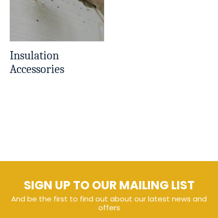
Insulation
Accessories
SIGN UP TO OUR MAILING LIST
And be the first to find out about our latest news and
offers