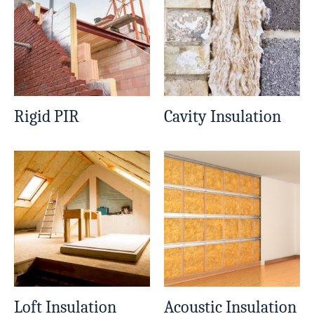
Rigid PIR
Cavity Insulation
Loft Insulation
Acoustic Insulation