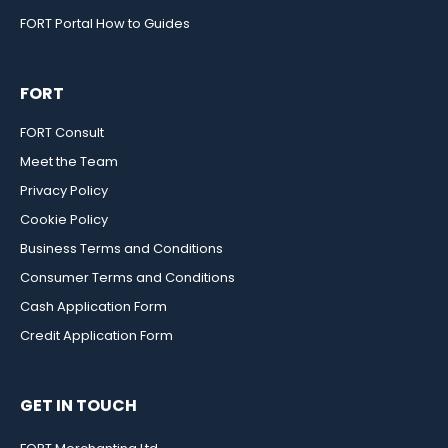
FORT Portal How to Guides
FORT
FORT Consult
Meet the Team
Privacy Policy
Cookie Policy
Business Terms and Conditions
Consumer Terms and Conditions
Cash Application Form
Credit Application Form
GET IN TOUCH