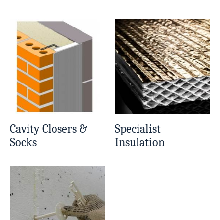
Cavity Closers &
Specialist
Socks
Insulation