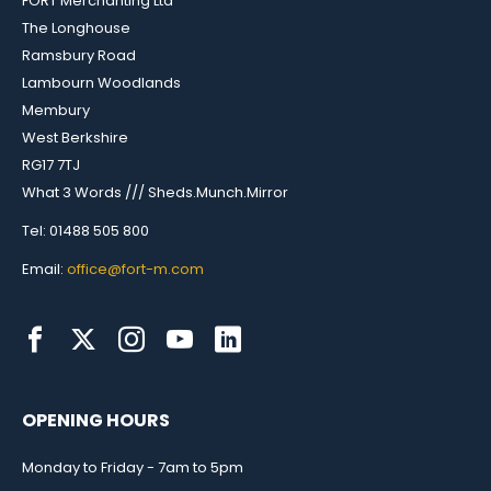
FORT Merchanting Ltd
The Longhouse
Ramsbury Road
Lambourn Woodlands
Membury
West Berkshire
RG17 7TJ
What 3 Words /// Sheds.Munch.Mirror
Tel: 01488 505 800
Email:
office@fort-m.com
OPENING HOURS
Monday to Friday - 7am to 5pm