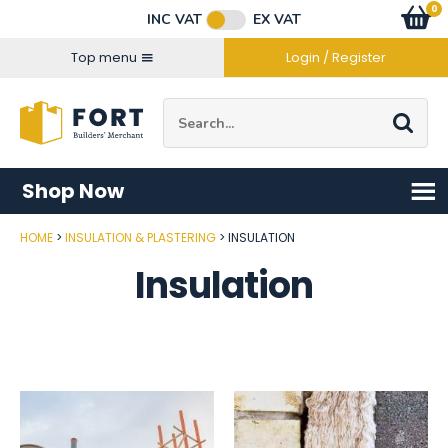
Facebook
Twitter
Instagram
YouTube
LinkedIn
Email Address
0
Baske
item
s
INC VAT
EX VAT
Connect with us
Top menu
Login / Register
Site Search:
Go
Shop Now
HOME
INSULATION & PLASTERING
INSULATION
Insulation