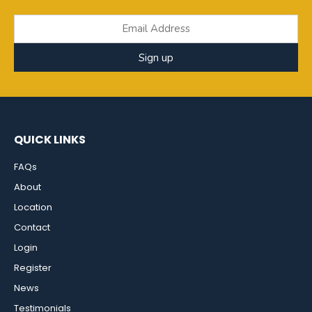
Sign up
QUICK LINKS
FAQs
About
Location
Contact
Login
Register
News
Testimonials