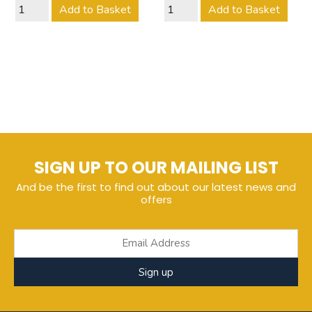
Add to Basket
Add to Basket
SIGN UP TO OUR MAILING LIST
And be the first to find out about our latest news and
offers
Sign up