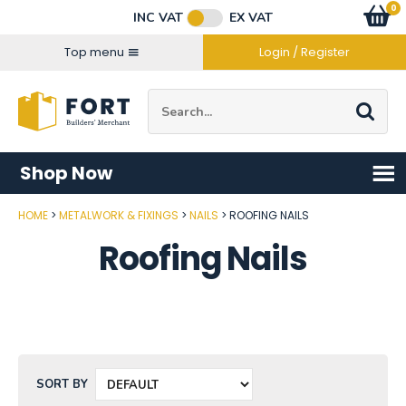
Facebook
Twitter
Instagram
YouTube
LinkedIn
Email Address
0
Baske
item
s
INC VAT
EX VAT
Connect with us
Top menu
Login / Register
Site Search:
Go
Shop Now
HOME
METALWORK & FIXINGS
NAILS
ROOFING NAILS
Roofing Nails
SORT BY