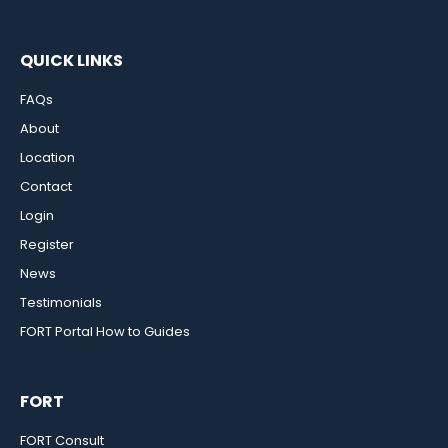
QUICK LINKS
FAQs
About
Location
Contact
Login
Register
News
Testimonials
FORT Portal How to Guides
FORT
FORT Consult