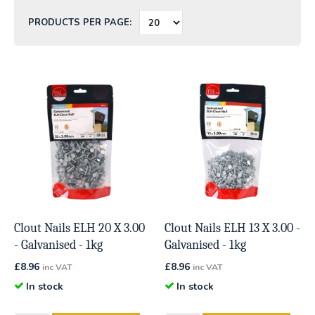
PRODUCTS PER PAGE:
Clout Nails ELH 20 X 3.00
Clout Nails ELH 13 X 3.00 -
- Galvanised - 1kg
Galvanised - 1kg
£
8.96
£
8.96
inc VAT
inc VAT
In stock
In stock