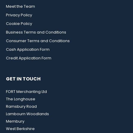
Meet the Team
Privacy Policy
Cookie Policy
Business Terms and Conditions
Consumer Terms and Conditions
Cash Application Form
Credit Application Form
GET IN TOUCH
FORT Merchanting Ltd
The Longhouse
Ramsbury Road
Lambourn Woodlands
Membury
West Berkshire