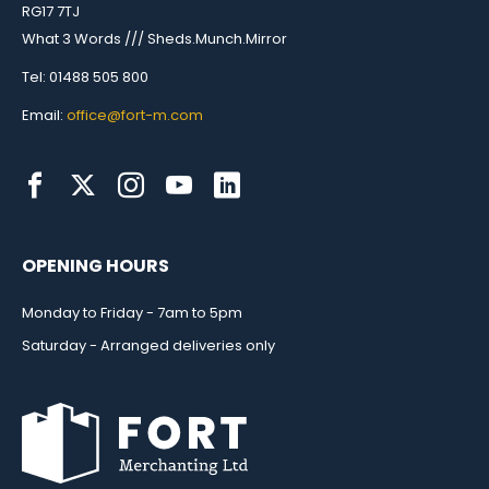
RG17 7TJ
What 3 Words /// Sheds.Munch.Mirror
Tel: 01488 505 800
Email:
office@fort-m.com
OPENING HOURS
Monday to Friday - 7am to 5pm
Saturday - Arranged deliveries only