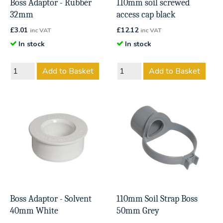
Boss Adaptor - Rubber
110mm soil screwed
32mm
access cap black
£
3.01
£
12.12
inc VAT
inc VAT
In stock
In stock
Add to Basket
Add to Basket
Boss Adaptor - Solvent
110mm Soil Strap Boss
40mm White
50mm Grey