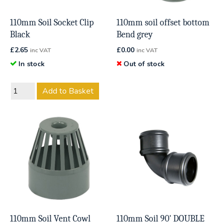
110mm Soil Socket Clip
110mm soil offset bottom
Black
Bend grey
£
2.65
£
0.00
inc VAT
inc VAT
In stock
Out of stock
Add to Basket
110mm Soil Vent Cowl
110mm Soil 90' DOUBLE