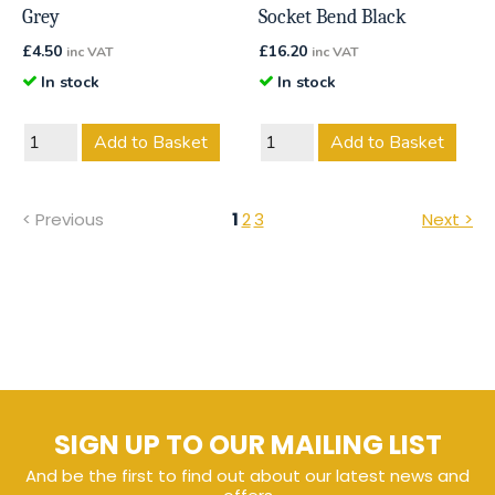
Grey
Socket Bend Black
£
4.50
£
16.20
inc VAT
inc VAT
In stock
In stock
Add to Basket
Add to Basket
< Previous
1
2
3
Next >
SIGN UP TO OUR MAILING LIST
And be the first to find out about our latest news and