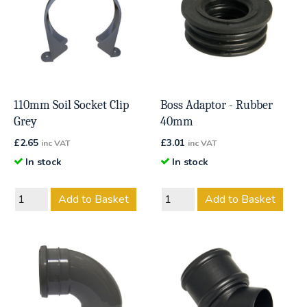
110mm Soil Socket Clip
Boss Adaptor - Rubber
Grey
40mm
£
2.65
£
3.01
inc VAT
inc VAT
In stock
In stock
Add to Basket
Add to Basket