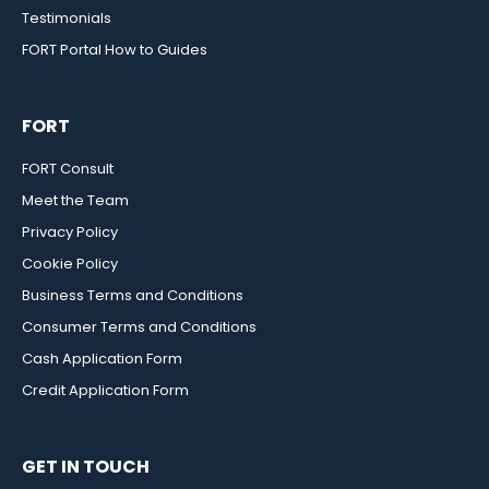
Testimonials
FORT Portal How to Guides
FORT
FORT Consult
Meet the Team
Privacy Policy
Cookie Policy
Business Terms and Conditions
Consumer Terms and Conditions
Cash Application Form
Credit Application Form
GET IN TOUCH