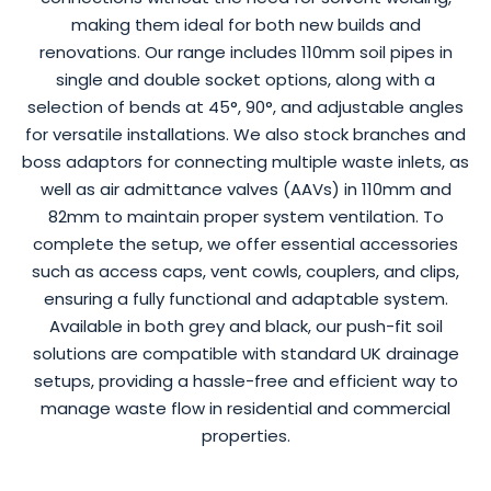
making them ideal for both new builds and
renovations. Our range includes 110mm soil pipes in
single and double socket options, along with a
selection of bends at 45°, 90°, and adjustable angles
for versatile installations. We also stock branches and
boss adaptors for connecting multiple waste inlets, as
well as air admittance valves (AAVs) in 110mm and
82mm to maintain proper system ventilation. To
complete the setup, we offer essential accessories
such as access caps, vent cowls, couplers, and clips,
ensuring a fully functional and adaptable system.
Available in both grey and black, our push-fit soil
solutions are compatible with standard UK drainage
setups, providing a hassle-free and efficient way to
manage waste flow in residential and commercial
properties.