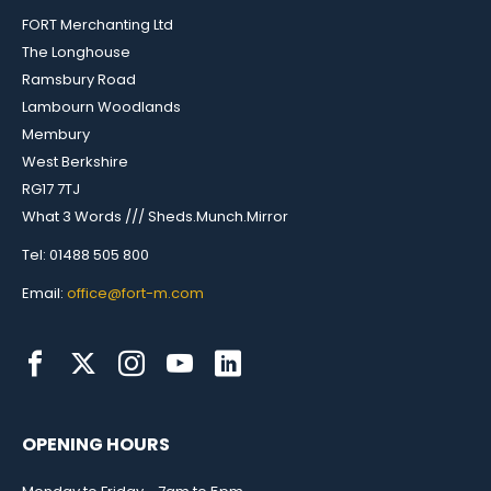
FORT Merchanting Ltd
The Longhouse
Ramsbury Road
Lambourn Woodlands
Membury
West Berkshire
RG17 7TJ
What 3 Words /// Sheds.Munch.Mirror
Tel: 01488 505 800
Email:
office@fort-m.com
OPENING HOURS