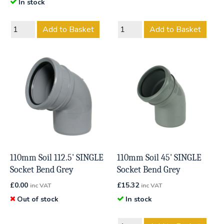
In stock
Add to Basket
Add to Basket
110mm Soil 112.5' SINGLE
110mm Soil 45' SINGLE
Socket Bend Grey
Socket Bend Grey
£
0.00
£
15.32
inc VAT
inc VAT
Out of stock
In stock