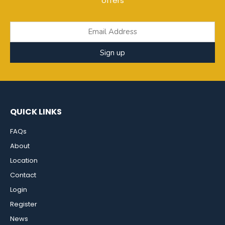
offers
Sign up
QUICK LINKS
FAQs
About
Location
Contact
Login
Register
News