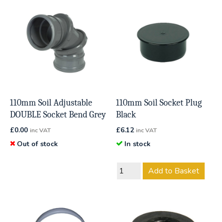
110mm Soil Adjustable
110mm Soil Socket Plug
DOUBLE Socket Bend Grey
Black
£
0.00
£
6.12
inc VAT
inc VAT
Out of stock
In stock
Add to Basket