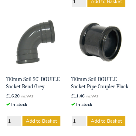
Add to Basket
110mm Soil 90' DOUBLE
110mm Soil DOUBLE
Socket Bend Grey
Socket Pipe Coupler Black
£
16.20
£
11.46
inc VAT
inc VAT
In stock
In stock
Add to Basket
Add to Basket