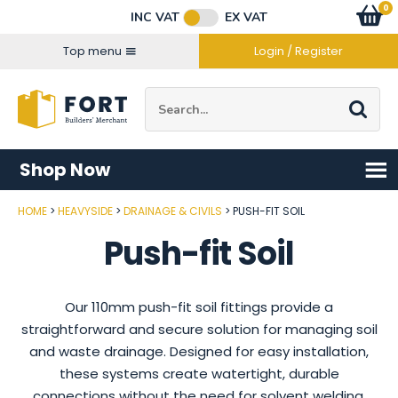
Facebook
Twitter
Instagram
YouTube
LinkedIn
Email Address
0
Baske
item
s
INC VAT
EX VAT
Connect with us
Top menu
Login / Register
Site Search:
Go
Shop Now
HOME
HEAVYSIDE
DRAINAGE & CIVILS
PUSH-FIT SOIL
Push-fit Soil
Our 110mm push-fit soil fittings provide a
straightforward and secure solution for managing soil
and waste drainage. Designed for easy installation,
these systems create watertight, durable
connections without the need for solvent welding,