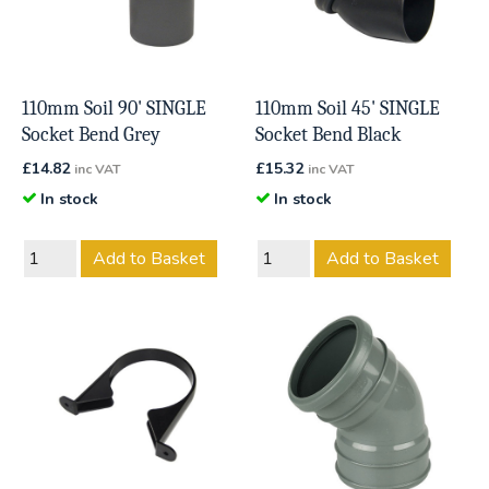
110mm Soil 90' SINGLE
110mm Soil 45' SINGLE
Socket Bend Grey
Socket Bend Black
£
14.82
£
15.32
inc VAT
inc VAT
In stock
In stock
Add to Basket
Add to Basket