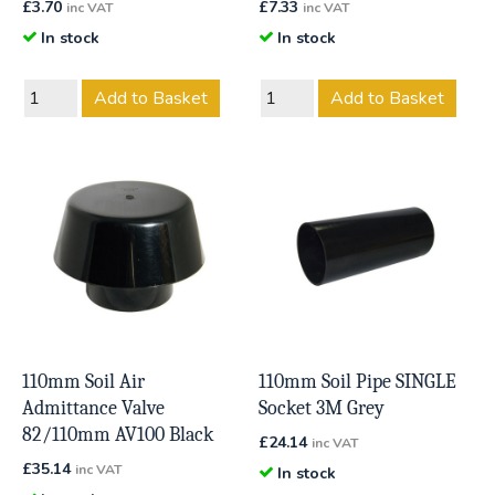
£
3.70
£
7.33
inc VAT
inc VAT
In stock
In stock
Add to Basket
Add to Basket
110mm Soil Air
110mm Soil Pipe SINGLE
Admittance Valve
Socket 3M Grey
82/110mm AV100 Black
£
24.14
inc VAT
£
35.14
inc VAT
In stock