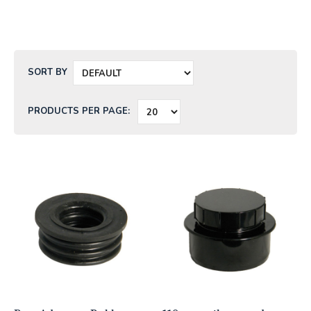
SORT BY
PRODUCTS PER PAGE: