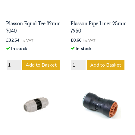
Plasson Equal Tee 32mm
Plasson Pipe Liner 25mm
7040
7950
£
32.54
£
0.66
inc VAT
inc VAT
In stock
In stock
Add to Basket
Add to Basket