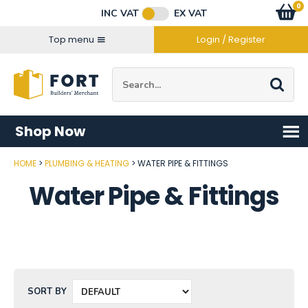
Facebook
Twitter
Instagram
YouTube
LinkedIn
Email Address
0
Baske
item
s
INC VAT
EX VAT
Connect with us
Top menu
Login / Register
Site Search:
Go
Shop Now
HOME
PLUMBING & HEATING
WATER PIPE & FITTINGS
Water Pipe & Fittings
SORT BY