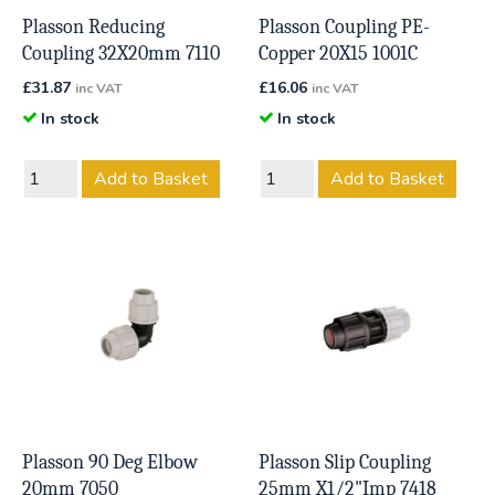
Plasson Reducing
Plasson Coupling PE-
Coupling 32X20mm 7110
Copper 20X15 1001C
£
31.87
£
16.06
inc VAT
inc VAT
In stock
In stock
Add to Basket
Add to Basket
Plasson 90 Deg Elbow
Plasson Slip Coupling
20mm 7050
25mm X1/2"Imp 7418