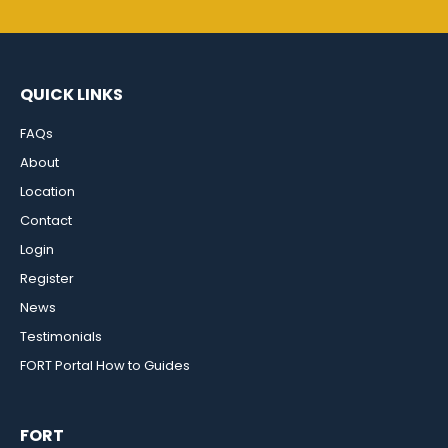
QUICK LINKS
FAQs
About
Location
Contact
Login
Register
News
Testimonials
FORT Portal How to Guides
FORT