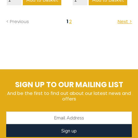
Add to Basket
Add to Basket
< Previous
1
2
Next >
SIGN UP TO OUR MAILING LIST
And be the first to find out about our latest news and
offers
Sign up