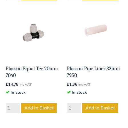
Plasson Equal Tee 20mm
Plasson Pipe Liner 32mm
7040
7950
£
14.75
£
1.36
inc VAT
inc VAT
In stock
In stock
Add to Basket
Add to Basket