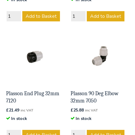
Add to Basket
Add to Basket
Plasson End Plug 32mm
Plasson 90 Deg Elbow
7120
32mm 7050
£
21.49
£
25.88
inc VAT
inc VAT
In stock
In stock