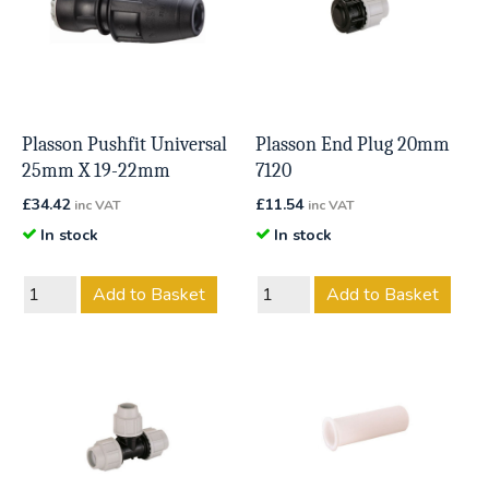
Plasson Pushfit Universal
Plasson End Plug 20mm
25mm X 19-22mm
7120
£
34.42
£
11.54
inc VAT
inc VAT
In stock
In stock
Add to Basket
Add to Basket