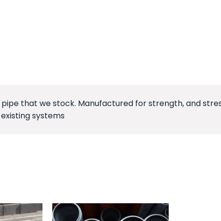
pe that we stock. Manufactured for strength, and stress 
 existing systems