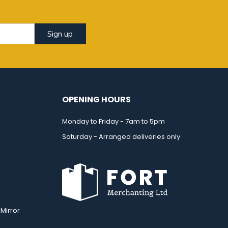
Sign up
OPENING HOURS
Monday to Friday - 7am to 5pm
Saturday - Arranged deliveries only
Mirror