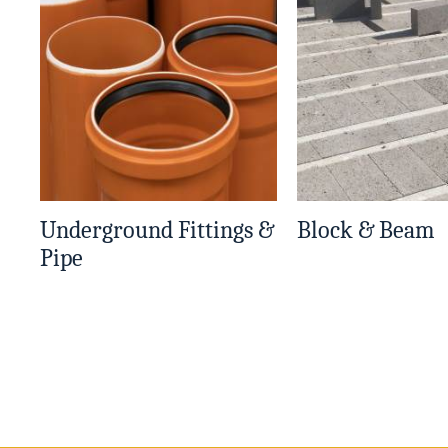
Underground Fittings &
Block & Beam
Pipe