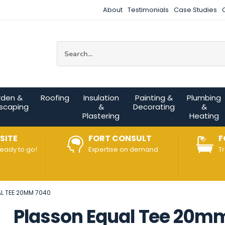
About
Testimonials
Case Studies
Site Search:
rden &
Roofing
Insulation
Painting &
Plumbing
scaping
&
Decorating
&
Plastering
Heating
SITE
FORT CONSULT
F
ready to go!
Expertise on demand
T
L TEE 20MM 7040
Plasson Equal Tee 20m