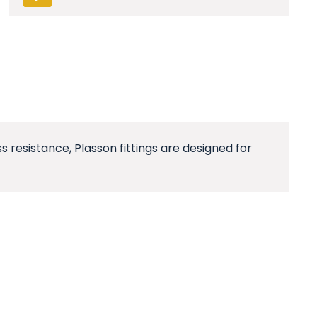
resistance, Plasson fittings are designed for