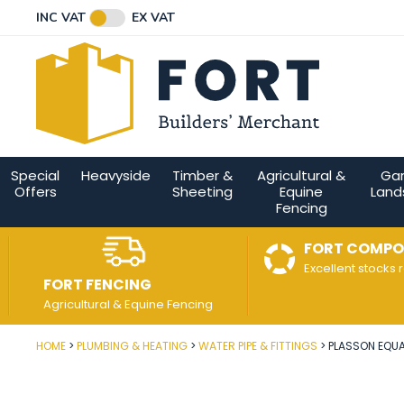
Facebook
Twitter
Instagram
YouTube
LinkedIn
Email Address
INC VAT
EX VAT
Connect with us
Special
Heavyside
Timber &
Agricultural &
Ga
Offers
Sheeting
Equine
Land
Fencing
FORT COMPO
Excellent stocks 
FORT FENCING
Agricultural & Equine Fencing
HOME
PLUMBING & HEATING
WATER PIPE & FITTINGS
PLASSON EQUA
Post Code