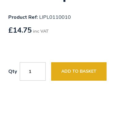
Product Ref:
LIPL0110010
£
14.75
inc VAT
Qty
ADD TO BASKET