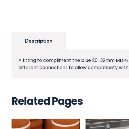
Description
A fitting to compliment the blue 20-32mm MDPE pi
different connections to allow compatibility with
Related Pages