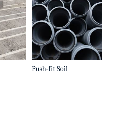
Push-fit Soil