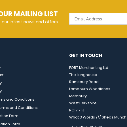
OUR MAILING LIST
t our latest news and offers
GET IN TOUCH
t
FORT Merchanting Ltd
eam
The Longhouse
Ramsbury Road
y
Lambourn Woodlands
y
Membury
rms and Conditions
West Berkshire
rms and Conditions
RG17 7TJ
ation Form
What 3 Words /// Sheds.Munch.
cation Form