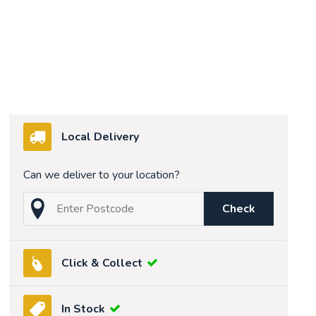
Local Delivery
Can we deliver to your location?
Check
Click & Collect
In Stock