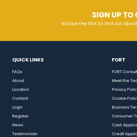
SIGN UP TO 
And be the first to find out abou
QUICK LINKS
FORT
FAQs
FORT Consul
About
Meet the T
Location
Privacy Polic
Contact
Cookie Polic
Login
Business Te
Register
Consumer Te
News
Cash Applic
Testimonials
Credit Appli