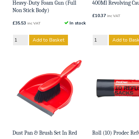
Heavy-Duty Foam Gun (Full
400Ml Revolving Ca
Non Stick Body)
£
10.37
inc VAT
£
35.53
In stock
inc VAT
Add to Basket
Add to Bas
Dust Pan & Brush Set In Red
Roll (10) Prodec Ref