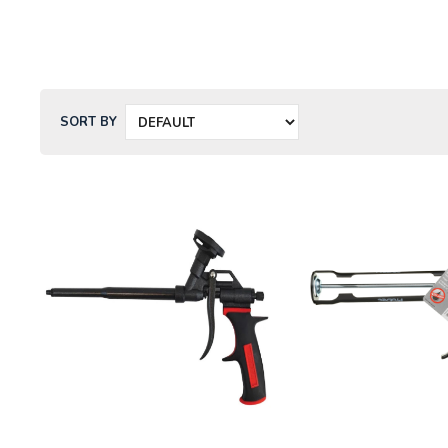
SORT BY