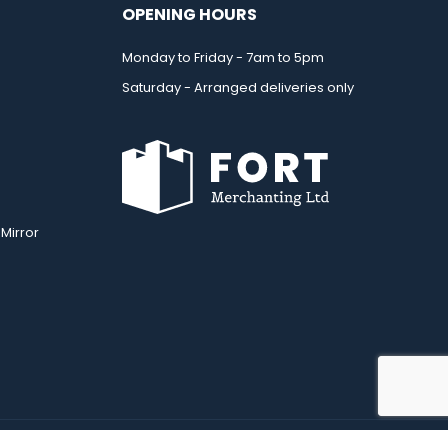
OPENING HOURS
Monday to Friday - 7am to 5pm
Saturday - Arranged deliveries only
Mirror