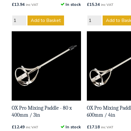
£
13.94
In stock
£
15.34
inc VAT
inc VAT
Add to Basket
Add to Bas
OX Pro Mixing Paddle - 80 x
OX Pro Mixing Paddl
400mm / 3in
600mm / 4in
£
12.49
In stock
£
17.18
inc VAT
inc VAT