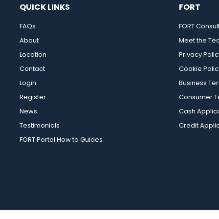
QUICK LINKS
FORT
FAQs
FORT Consul
About
Meet the T
Location
Privacy Polic
Contact
Cookie Polic
Login
Business Te
Register
Consumer Te
News
Cash Applic
Testimonials
Credit Appli
FORT Portal How to Guides
FORT Merchanting Ltd 2026 |
Ecommerce Web Design
by Wida Gro