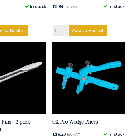
In stock
£
8.94
In stock
inc VAT
d to Basket
Add to Basket
 Pins - 2 pack -
OX Pro Wedge Pliers
in
£
16.20
In stock
inc VAT