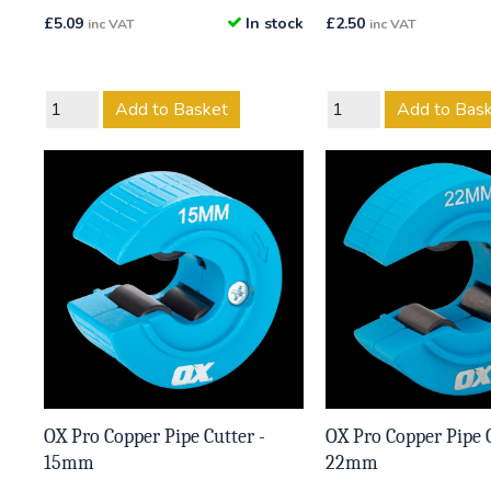
£
5.09
In stock
£
2.50
inc VAT
inc VAT
Add to Basket
Add to Bas
OX Pro Copper Pipe Cutter -
OX Pro Copper Pipe C
15mm
22mm