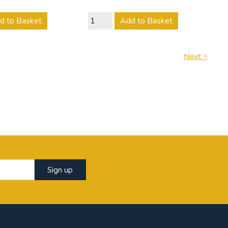
d to Basket
Add to Basket
Next >
Sign up