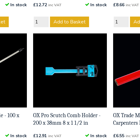
In stock
£
12.72
In stock
£
8.66
inc VAT
inc VAT
ket
Add to Basket
Ad
e - 100 x
OX Pro Scutch Comb Holder -
OX Trade 
200 x 38mm 8 x 1 1/2 in
Carpenters 
In stock
£
12.91
In stock
£
6.55
inc VAT
inc VAT