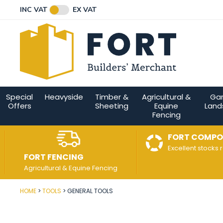
Facebook
Twitter
Instagram
YouTube
LinkedIn
Email Address
INC VAT
EX VAT
Connect with us
Special
Heavyside
Timber &
Agricultural &
Ga
Offers
Sheeting
Equine
Land
Fencing
FORT COMPO
Excellent stocks 
FORT FENCING
Agricultural & Equine Fencing
HOME
TOOLS
GENERAL TOOLS