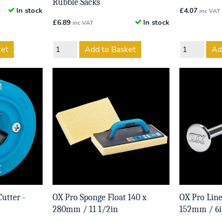
Rubble Sacks
In stock
£
4.07
inc VAT
£
6.89
In stock
inc VAT
ket
Add to Basket
Ad
utter -
OX Pro Sponge Float 140 x
OX Pro Line
280mm / 11 1/2in
152mm / 6