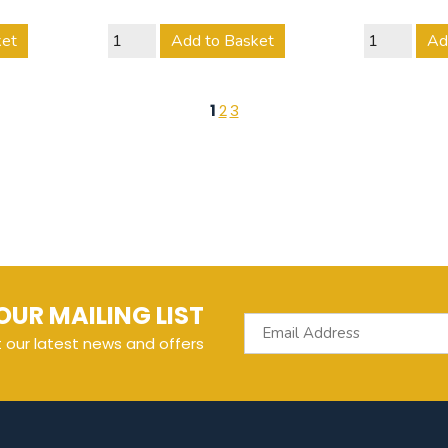
ket
Add to Basket
Ad
1
2
3
OUR MAILING LIST
t our latest news and offers