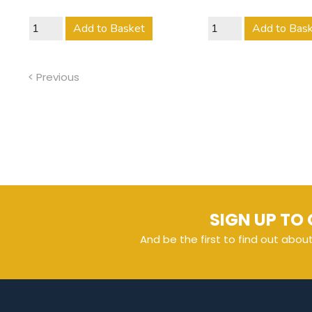
Add to Basket
Add to Bas
< Previous
SIGN UP TO 
And be the first to find out abou