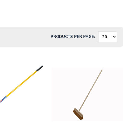
PRODUCTS PER PAGE: