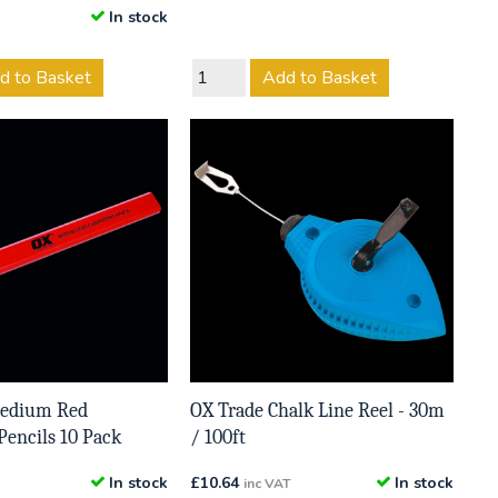
In stock
d to Basket
Add to Basket
Medium Red
OX Trade Chalk Line Reel - 30m
Pencils 10 Pack
/ 100ft
In stock
£
10.64
In stock
inc VAT