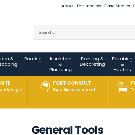
About
Testimonials
Case Studies
Site Search:
rden &
Roofing
Insulation
Painting &
Plumbing
scaping
&
Decorating
&
Plastering
Heating
SITE
FORT CONSULT
F
ready to go!
Expertise on demand
T
General Tools