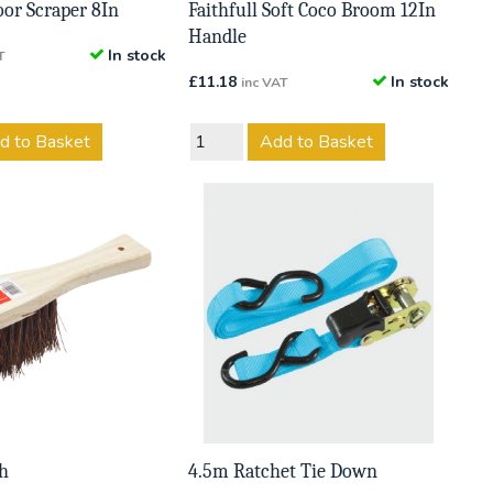
loor Scraper 8In
Faithfull Soft Coco Broom 12In
Handle
In stock
T
£
11.18
In stock
inc VAT
d to Basket
Add to Basket
h
4.5m Ratchet Tie Down