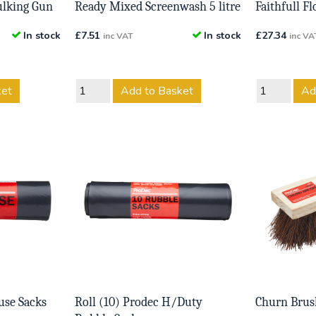
ulking Gun
Ready Mixed Screenwash 5 litre
Faithfull F
In stock
£
7.51
In stock
£
27.34
inc VAT
inc VA
ket
Add to Basket
Ad
use Sacks
Roll (10) Prodec H/Duty
Churn Brus