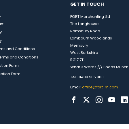
GET IN TOUCH
t
FORT Merchanting Ltd
eam
The Longhouse
Ramsbury Road
y
Lambourn Woodlands
y
Membury
rms and Conditions
West Berkshire
rms and Conditions
RG17 7TJ
ation Form
What 3 Words /// Sheds.Munch.
cation Form
Tel: 01488 505 800
Email:
office@fort-m.com
up