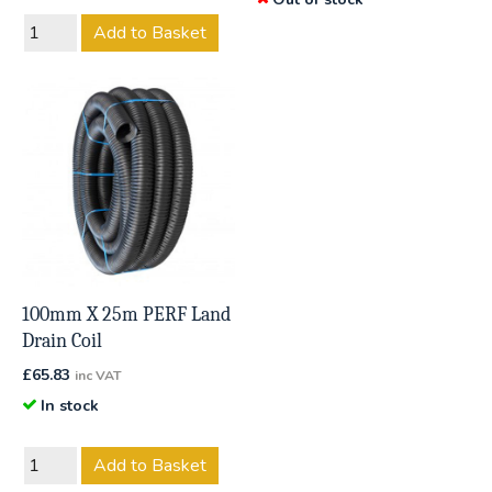
Add to Basket
100mm X 25m PERF Land
Drain Coil
£
65.83
inc VAT
In stock
Add to Basket