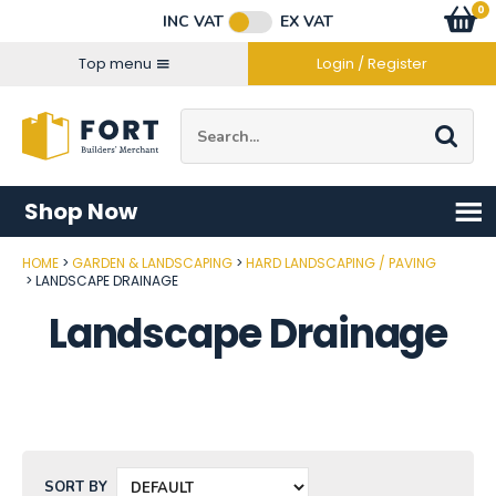
Facebook
Twitter
Instagram
YouTube
LinkedIn
Email Address
0
Baske
item
s
INC VAT
EX VAT
Connect with us
Top menu
Login / Register
Site Search:
Go
Shop Now
HOME
GARDEN & LANDSCAPING
HARD LANDSCAPING / PAVING
LANDSCAPE DRAINAGE
Landscape Drainage
SORT BY