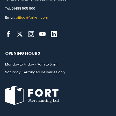
Tel: 01488 505 800
Email:
office@fort-m.com
OPENING HOURS
Monday to Friday - 7am to 5pm
Saturday - Arranged deliveries only