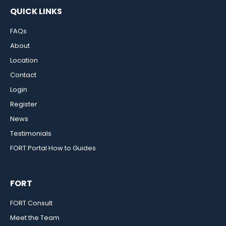
QUICK LINKS
FAQs
About
Location
Contact
Login
Register
News
Testimonials
FORT Portal How to Guides
FORT
FORT Consult
Meet the Team