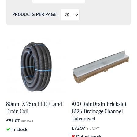
PRODUCTS PER PAGE:
80mm X 25m PERF Land
ACO RainDrain Brickslot
Drain Coil
B125 Drainage Channel
Galvanised
£
51.07
inc VAT
£
72.97
inc VAT
In stock
Out of stock