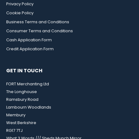
Privacy Policy
Cookie Policy
Business Terms and Conditions
Consumer Terms and Conditions
Cash Application Form
Credit Application Form
GET IN TOUCH
FORT Merchanting Ltd
The Longhouse
Ramsbury Road
Lambourn Woodlands
Membury
West Berkshire
RG17 7TJ
What 3 Words /// Sheds.Munch.Mirror