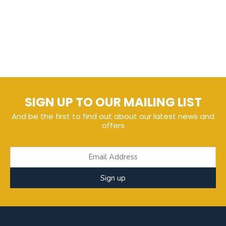
SIGN UP TO OUR MAILING LIST
And be the first to find out about our latest news and
offers
Sign up