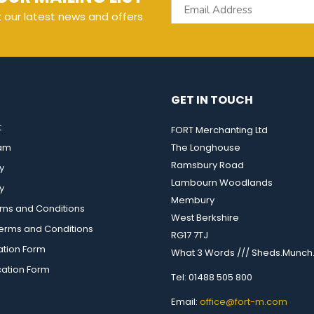
t our latest news and offers
GET IN TOUCH
t
FORT Merchanting Ltd
eam
The Longhouse
Ramsbury Road
y
Lambourn Woodlands
y
Membury
rms and Conditions
West Berkshire
rms and Conditions
RG17 7TJ
ation Form
What 3 Words /// Sheds.Munch.
cation Form
Tel: 01488 505 800
Email:
office@fort-m.com