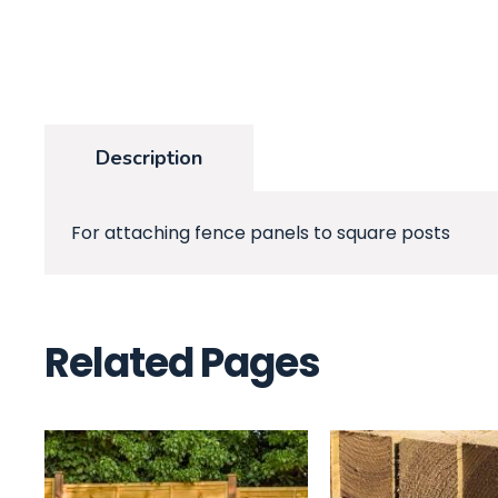
Description
For attaching fence panels to square posts
Related Pages