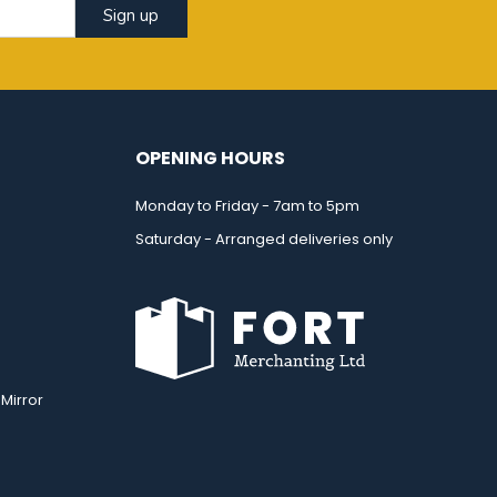
Sign up
OPENING HOURS
Monday to Friday - 7am to 5pm
Saturday - Arranged deliveries only
Mirror