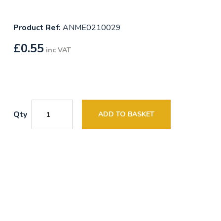
Product Ref:
ANME0210029
£
0.55
inc VAT
Qty
ADD TO BASKET