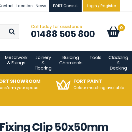
Contact
Location
News
FORT Consult
Login / Register
Call today for assistance
Go
0
Basket:
item
s
01488 505 800
Metalwork
Joinery
Building
Tools
Cladding
& Fixings
&
Chemicals
&
Flooring
Decking
ORT SHOWROOM
FORT PAINT
ransform your space
Colour matching available
 Fixing Clip 50x50mm