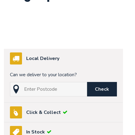
Local Delivery
Can we deliver to your location?
Check
Click & Collect
In Stock