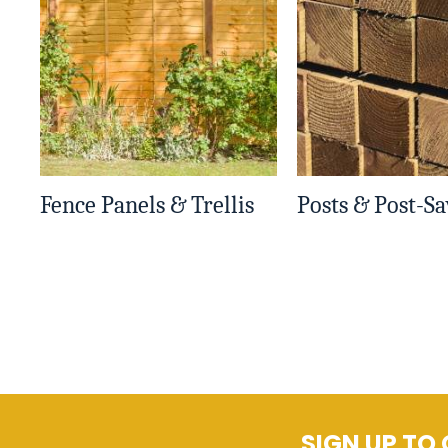
Fence Panels & Trellis
Posts & Post-Sa
SIGN UP TO 