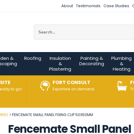
About
Testimonials
Case Studies
Site Search:
rden &
Roofing
Insulation
Painting &
Plumbing
scaping
&
Decorating
&
Plastering
Heating
SITE
FORT CONSULT
F
ready to go!
Expertise on demand
T
RIES
FENCEMATE SMALL PANEL FIXING CLIP 50X50MM
Fencemate Small Panel