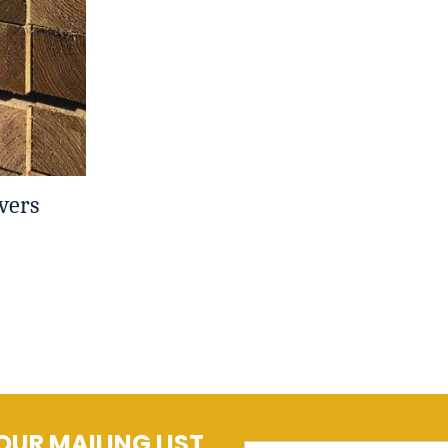
vers
OUR MAILING LIST