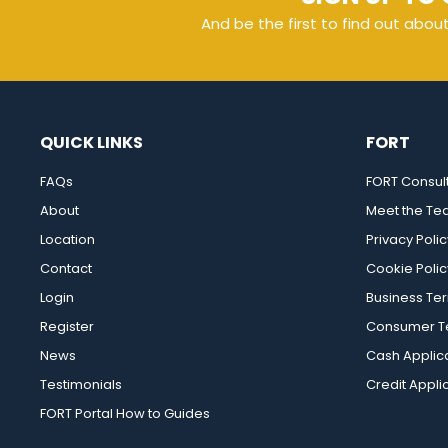
And be the first to find out abou
QUICK LINKS
FORT
FAQs
FORT Consul
About
Meet the T
Location
Privacy Polic
Contact
Cookie Polic
Login
Business Te
Register
Consumer Te
News
Cash Applic
Testimonials
Credit Appli
FORT Portal How to Guides