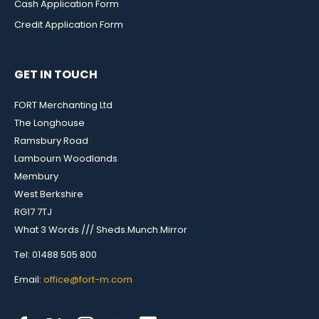
Cash Application Form
Credit Application Form
GET IN TOUCH
FORT Merchanting Ltd
The Longhouse
Ramsbury Road
Lambourn Woodlands
Membury
West Berkshire
RG17 7TJ
What 3 Words /// Sheds.Munch.Mirror
Tel: 01488 505 800
Email:
office@fort-m.com