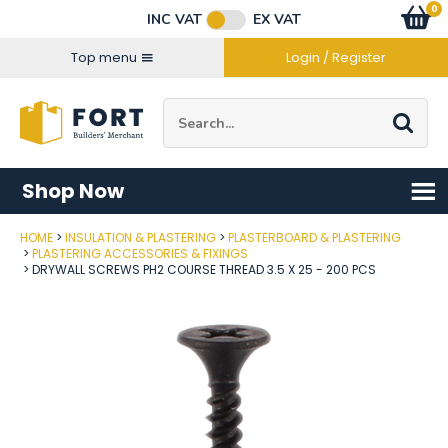
Facebook
Twitter
Instagram
YouTube
LinkedIn
Email Address
0
Baske
item
s
INC VAT
EX VAT
Connect with us
Top menu
Login / Register
Site Search:
Go
Shop Now
HOME
INSULATION & PLASTERING
PLASTERBOARD & PLASTERING
Post Code
PLASTERING ACCESSORIES & FIXINGS
DRYWALL SCREWS PH2 COURSE THREAD 3.5 X 25 - 200 PCS