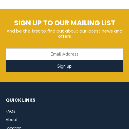
SIGN UP TO OUR MAILING LIST
And be the first to find out about our latest news and
offers
Sign up
QUICK LINKS
FAQs
About
Location