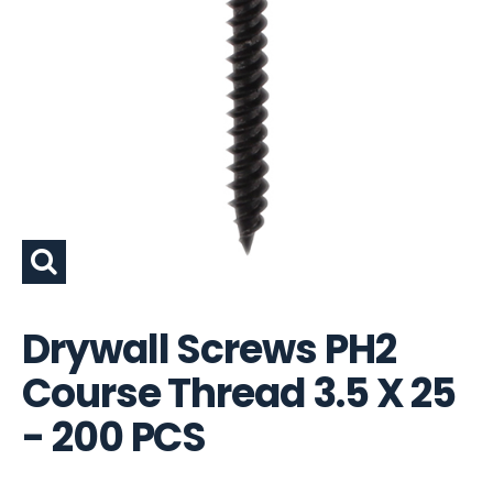
Drywall Screws PH2
Course Thread 3.5 X 25
- 200 PCS