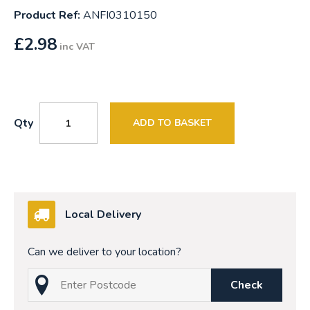
Product Ref:
ANFI0310150
£
2.98
inc VAT
Qty
ADD TO BASKET
Local Delivery
Can we deliver to your location?
Check