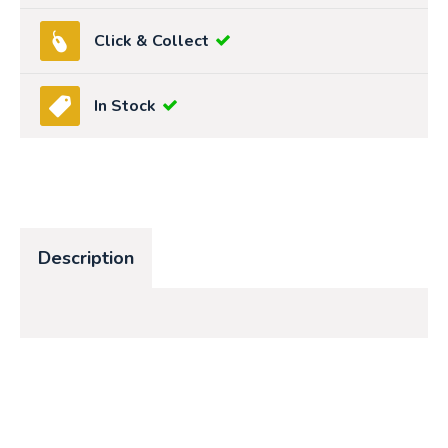
Click & Collect
In Stock
Description