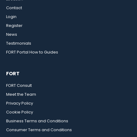
Contact
Login
Register
News
Testimonials
FORT Portal How to Guides
FORT
FORT Consult
Meet the Team
Privacy Policy
Cookie Policy
Business Terms and Conditions
Consumer Terms and Conditions