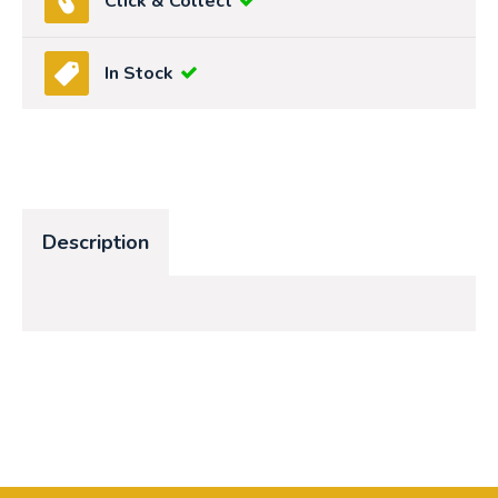
Click & Collect
In Stock
Description