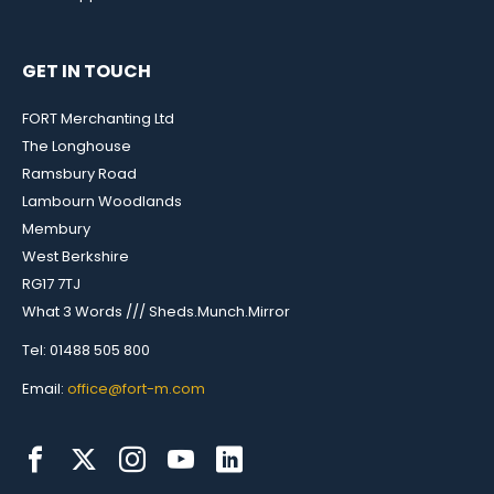
GET IN TOUCH
FORT Merchanting Ltd
The Longhouse
Ramsbury Road
Lambourn Woodlands
Membury
West Berkshire
RG17 7TJ
What 3 Words /// Sheds.Munch.Mirror
Tel: 01488 505 800
Email:
office@fort-m.com