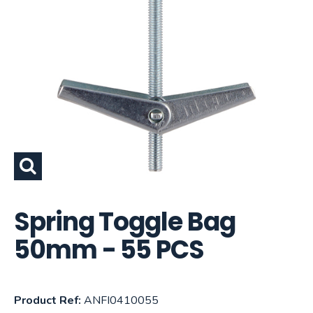
Spring Toggle Bag
50mm - 55 PCS
Product Ref:
ANFI0410055