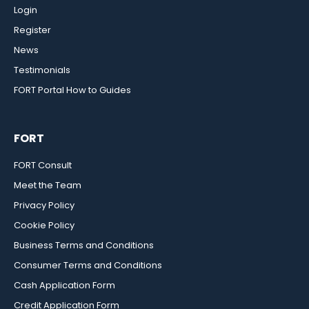
Login
Register
News
Testimonials
FORT Portal How to Guides
FORT
FORT Consult
Meet the Team
Privacy Policy
Cookie Policy
Business Terms and Conditions
Consumer Terms and Conditions
Cash Application Form
Credit Application Form