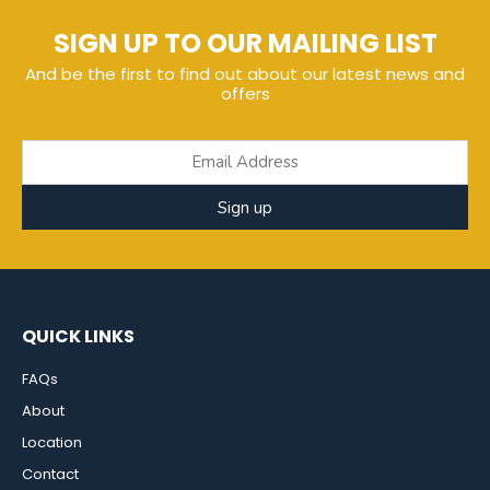
SIGN UP TO OUR MAILING LIST
And be the first to find out about our latest news and
offers
Sign up
QUICK LINKS
FAQs
About
Location
Contact