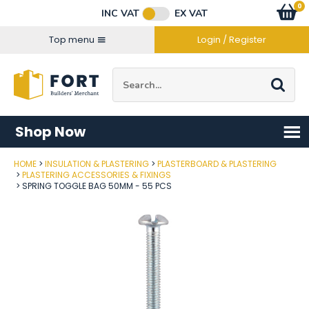
Facebook
Twitter
Instagram
YouTube
LinkedIn
Email Address
0
Baske
item
s
INC VAT
EX VAT
Connect with us
Top menu
Login / Register
Site Search:
Go
Shop Now
HOME
INSULATION & PLASTERING
PLASTERBOARD & PLASTERING
Post Code
PLASTERING ACCESSORIES & FIXINGS
SPRING TOGGLE BAG 50MM - 55 PCS