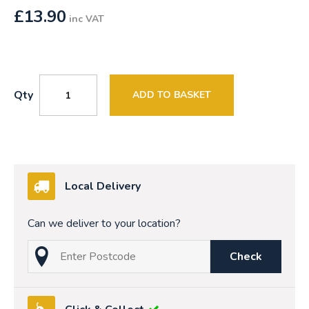
£
13.90
inc VAT
Qty
ADD TO BASKET
Local Delivery
Can we deliver to your location?
Check