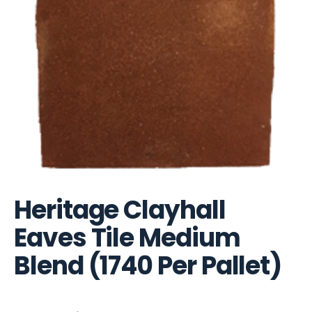
Heritage Clayhall
Eaves Tile Medium
Blend (1740 Per Pallet)