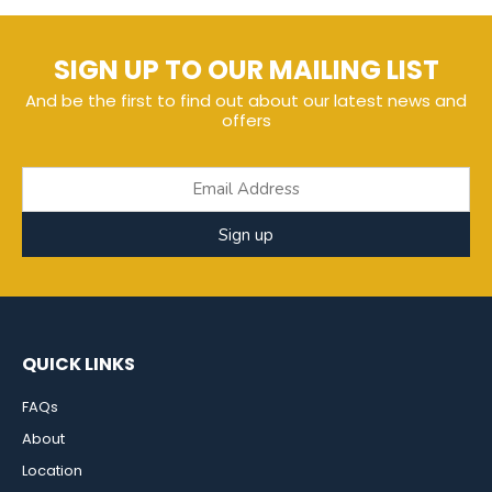
SIGN UP TO OUR MAILING LIST
And be the first to find out about our latest news and
offers
Sign up
QUICK LINKS
FAQs
About
Location