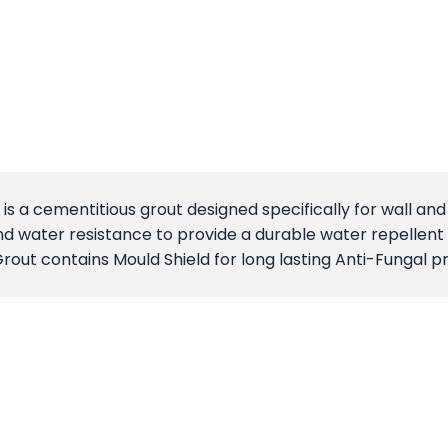
 is a cementitious grout designed specifically for wall and 
d water resistance to provide a durable water repellent f
Grout contains Mould Shield for long lasting Anti-Fungal p