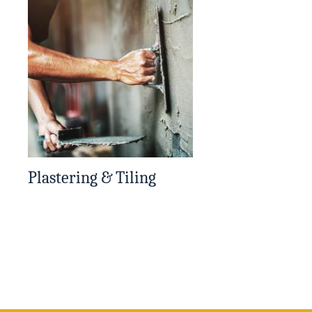
Plastering & Tiling