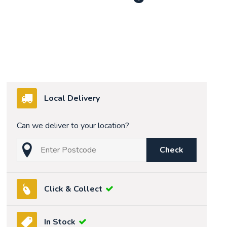
Local Delivery
Can we deliver to your location?
Check
Click & Collect
In Stock