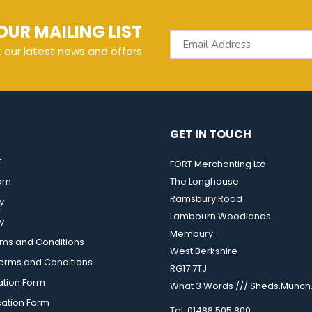
OUR MAILING LIST
t our latest news and offers
GET IN TOUCH
t
FORT Merchanting Ltd
eam
The Longhouse
Ramsbury Road
y
Lambourn Woodlands
y
Membury
rms and Conditions
West Berkshire
rms and Conditions
RG17 7TJ
ation Form
What 3 Words /// Sheds.Munch.
cation Form
Tel: 01488 505 800