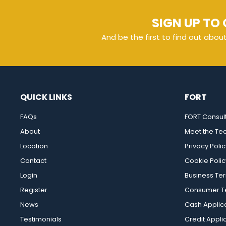
SIGN UP TO 
And be the first to find out abou
QUICK LINKS
FORT
FAQs
FORT Consul
About
Meet the T
Location
Privacy Polic
Contact
Cookie Polic
Login
Business Te
Register
Consumer Te
News
Cash Applic
Testimonials
Credit Appli