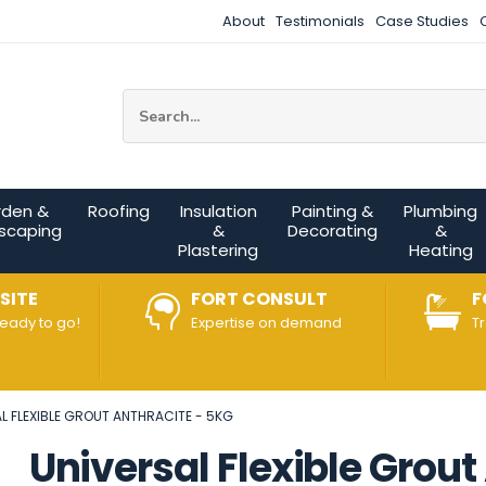
About
Testimonials
Case Studies
Site Search:
rden &
Roofing
Insulation
Painting &
Plumbing
scaping
&
Decorating
&
Plastering
Heating
SITE
FORT CONSULT
F
ready to go!
Expertise on demand
T
L FLEXIBLE GROUT ANTHRACITE - 5KG
Universal Flexible Grout