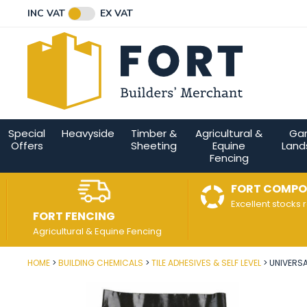
Facebook
Twitter
Instagram
YouTube
LinkedIn
Email Address
INC VAT
EX VAT
Connect with us
Special
Heavyside
Timber &
Agricultural &
Ga
Offers
Sheeting
Equine
Land
Fencing
FORT COMPO
Excellent stocks 
FORT FENCING
Agricultural & Equine Fencing
HOME
BUILDING CHEMICALS
TILE ADHESIVES & SELF LEVEL
UNIVERSA
Post Code