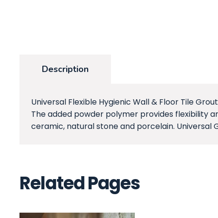
Description
Universal Flexible Hygienic Wall & Floor Tile Grout
The added powder polymer provides flexibility an
ceramic, natural stone and porcelain. Universal 
Related Pages