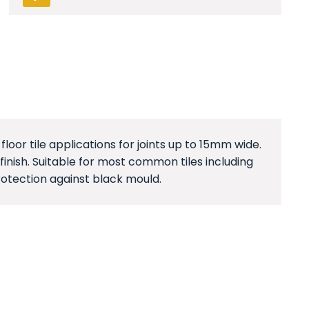
floor tile applications for joints up to 15mm wide.
inish. Suitable for most common tiles including
rotection against black mould.