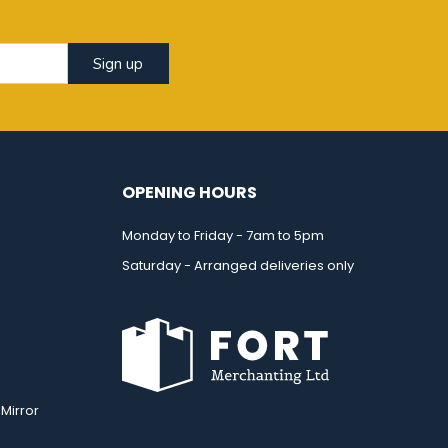
Sign up
OPENING HOURS
Monday to Friday - 7am to 5pm
Saturday - Arranged deliveries only
Mirror