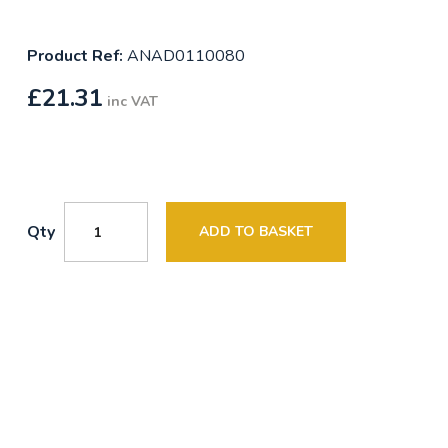
Product Ref:
ANAD0110080
£
21.31
inc VAT
Qty
ADD TO BASKET