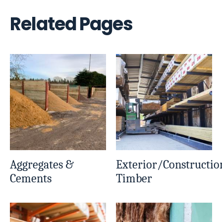
Related Pages
Aggregates &
Exterior/Constructio
Cements
Timber