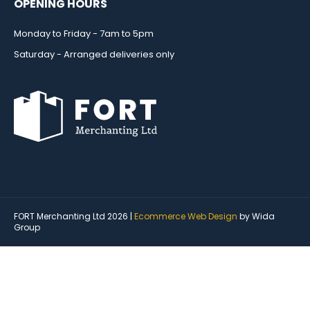
OPENING HOURS
Monday to Friday - 7am to 5pm
Saturday - Arranged deliveries only
FORT Merchanting Ltd 2026 |
Ecommerce Web Design
by Wida
Group