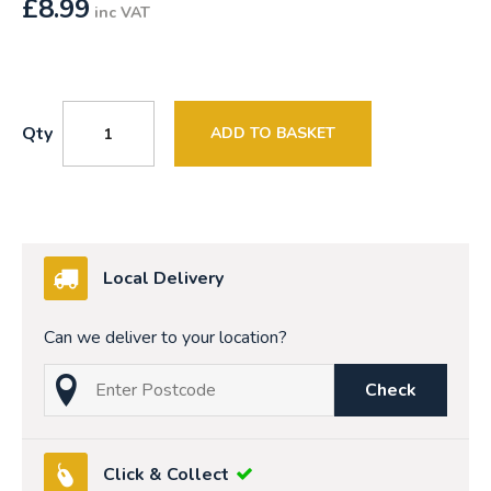
£
8.99
inc VAT
Qty
ADD TO BASKET
Local Delivery
Can we deliver to your location?
Check
Click & Collect