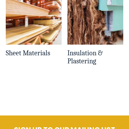
Sheet Materials
Insulation &
Plastering