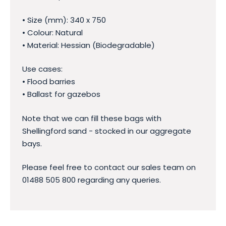
• Size (mm): 340 x 750
• Colour: Natural
• Material: Hessian (Biodegradable)
Use cases:
• Flood barries
• Ballast for gazebos
Note that we can fill these bags with
Shellingford sand - stocked in our aggregate
bays.
Please feel free to contact our sales team on
01488 505 800 regarding any queries.