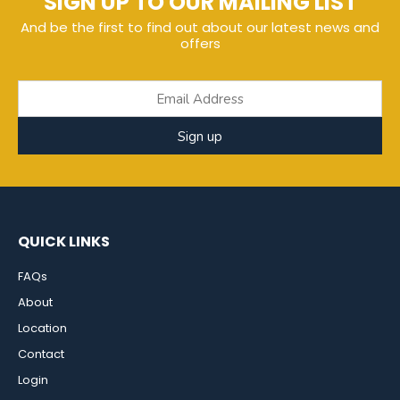
SIGN UP TO OUR MAILING LIST
And be the first to find out about our latest news and
offers
Sign up
QUICK LINKS
FAQs
About
Location
Contact
Login