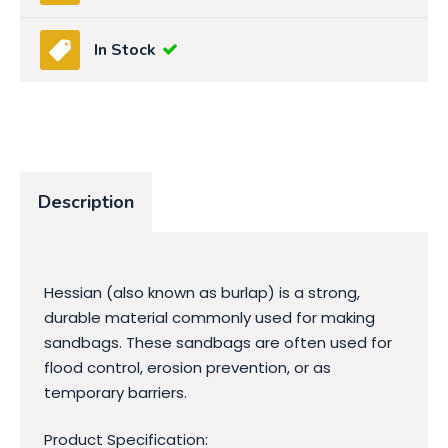
In Stock
Description
Hessian (also known as burlap) is a strong,
durable material commonly used for making
sandbags. These sandbags are often used for
flood control, erosion prevention, or as
temporary barriers.
Product Specification: