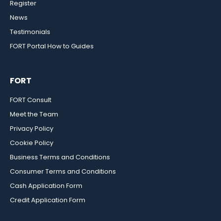
Register
News
Testimonials
FORT Portal How to Guides
FORT
FORT Consult
Meet the Team
Privacy Policy
Cookie Policy
Business Terms and Conditions
Consumer Terms and Conditions
Cash Application Form
Credit Application Form