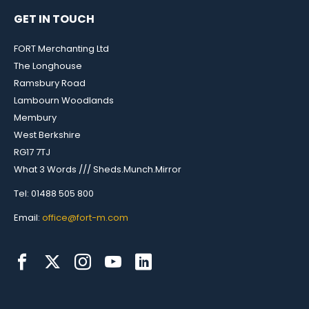
GET IN TOUCH
FORT Merchanting Ltd
The Longhouse
Ramsbury Road
Lambourn Woodlands
Membury
West Berkshire
RG17 7TJ
What 3 Words /// Sheds.Munch.Mirror
Tel: 01488 505 800
Email:
office@fort-m.com