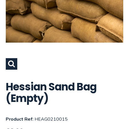
Hessian Sand Bag
(Empty)
Product Ref:
HEAG0210015