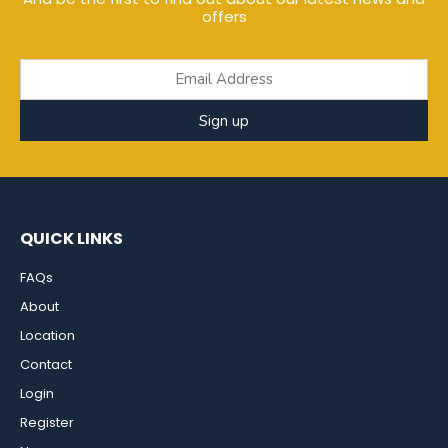
offers
Sign up
QUICK LINKS
FAQs
About
Location
Contact
Login
Register