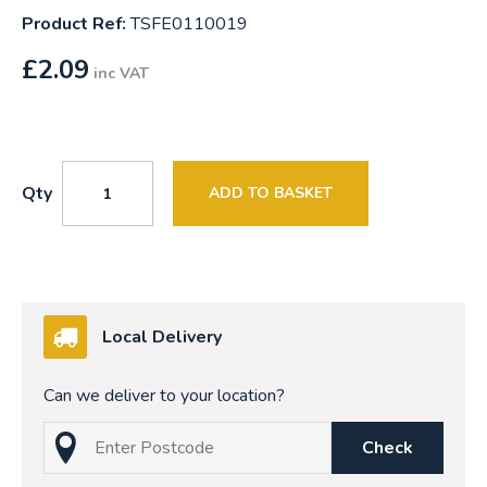
Product Ref:
TSFE0110019
£
2.09
inc VAT
Qty
ADD TO BASKET
Local Delivery
Can we deliver to your location?
Check