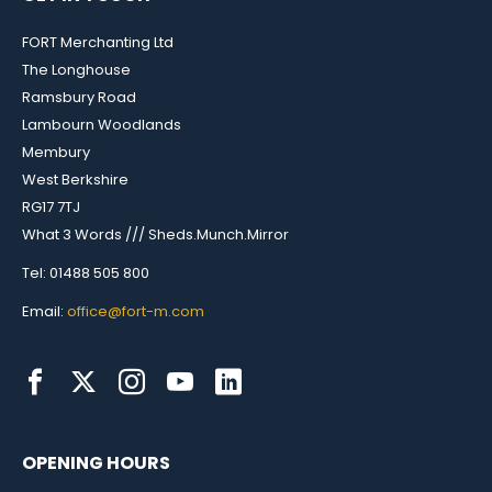
FORT Merchanting Ltd
The Longhouse
Ramsbury Road
Lambourn Woodlands
Membury
West Berkshire
RG17 7TJ
What 3 Words /// Sheds.Munch.Mirror
Tel: 01488 505 800
Email:
office@fort-m.com
OPENING HOURS