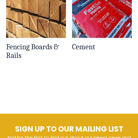
Fencing Boards &
Cement
Rails
SIGN UP TO OUR MAILING LIST
And be the first to find out about our latest news and