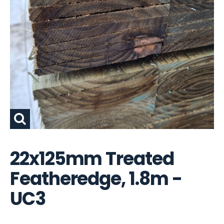
22x125mm Treated
Featheredge, 1.8m -
UC3