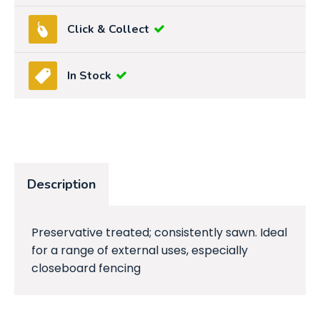
Click & Collect
In Stock
Description
Preservative treated; consistently sawn. Ideal
for a range of external uses, especially
closeboard fencing