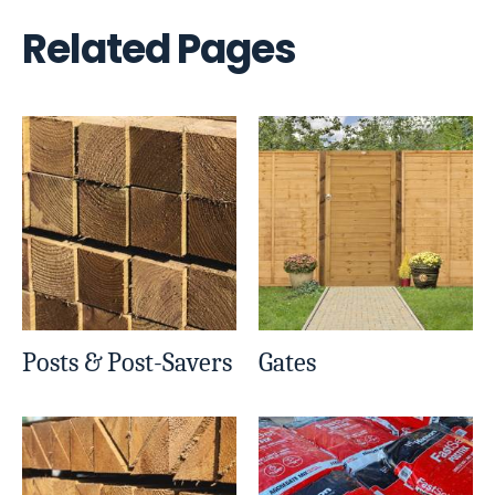
Related Pages
Posts & Post-Savers
Gates