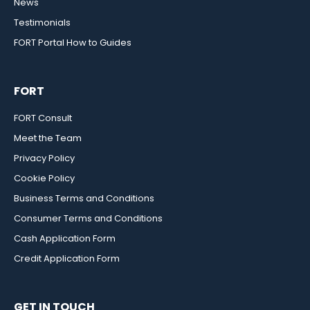
News
Testimonials
FORT Portal How to Guides
FORT
FORT Consult
Meet the Team
Privacy Policy
Cookie Policy
Business Terms and Conditions
Consumer Terms and Conditions
Cash Application Form
Credit Application Form
GET IN TOUCH