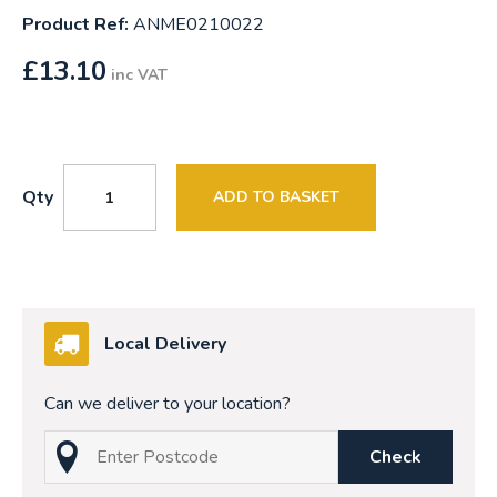
Product Ref:
ANME0210022
£
13.10
inc VAT
Qty
ADD TO BASKET
Local Delivery
Can we deliver to your location?
Check