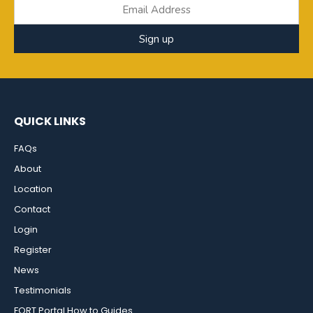
Sign up
QUICK LINKS
FAQs
About
Location
Contact
Login
Register
News
Testimonials
FORT Portal How to Guides