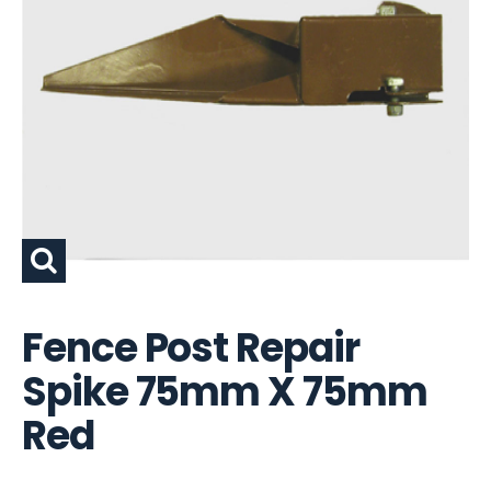
Fence Post Repair
Spike 75mm X 75mm
Red