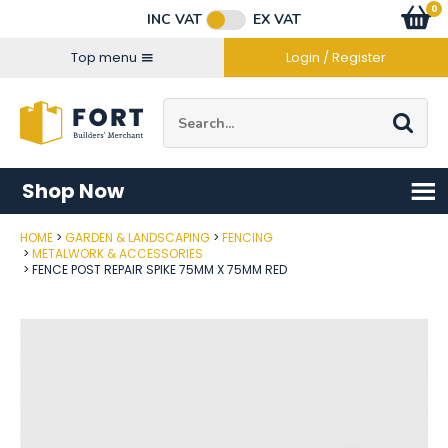
Facebook
Twitter
Instagram
YouTube
LinkedIn
Email Address
0
Baske
item
s
INC VAT
EX VAT
Connect with us
Top menu
Login / Register
Site Search:
Go
Shop Now
HOME
GARDEN & LANDSCAPING
FENCING
Post Code
METALWORK & ACCESSORIES
FENCE POST REPAIR SPIKE 75MM X 75MM RED