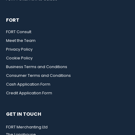
FORT
FORT Consult
Meet the Team
Privacy Policy
Cookie Policy
Business Terms and Conditions
Consumer Terms and Conditions
Cash Application Form
Credit Application Form
GET IN TOUCH
FORT Merchanting Ltd
The Longhouse