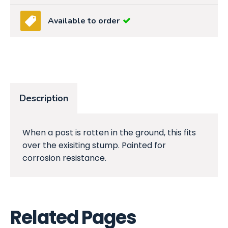
Available to order
Description
When a post is rotten in the ground, this fits
over the exisiting stump. Painted for
corrosion resistance.
Related Pages