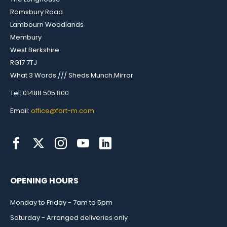
Ramsbury Road
Lambourn Woodlands
Membury
West Berkshire
RG17 7TJ
What 3 Words /// Sheds.Munch.Mirror
Tel: 01488 505 800
Email:
office@fort-m.com
OPENING HOURS
Monday to Friday - 7am to 5pm
Saturday - Arranged deliveries only