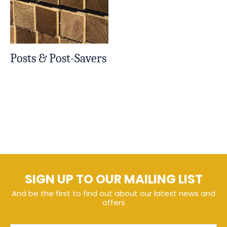
Posts & Post-Savers
SIGN UP TO OUR MAILING LIST
And be the first to find out about our latest news and
offers