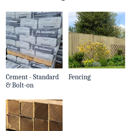
Cement - Standard
Fencing
& Bolt-on