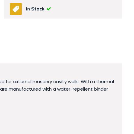
In Stock
d for external masonry cavity walls. With a thermal
bs are manufactured with a water-repellent binder