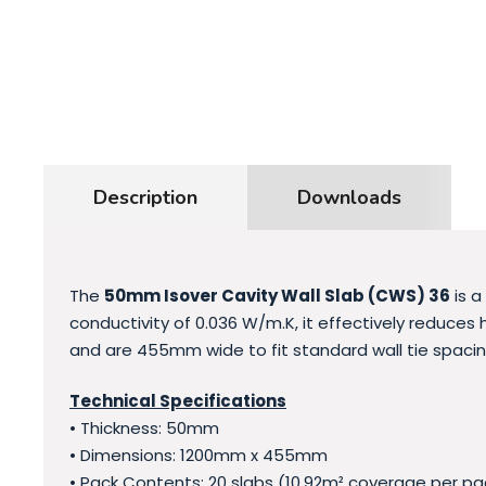
Description
Downloads
The
50mm
Isover Cavity Wall Slab (CWS) 36
is a
conductivity of 0.036 W/m.K, it effectively reduces
and are 455mm wide to fit standard wall tie spacing
Technical Specifications
• Thickness: 50mm
• Dimensions: 1200mm x 455mm
• Pack Contents: 20 slabs (10.92m² coverage per pa