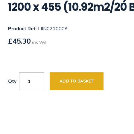
1200 x 455 (10.92m2/20 
Product Ref:
LIIN0210008
£
45.30
inc VAT
Qty
ADD TO BASKET