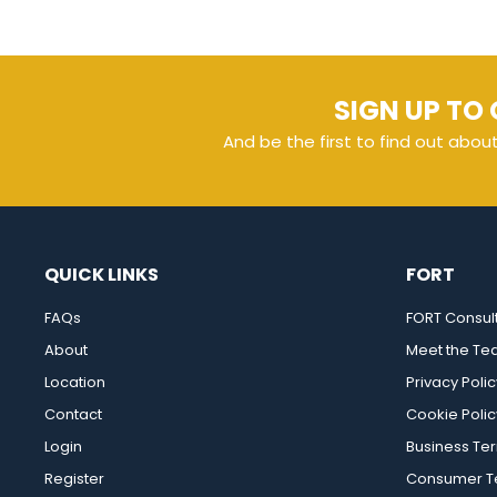
SIGN UP TO 
And be the first to find out abou
QUICK LINKS
FORT
FAQs
FORT Consul
About
Meet the T
Location
Privacy Polic
Contact
Cookie Polic
Login
Business Te
Register
Consumer Te